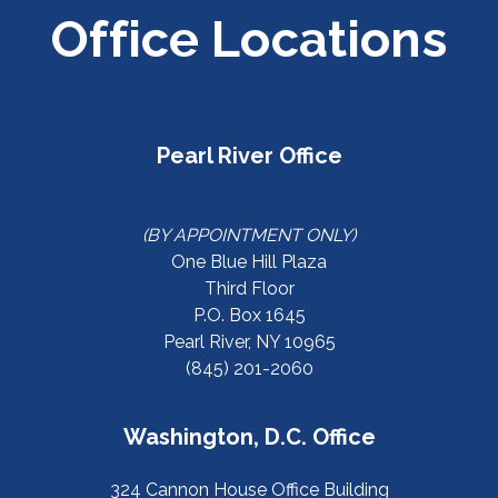
Office Locations
Pearl River Office
(BY APPOINTMENT ONLY)
One Blue Hill Plaza
Third Floor
P.O. Box 1645
Pearl River, NY 10965
(845) 201-2060
Washington, D.C. Office
324 Cannon House Office Building