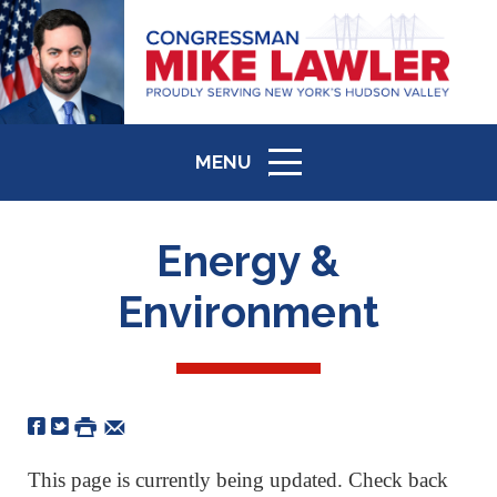
MENU
ICON
Energy &
Environment
This page is currently being updated. Check back