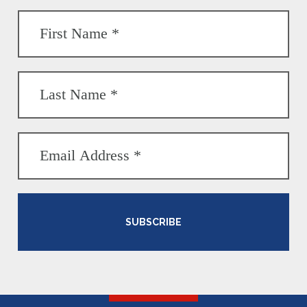
SUBSCRIBE