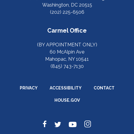
Washington, DC 20515
(202) 225-6506
Carmel Office
(BY APPOINTMENT ONLY)
60 McAlpin Ave
Mahopac, NY 10541
(845) 743-7130
PRIVACY
ACCESSIBILITY
CONTACT
HOUSE.GOV