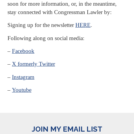
soon for more information, or, in the meantime,
stay connected with Congressman Lawler by:
Signing up for the newsletter
HERE
.
Following along on social media:
–
Facebook
–
X formerly Twitter
–
Instagram
–
Youtube
JOIN MY EMAIL LIST