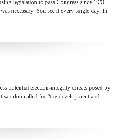
sing legislation to pass Congress since 1990
 was necessary. You see it every single day. In
s potential election-integrity threats posed by
partisan duo called for “the development and