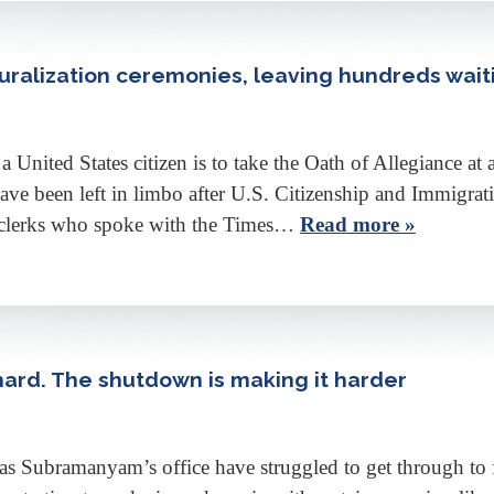
uralization ceremonies, leaving hundreds wait
a United States citizen is to take the Oath of Allegiance at
 been left in limbo after U.S. Citizenship and Immigrati
ty clerks who spoke with the Times…
Read more »
 hard. The shutdown is making it harder
as Subramanyam’s office have struggled to get through to f