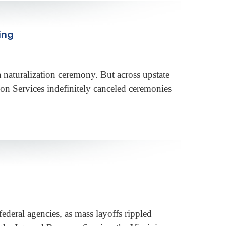
ing
 a naturalization ceremony. But across upstate
on Services indefinitely canceled ceremonies
ederal agencies, as mass layoffs rippled