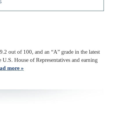
s
 out of 100, and an “A” grade in the latest
e U.S. House of Representatives and earning
ad more »