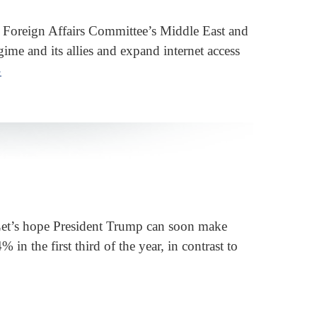
Foreign Affairs Committee’s Middle East and
gime and its allies and expand internet access
»
. Let’s hope President Trump can soon make
n the first third of the year, in contrast to