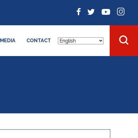
MEDIA
CONTACT