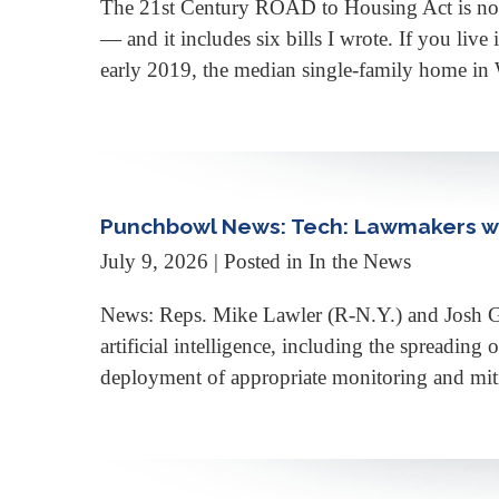
The 21st Century ROAD to Housing Act is now th
— and it includes six bills I wrote. If you liv
early 2019, the median single-family home in
Punchbowl News: Tech: Lawmakers wa
July 9, 2026
| Posted in In the News
News: Reps. Mike Lawler (R-N.Y.) and Josh Gott
artificial intelligence, including the spreading
deployment of appropriate monitoring and mit