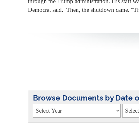
through the Trump administration. His staff was
Democrat said. Then, the shutdown came. “T
Browse Documents by Date or