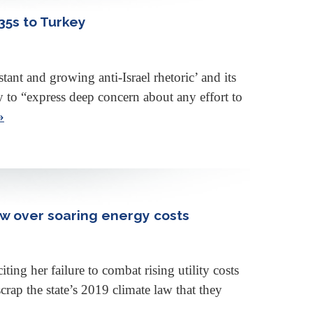
35s to Turkey
t and growing anti-Israel rhetoric’ and its
to “express deep concern about any effort to
»
w over soaring energy costs
g her failure to combat rising utility costs
rap the state’s 2019 climate law that they