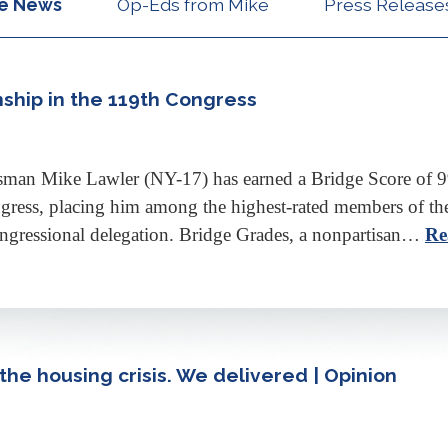
he News
Op-Eds from Mike
Press Release
nship in the 119th Congress
n Mike Lawler (NY-17) has earned a Bridge Score of 99.2
gress, placing him among the highest-rated members of th
ngressional delegation. Bridge Grades, a nonpartisan…
Re
he housing crisis. We delivered | Opinion