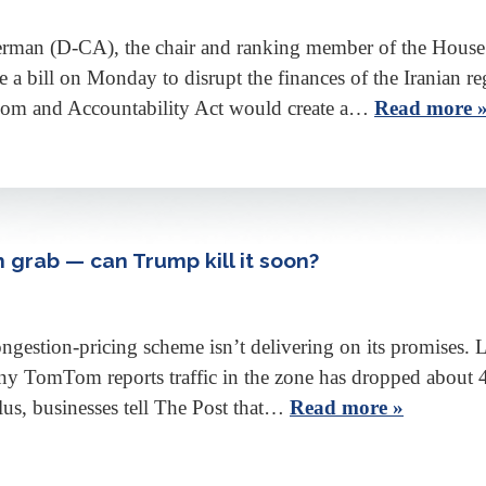
man (D-CA), the chair and ranking member of the House 
 a bill on Monday to disrupt the finances of the Iranian re
edom and Accountability Act would create a…
Read more 
h grab — can Trump kill it soon?
ongestion-pricing scheme isn’t delivering on its promises
y TomTom reports traffic in the zone has dropped about 4% i
us, businesses tell The Post that…
Read more »