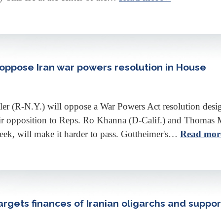
l oppose Iran war powers resolution in House
r (R-N.Y.) will oppose a War Powers Act resolution design
eir opposition to Reps. Ro Khanna (D-Calif.) and Thomas 
eek, will make it harder to pass. Gottheimer's…
Read mor
targets finances of Iranian oligarchs and supp