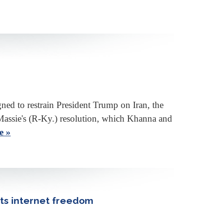
ed to restrain President Trump on Iran, the
Massie's (R-Ky.) resolution, which Khanna and
e »
orts internet freedom