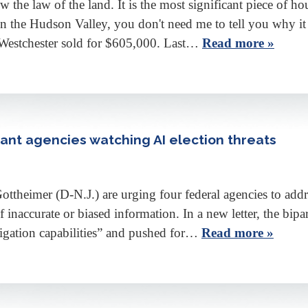
e law of the land. It is the most significant piece of hou
e in the Hudson Valley, you don't need me to tell you why it
 Westchester sold for $605,000. Last…
Read more »
nt agencies watching AI election threats
heimer (D-N.J.) are urging four federal agencies to addres
 of inaccurate or biased information. In a new letter, the bi
igation capabilities” and pushed for…
Read more »