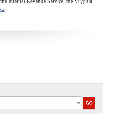
 the Internal Revenue Service, the Virginia
 »