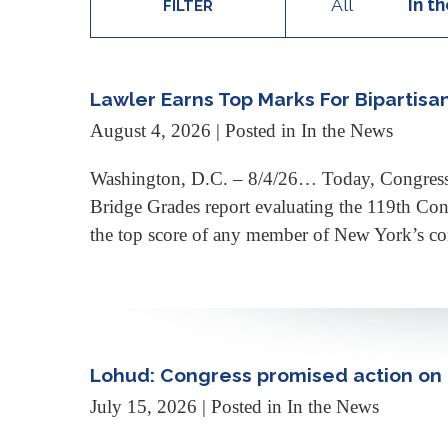
All
In t
FILTER
Lawler Earns Top Marks For Bipartisa
August 4, 2026
| Posted in In the News
Washington, D.C. – 8/4/26… Today, Congressma
Bridge Grades report evaluating the 119th Con
the top score of any member of New York’s co
Lohud: Congress promised action on t
July 15, 2026
| Posted in In the News