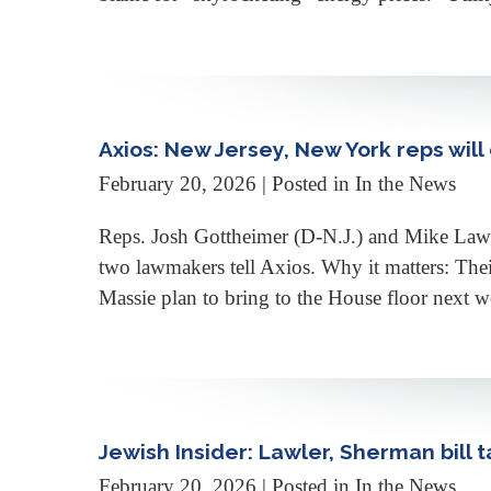
Axios: New Jersey, New York reps wil
February 20, 2026
| Posted in In the News
Reps. Josh Gottheimer (D-N.J.) and Mike Lawle
two lawmakers tell Axios. Why it matters: Th
Massie plan to bring to the House floor next w
Jewish Insider: Lawler, Sherman bill 
February 20, 2026
| Posted in In the News