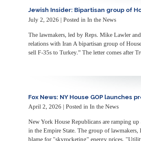
Jewish Insider: Bipartisan group of 
July 2, 2026
| Posted in In the News
The lawmakers, led by Reps. Mike Lawler and B
relations with Iran A bipartisan group of Hou
sell F-35s to Turkey.” The letter comes after
Fox News: NY House GOP launches pre
April 2, 2026
| Posted in In the News
New York House Republicans are ramping up a p
in the Empire State. The group of lawmakers, l
blame for "skyrocketing" energy prices. "Utilit