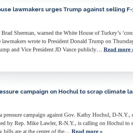
House lawmakers urges Trump against selling F-
rad Sherman, warned the White House of Turkey’s ‘constan
se lawmakers wrote to President Donald Trump on Thursday 
 Trump and Vice President JD Vance publicly…
Read more 
ssure campaign on Hochul to scrap climate la
ressure campaign against Gov. Kathy Hochul, D-N.Y., citin
ed by Rep. Mike Lawler, R-N.Y., is calling on Hochul to sc
y bills are at the center of the…
Read more »