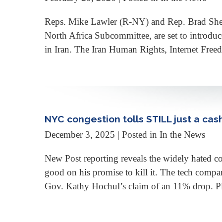
Reps. Mike Lawler (R-NY) and Rep. Brad Sher
North Africa Subcommittee, are set to introduce
in Iran. The Iran Human Rights, Internet Fre
NYC congestion tolls STILL just a cas
December 3, 2025
| Posted in In the News
New Post reporting reveals the widely hated c
good on his promise to kill it. The tech compan
Gov. Kathy Hochul’s claim of an 11% drop. Pl