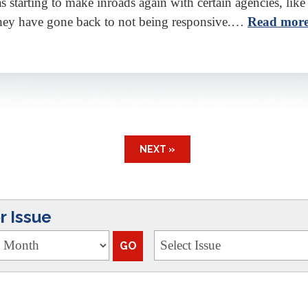
 starting to make inroads again with certain agencies, like
hey have gone back to not being responsive.…
Read more
NEXT »
 Issue