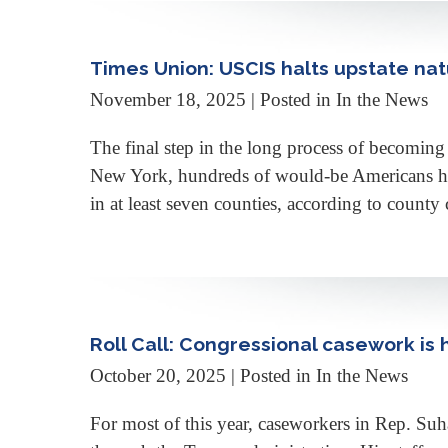
Times Union: USCIS halts upstate nat
November 18, 2025
| Posted in In the News
The final step in the long process of becoming 
New York, hundreds of would-be Americans have
in at least seven counties, according to coun
Roll Call: Congressional casework is
October 20, 2025
| Posted in In the News
For most of this year, caseworkers in Rep. Suh