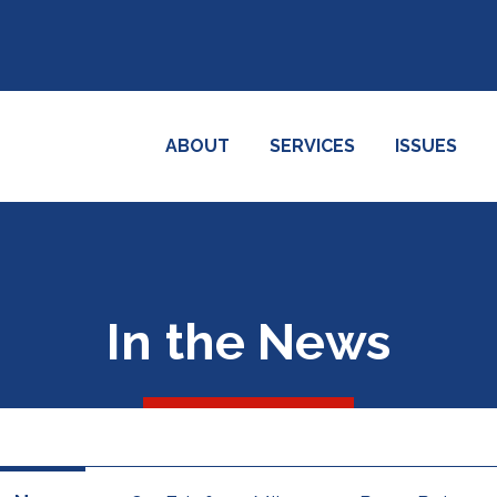
ABOUT
SERVICES
ISSUES
In the News