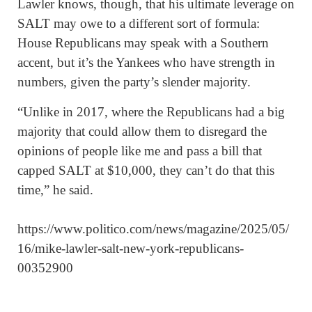
Lawler knows, though, that his ultimate leverage on
SALT may owe to a different sort of formula:
House Republicans may speak with a Southern
accent, but it’s the Yankees who have strength in
numbers, given the party’s slender majority.
“Unlike in 2017, where the Republicans had a big
majority that could allow them to disregard the
opinions of people like me and pass a bill that
capped SALT at $10,000, they can’t do that this
time,” he said.
https://www.politico.com/news/magazine/2025/05/
16/mike-lawler-salt-new-york-republicans-
00352900