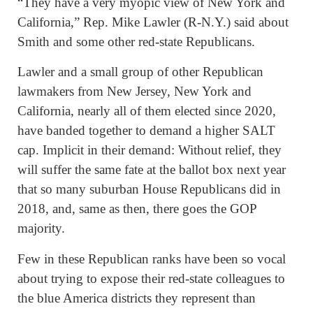
“They have a very myopic view of New York and
California,” Rep. Mike Lawler (R-N.Y.) said about
Smith and some other red-state Republicans.
Lawler and a small group of other Republican
lawmakers from New Jersey, New York and
California, nearly all of them elected since 2020,
have banded together to demand a higher SALT
cap. Implicit in their demand: Without relief, they
will suffer the same fate at the ballot box next year
that so many suburban House Republicans did in
2018, and, same as then, there goes the GOP
majority.
Few in these Republican ranks have been so vocal
about trying to expose their red-state colleagues to
the blue America districts they represent than