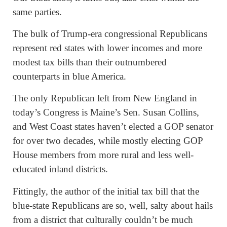
same parties.
The bulk of Trump-era congressional Republicans
represent red states with lower incomes and more
modest tax bills than their outnumbered
counterparts in blue America.
The only Republican left from New England in
today’s Congress is Maine’s Sen. Susan Collins,
and West Coast states haven’t elected a GOP senator
for over two decades, while mostly electing GOP
House members from more rural and less well-
educated inland districts.
Fittingly, the author of the initial tax bill that the
blue-state Republicans are so, well, salty about hails
from a district that culturally couldn’t be much