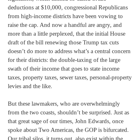
deductions at $10,000, congressional Republicans
from high-income districts have been vowing to
raise the cap. And now a handful are angry, and
more than a little perplexed, that the initial House
draft of the bill renewing those Trump tax cuts
doesn’t do more to address what’s a central concern
for their districts: the double-taxing of the large
swath of their income that goes to state income
taxes, property taxes, sewer taxes, personal-property
levies and the like.
But these lawmakers, who are overwhelmingly
from the two coasts, shouldn’t be surprised. Just as
that great sage of our times, John Edwards, once
spoke about Two Americas, the GOP is bifurcated.
Our tribal silos, it turns out, also exist within the