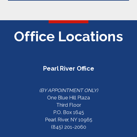
Office Locations
Pearl River Office
(BY APPOINTMENT ONLY)
One Blue Hill Plaza
Third Floor
P.O. Box 1645
Pearl River, NY 10965
(845) 201-2060