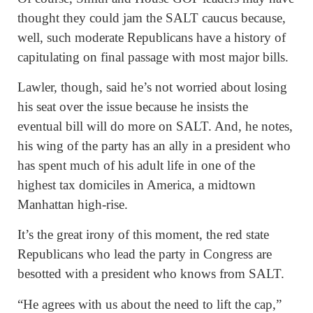
thought they could jam the SALT caucus because,
well, such moderate Republicans have a history of
capitulating on final passage with most major bills.
Lawler, though, said he’s not worried about losing
his seat over the issue because he insists the
eventual bill will do more on SALT. And, he notes,
his wing of the party has an ally in a president who
has spent much of his adult life in one of the
highest tax domiciles in America, a midtown
Manhattan high-rise.
It’s the great irony of this moment, the red state
Republicans who lead the party in Congress are
besotted with a president who knows from SALT.
“He agrees with us about the need to lift the cap,”