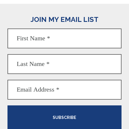
JOIN MY EMAIL LIST
SUBSCRIBE