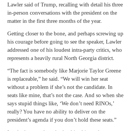
Lawler said of Trump, recalling with detail his three
in-person conversations with the president on the
matter in the first three months of the year.
Getting closer to the bone, and perhaps screwing up
his courage before going to see the speaker, Lawler
addressed one of his loudest intra-party critics, who
represents a heavily rural North Georgia district.
“The fact is somebody like Marjorie Taylor Greene
is replaceable,” he said. “We will win her seat
without a problem if she’s not the candidate. In
seats like mine, that’s not the case. And so when she
says stupid things like, ‘We don’t need RINOs,’
really? You have no ability to deliver on the
president’s agenda if you don’t hold these seats.”