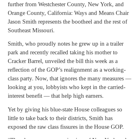
further from Westchester County, New York, and
Orange County, California: Ways and Means Chair
Jason Smith represents the bootheel and the rest of
Southeast Missouri.
Smith, who proudly notes he grew up in a trailer
park and recently recalled taking his mother to
Cracker Barrel, unveiled the bill this week as a
reflection of the GOP’s realignment as a working-
class party. Now, that ignores the many measures —
looking at you, lobbyists who kept in the carried-
interest benefit — that help high earners.
Yet by giving his blue-state House colleagues so
little to take back to their districts, Smith has
exposed the raw class fissures in the House GOP.