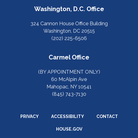
Washington, D.C. Office
324 Cannon House Office Building
Washington, DC 20515
(202) 225-6506
Carmel Office
(BY APPOINTMENT ONLY)
60 McAlpin Ave
Mahopac, NY 10541
(845) 743-7130
PRIVACY
ACCESSIBILITY
CONTACT
HOUSE.GOV