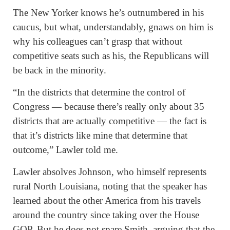
The New Yorker knows he’s outnumbered in his
caucus, but what, understandably, gnaws on him is
why his colleagues can’t grasp that without
competitive seats such as his, the Republicans will
be back in the minority.
“In the districts that determine the control of
Congress — because there’s really only about 35
districts that are actually competitive — the fact is
that it’s districts like mine that determine that
outcome,” Lawler told me.
Lawler absolves Johnson, who himself represents
rural North Louisiana, noting that the speaker has
learned about the other America from his travels
around the country since taking over the House
GOP. But he does not spare Smith, arguing that the