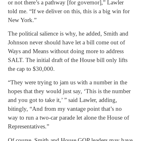
or not there’s a pathway [for governor],” Lawler
told me. “If we deliver on this, this is a big win for
New York.”
The political salience is why, he added, Smith and
Johnson never should have let a bill come out of
Ways and Means without doing more to address
SALT. The initial draft of the House bill only lifts
the cap to $30,000.
“They were trying to jam us with a number in the
hopes that they would just say, ‘This is the number
and you got to take it,’ ” said Lawler, adding,
bitingly, “And from my vantage point that’s no
way to run a two-car parade let alone the House of
Representatives.”
Of course, Smith and House GOP leaders may have