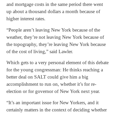
and mortgage costs in the same period there went
up about a thousand dollars a month because of
higher interest rates.
“People aren’t leaving New York because of the
weather, they’re not leaving New York because of
the topography, they’re leaving New York because
of the cost of living,” said Lawler.
Which gets to a very personal element of this debate
for the young congressman: He thinks reaching a
better deal on SALT could give him a big
accomplishment to run on, whether it’s for re-
election or for governor of New York next year.
“It’s an important issue for New Yorkers, and it
certainly matters in the context of deciding whether