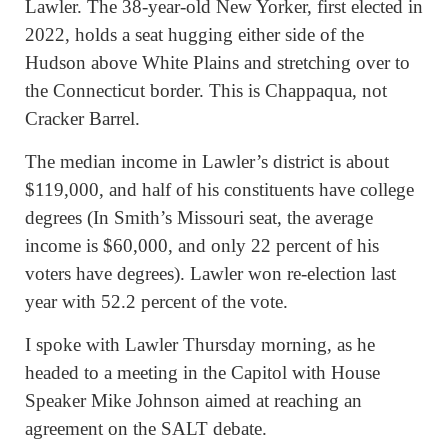
Lawler. The 38-year-old New Yorker, first elected in
2022, holds a seat hugging either side of the
Hudson above White Plains and stretching over to
the Connecticut border. This is Chappaqua, not
Cracker Barrel.
The median income in Lawler’s district is about
$119,000, and half of his constituents have college
degrees (In Smith’s Missouri seat, the average
income is $60,000, and only 22 percent of his
voters have degrees). Lawler won re-election last
year with 52.2 percent of the vote.
I spoke with Lawler Thursday morning, as he
headed to a meeting in the Capitol with House
Speaker Mike Johnson aimed at reaching an
agreement on the SALT debate.