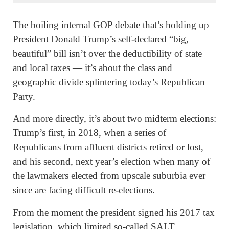
The boiling internal GOP debate that’s holding up
President Donald Trump’s self-declared “big,
beautiful” bill isn’t over the deductibility of state
and local taxes — it’s about the class and
geographic divide splintering today’s Republican
Party.
And more directly, it’s about two midterm elections:
Trump’s first, in 2018, when a series of
Republicans from affluent districts retired or lost,
and his second, next year’s election when many of
the lawmakers elected from upscale suburbia ever
since are facing difficult re-elections.
From the moment the president signed his 2017 tax
legislation, which limited so-called SALT