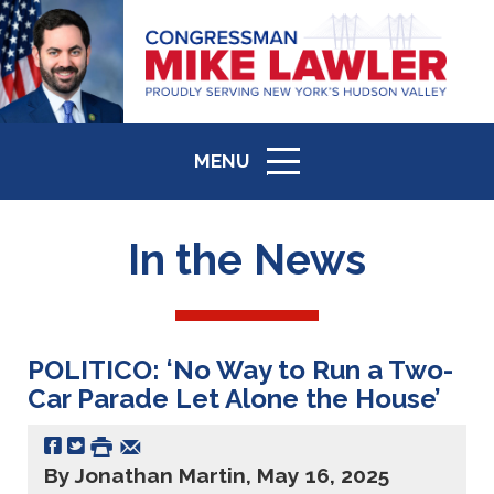
MENU
ICON
In the News
POLITICO: ‘No Way to Run a Two-
Car Parade Let Alone the House’
By Jonathan Martin, May 16, 2025