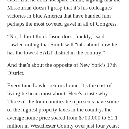
Missourian doesn’t grasp that it’s his colleagues’
victories in blue America that have handed him
perhaps the most coveted gavel in all of Congress.
“No, I don’t think Jason does, frankly,” said
Lawler, noting that Smith will “talk about how he
has the lowest SALT district in the country.”
And that’s about the opposite of New York’s 17th
District.
Every time Lawler returns home, it’s the cost of
living he hears most about. Here’s a taste why:
Three of the four counties he represents have some
of the highest property taxes in the country; the
average home price soared from $700,000 to $1.1
million in Westchester County over just four years;