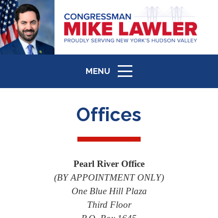
MENU
ICON
Offices
Pearl River Office
(BY APPOINTMENT ONLY)
One Blue Hill Plaza
Third Floor