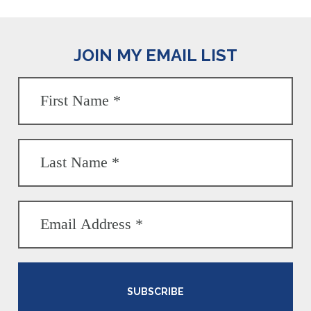
JOIN MY EMAIL LIST
SUBSCRIBE