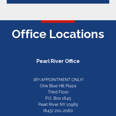
Office Locations
Pearl River Office
(BY APPOINTMENT ONLY)
One Blue Hill Plaza
Third Floor
P.O. Box 1645
Pearl River, NY 10965
(845) 201-2060