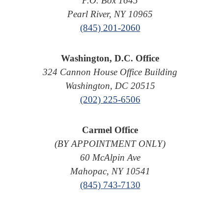
P.O. Box 1645
Pearl River, NY 10965
(845) 201-2060
Washington, D.C. Office
324 Cannon House Office Building
Washington, DC 20515
(202) 225-6506
Carmel Office
(BY APPOINTMENT ONLY)
60 McAlpin Ave
Mahopac, NY 10541
(845) 743-7130