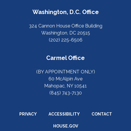
Washington, D.C. Office
324 Cannon House Office Building
Washington, DC 20515
(202) 225-6506
Carmel Office
(BY APPOINTMENT ONLY)
60 McAlpin Ave
Mahopac, NY 10541
(845) 743-7130
PRIVACY
ACCESSIBILITY
CONTACT
HOUSE.GOV