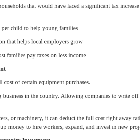
seholds that would have faced a significant tax increase i
per child to help young families
n that helps local employers grow
t families pay taxes on less income
ent
l cost of certain equipment purchases.
g business in the country. Allowing companies to write off
ers, or machinery, it can deduct the full cost right away r
 up money to hire workers, expand, and invest in new proje