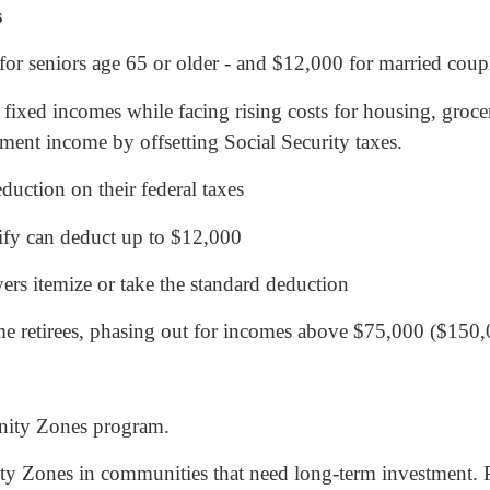
s
or seniors age 65 or older - and $12,000 for married coup
fixed incomes while facing rising costs for housing, grocer
ement income by offsetting Social Security taxes.
uction on their federal taxes
ify can deduct up to $12,000
ers itemize or take the standard deduction
me retirees, phasing out for incomes above $75,000 ($150,
unity Zones program.
y Zones in communities that need long-term investment. 