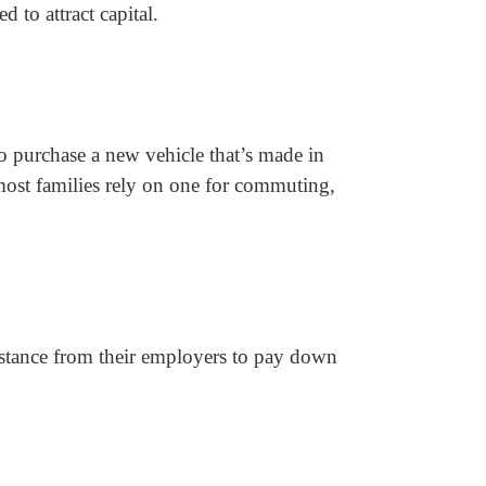
 to attract capital.
o purchase a new vehicle that’s made in
 most families rely on one for commuting,
istance from their employers to pay down