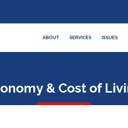
ABOUT
SERVICES
ISSUES
onomy & Cost of Liv