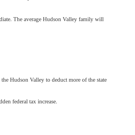
diate. The average Hudson Valley family will
s the Hudson Valley to deduct more of the state
den federal tax increase.