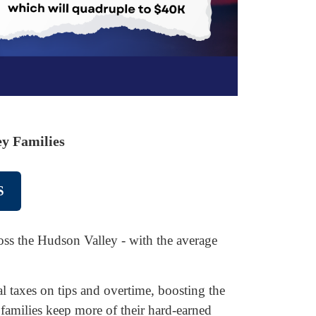
y Families
S
cross the Hudson Valley - with the average
 taxes on tips and overtime, boosting the
 families keep more of their hard-earned