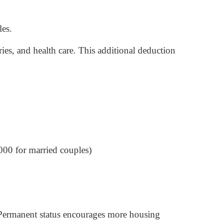
les.
ies, and health care. This additional deduction
000 for married couples)
Permanent status encourages more housing