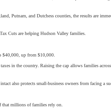
and, Putnam, and Dutchess counties, the results are imme
ax Cuts are helping Hudson Valley families.
o $40,000, up from $10,000.
axes in the country. Raising the cap allows families acros
act also protects small-business owners from facing a sud
 that millions of families rely on.