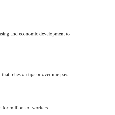
ousing and economic development to
 that relies on tips or overtime pay.
 for millions of workers.