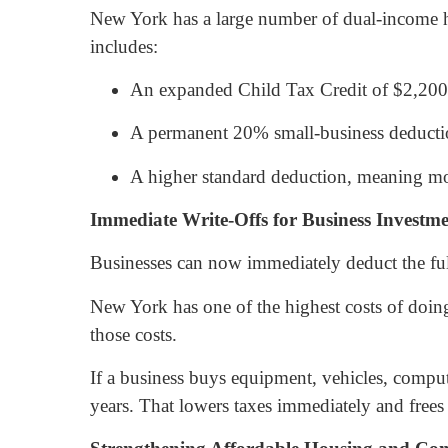
New York has a large number of dual-income hou
includes:
An expanded Child Tax Credit of $2,200 
A permanent 20% small-business deductio
A higher standard deduction, meaning mos
Immediate Write-Offs for Business Investm
Businesses can now immediately deduct the ful
New York has one of the highest costs of doin
those costs.
If a business buys equipment, vehicles, comput
years. That lowers taxes immediately and frees