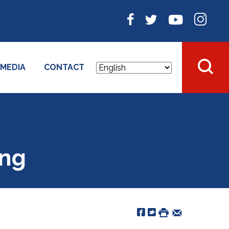
MEDIA
CONTACT
ing