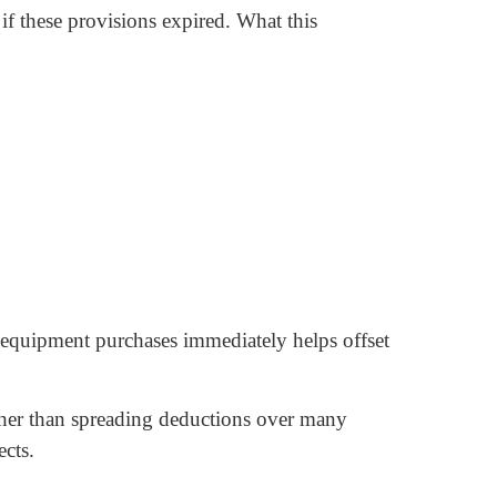
f these provisions expired. What this
 equipment purchases immediately helps offset
ather than spreading deductions over many
cts.