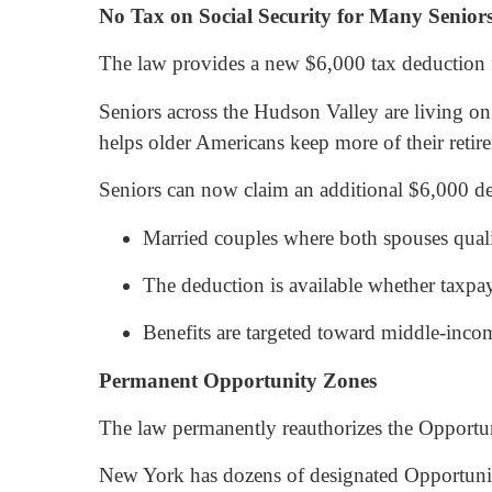
No Tax on Social Security for Many Senior
The law provides a new $6,000 tax deduction f
Seniors across the Hudson Valley are living on 
helps older Americans keep more of their retir
Seniors can now claim an additional $6,000 ded
Married couples where both spouses qual
The deduction is available whether taxpay
Benefits are targeted toward middle-inco
Permanent Opportunity Zones
The law permanently reauthorizes the Opport
New York has dozens of designated Opportunit