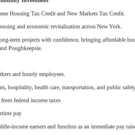
mmunity Investment
ome Housing Tax Credit and New Markets Tax Credit.
housing and economic revitalization across New York.
ong-term projects with confidence, bringing affordable h
 and Poughkeepsie.
workers and hourly employees.
 hospitality, health care, transportation, and public safety
 from federal income taxes
rtime pay
ddle-income earners and function as an immediate pay raise