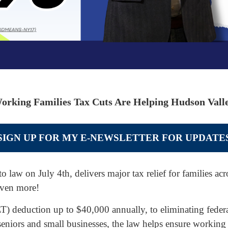
orking Families Tax Cuts Are Helping Hudson Valle
SIGN UP FOR MY E-NEWSLETTER FOR UPDATE
to law on July 4th, delivers major tax relief for families a
even more!
 deduction up to $40,000 annually, to eliminating federal
 seniors and small businesses, the law helps ensure working