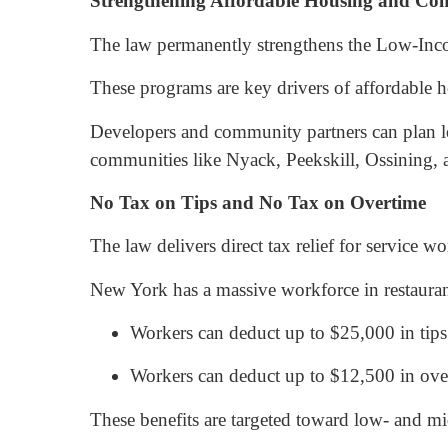
Strengthening Affordable Housing and Co
The law permanently strengthens the Low-Inc
These programs are key drivers of affordable 
Developers and community partners can plan l
communities like Nyack, Peekskill, Ossining,
No Tax on Tips and No Tax on Overtime
The law delivers direct tax relief for service 
New York has a massive workforce in restaurants,
Workers can deduct up to $25,000 in tips
Workers can deduct up to $12,500 in ove
These benefits are targeted toward low- and mi