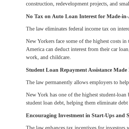
construction, redevelopment projects, and small-
No Tax on Auto Loan Interest for Made-in
The law eliminates federal income tax on inter
New Yorkers face some of the highest costs in 
America can deduct interest from their car loa
work, and childcare.
Student Loan Repayment Assistance Made
The law permanently allows employers to help 
New York has one of the highest student-loan 
student loan debt, helping them eliminate debt 
Encouraging Investment in Start-Ups and S
The law enhances tax incentives for investors 