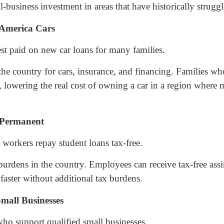
business investment in areas that have historically struggled
-America Cars
est paid on new car loans for many families.
the country for cars, insurance, and financing. Families wh
n, lowering the real cost of owning a car in a region where
 Permanent
workers repay student loans tax-free.
burdens in the country. Employees can receive tax-free ass
faster without additional tax burdens.
mall Businesses
who support qualified small businesses.