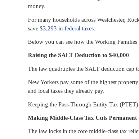
money.
For many households across Westchester, Rockl
save
$3,293 in federal taxes.
Below you can see how the Working Families T
Raising the SALT Deduction to $40,000
The law quadruples the SALT deduction cap t
New Yorkers pay some of the highest property t
and local taxes they already pay.
Keeping the Pass-Through Entity Tax (PTET) int
Making Middle-Class Tax Cuts Permanent
The law locks in the core middle-class tax relief