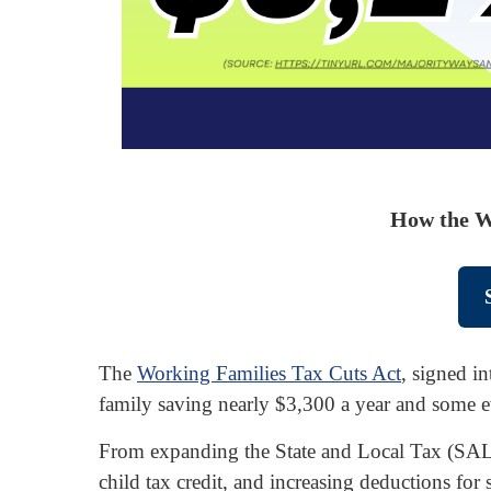
How the W
The
Working Families Tax Cuts Act
, signed in
family saving nearly $3,300 a year and some 
From expanding the State and Local Tax (SALT)
child tax credit, and increasing deductions for