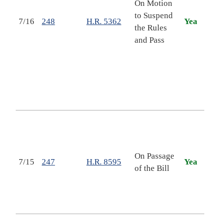
On Motion
Mari
to Suspend
Geor
7/16
248
H.R. 5362
Yea
the Rules
"Co
and Pass
Mic
Boy
Dep
Vete
Mult
Clin
Nati
Secu
Dep
On Passage
Stat
7/15
247
H.R. 8595
Yea
of the Bill
Rela
Pro
Appr
Act,