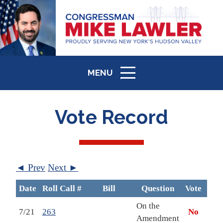
MENU
ICON
Vote Record
◄ Prev
Next ►
Date
Roll Call #
Bill
Question
Vote
B
On the
7/21
263
No
Amendment