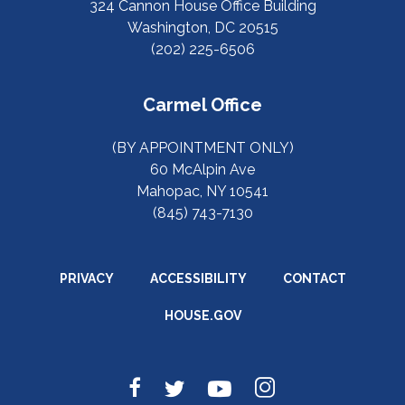
324 Cannon House Office Building
Washington, DC 20515
(202) 225-6506
Carmel Office
(BY APPOINTMENT ONLY)
60 McAlpin Ave
Mahopac, NY 10541
(845) 743-7130
PRIVACY
ACCESSIBILITY
CONTACT
HOUSE.GOV