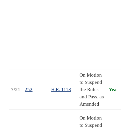
of t
977
cont
appr
for 
2027
othe
and 
purp
On Motion
to Suspend
Val
7/21
252
H.R. 1118
the Rules
Yea
Cost
and Pass, as
202
Amended
Putt
On Motion
Firs
to Suspend
Stre