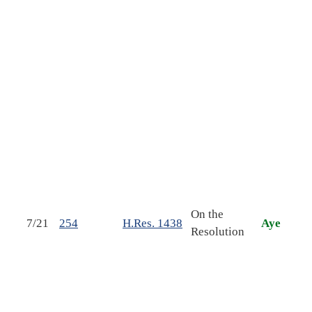
auth
the 
insu
pro
prov
cons
of t
conc
reso
Con.
esta
cong
On the
7/21
254
H.Res. 1438
Aye
budg
Resolution
Unit
Gov
fisc
and 
fort