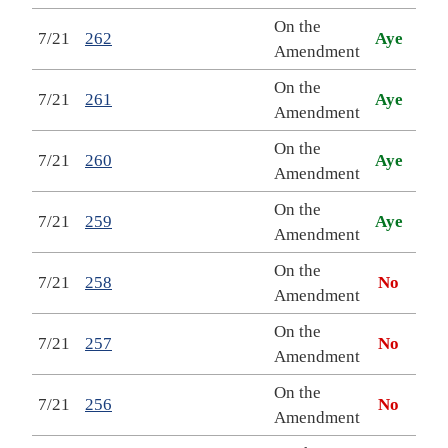
On the
7/21
262
Aye
Amendment
On the
7/21
261
Aye
Amendment
On the
7/21
260
Aye
Amendment
On the
7/21
259
Aye
Amendment
On the
7/21
258
No
Amendment
On the
7/21
257
No
Amendment
On the
7/21
256
No
Amendment