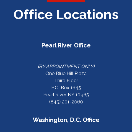
Office Locations
Pearl River Office
(BY APPOINTMENT ONLY)
One Blue Hill Plaza
Third Floor
P.O. Box 1645
Pearl River, NY 10965
(845) 201-2060
Washington, D.C. Office