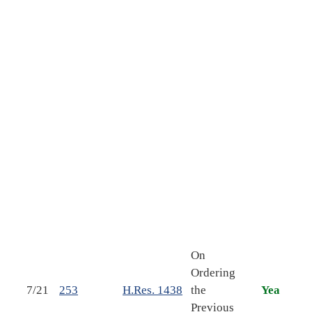
Soci
Act 
reau
dem
auth
the 
insu
pro
prov
cons
of t
conc
reso
Con.
On
esta
Ordering
cong
7/21
253
H.Res. 1438
the
Yea
budg
Previous
Unit