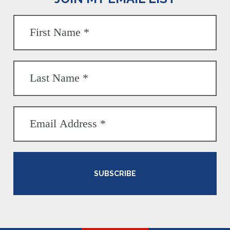
SUBSCRIBE