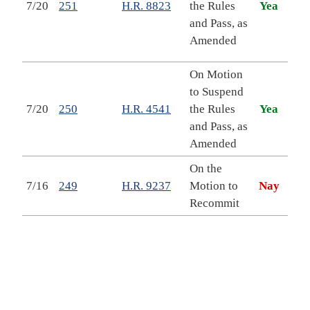
7/20
251
H.R. 8823
the Rules
Yea
Prov
and Pass, as
Acco
Amended
in 
On Motion
to Suspend
EAR
7/20
250
H.R. 4541
the Rules
Yea
Reau
and Pass, as
of 
Amended
On the
Take
7/16
249
H.R. 9237
Motion to
Nay
Ame
Recommit
Vete
To 
Dep
Vete
mult
clin