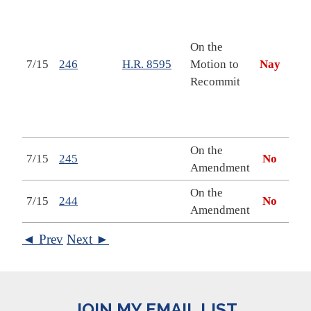
Nati
Secu
Dep
On the
Stat
7/15
246
H.R. 8595
Motion to
Nay
Rela
Recommit
Pro
Appr
Act,
On the
7/15
245
No
Amendment
On the
7/15
244
No
Amendment
◄ Prev
Next ►
JOIN MY EMAIL LIST