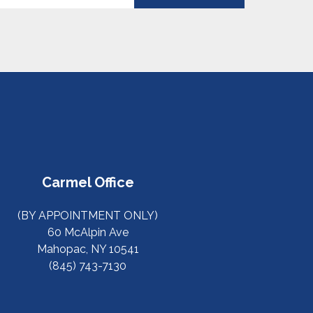
Carmel Office
(BY APPOINTMENT ONLY)
60 McAlpin Ave
Mahopac, NY 10541
(845) 743-7130