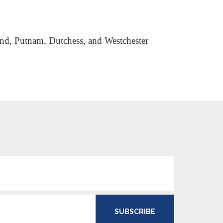
land, Putnam, Dutchess, and Westchester
SUBSCRIBE