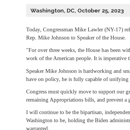
Washington, DC, October 25, 2023
Today, Congressman Mike Lawler (NY-17) relea
Rep. Mike Johnson to Speaker of the House.
"For over three weeks, the House has been wit
work of the American people. It is imperative 
Speaker Mike Johnson is hardworking and smar
have on policy, he is fully capable of unifyin
Congress must quickly move to support our grea
remaining Appropriations bills, and prevent 
I will continue to be the bipartisan, independe
Washington to be, holding the Biden administ
warranted.