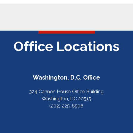
Office Locations
Washington, D.C. Office
324 Cannon House Office Building
Washington, DC 20515
(202) 225-6506