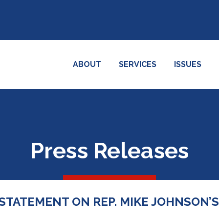
ABOUT
SERVICES
ISSUES
Press Releases
 STATEMENT ON REP. MIKE JOHNSON’S