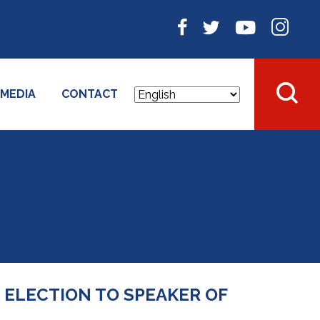
MEDIA
CONTACT
 ELECTION TO SPEAKER OF