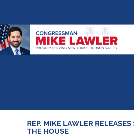
REP. MIKE LAWLER RELEASES
THE HOUSE