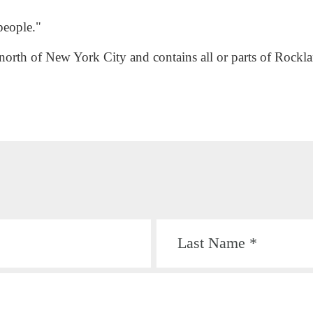
people."
 north of New York City and contains all or parts of Rock