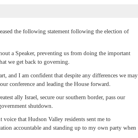
sed the following statement following the election of
hout a Speaker, preventing us from doing the important
that we get back to governing.
t, and I am confident that despite any differences we may
g our conference and leading the House forward.
test ally Israel, secure our southern border, pass our
a government shutdown.
nt voice that Hudson Valley residents sent me to
ration accountable and standing up to my own party when