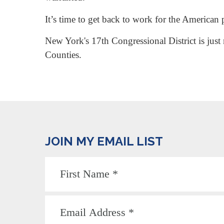
It’s time to get back to work for the American 
New York's 17th Congressional District is just
Counties.
JOIN MY EMAIL LIST