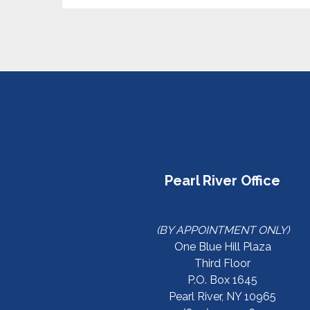
Pearl River Office
(BY APPOINTMENT ONLY)
One Blue Hill Plaza
Third Floor
P.O. Box 1645
Pearl River, NY 10965