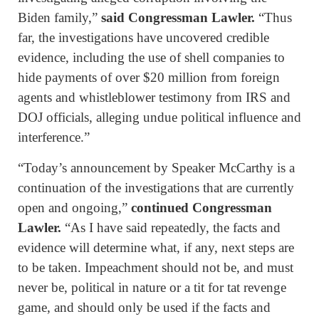
Biden family,”
said Congressman Lawler.
“Thus
far, the investigations have uncovered credible
evidence, including the use of shell companies to
hide payments of over $20 million from foreign
agents and whistleblower testimony from IRS and
DOJ officials, alleging undue political influence and
interference.”
“Today’s announcement by Speaker McCarthy is a
continuation of the investigations that are currently
open and ongoing,”
continued Congressman
Lawler.
“As I have said repeatedly, the facts and
evidence will determine what, if any, next steps are
to be taken. Impeachment should not be, and must
never be, political in nature or a tit for tat revenge
game, and should only be used if the facts and