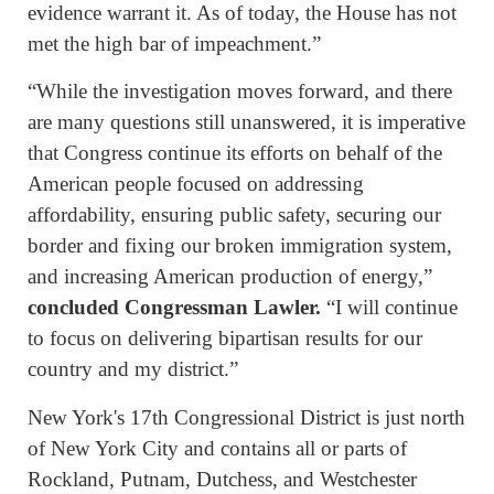
evidence warrant it. As of today, the House has not
met the high bar of impeachment.”
“While the investigation moves forward, and there
are many questions still unanswered, it is imperative
that Congress continue its efforts on behalf of the
American people focused on addressing
affordability, ensuring public safety, securing our
border and fixing our broken immigration system,
and increasing American production of energy,”
concluded Congressman Lawler.
“I will continue
to focus on delivering bipartisan results for our
country and my district.”
New York's 17th Congressional District is just north
of New York City and contains all or parts of
Rockland, Putnam, Dutchess, and Westchester