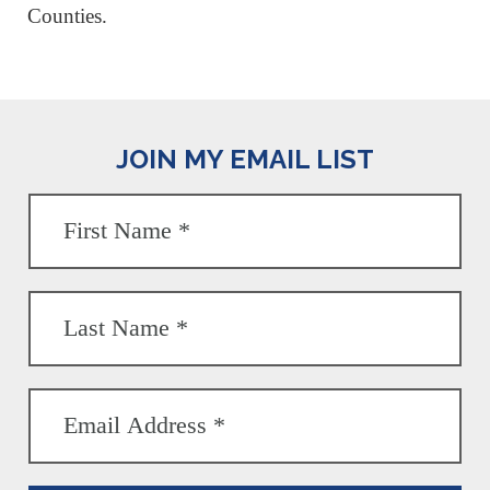
Counties.
JOIN MY EMAIL LIST