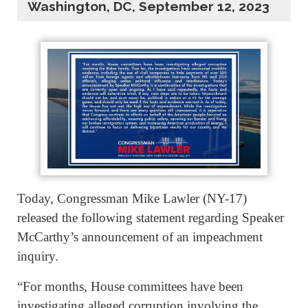
Washington, DC, September 12, 2023
Today, Congressman Mike Lawler (NY-17)
released the following statement regarding Speaker
McCarthy’s announcement of an impeachment
inquiry.
“For months, House committees have been
investigating alleged corruption involving the