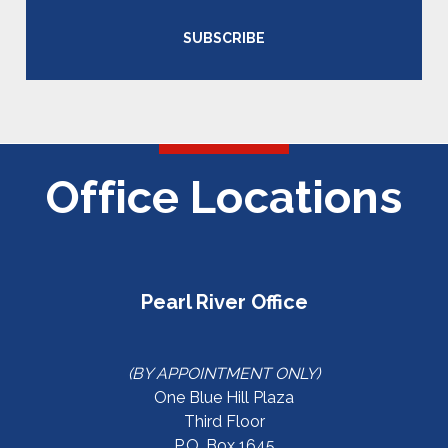
SUBSCRIBE
Office Locations
Pearl River Office
(BY APPOINTMENT ONLY)
One Blue Hill Plaza
Third Floor
P.O. Box 1645