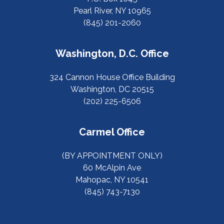
Pearl River, NY 10965
(845) 201-2060
Washington, D.C. Office
324 Cannon House Office Building
Washington, DC 20515
(202) 225-6506
Carmel Office
(BY APPOINTMENT ONLY)
60 McAlpin Ave
Mahopac, NY 10541
(845) 743-7130