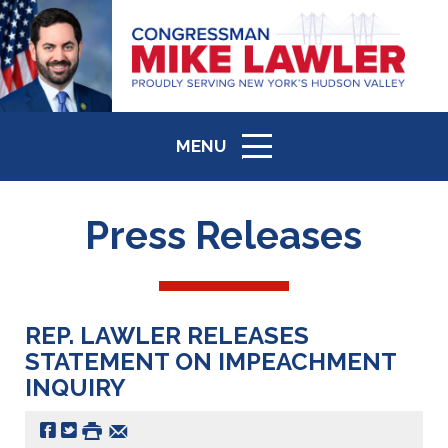
MENU
ICON
Press Releases
REP. LAWLER RELEASES
STATEMENT ON IMPEACHMENT
INQUIRY