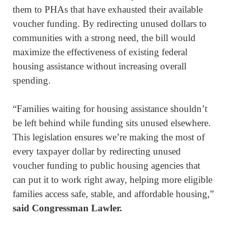
them to PHAs that have exhausted their available
voucher funding. By redirecting unused dollars to
communities with a strong need, the bill would
maximize the effectiveness of existing federal
housing assistance without increasing overall
spending.
“Families waiting for housing assistance shouldn’t
be left behind while funding sits unused elsewhere.
This legislation ensures we’re making the most of
every taxpayer dollar by redirecting unused
voucher funding to public housing agencies that
can put it to work right away, helping more eligible
families access safe, stable, and affordable housing,”
said Congressman Lawler.