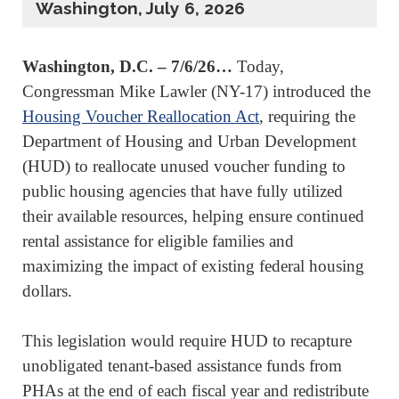
Washington, July 6, 2026
Washington, D.C. – 7/6/26…
Today,
Congressman Mike Lawler (NY-17) introduced the
Housing Voucher Reallocation Act
, requiring the
Department of Housing and Urban Development
(HUD) to reallocate unused voucher funding to
public housing agencies that have fully utilized
their available resources, helping ensure continued
rental assistance for eligible families and
maximizing the impact of existing federal housing
dollars.
This legislation would require HUD to recapture
unobligated tenant-based assistance funds from
PHAs at the end of each fiscal year and redistribute