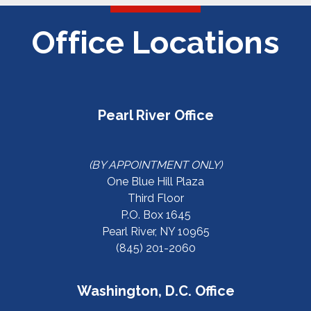
Office Locations
Pearl River Office
(BY APPOINTMENT ONLY)
One Blue Hill Plaza
Third Floor
P.O. Box 1645
Pearl River, NY 10965
(845) 201-2060
Washington, D.C. Office