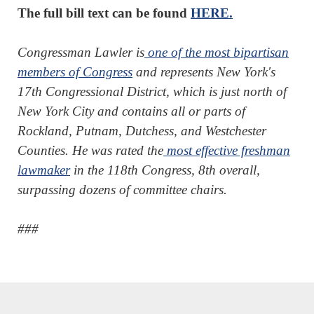
The full bill text can be found
HERE.
Congressman Lawler is
one of the most bipartisan
members of Congress
and represents New York's
17th Congressional District, which is just north of
New York City and contains all or parts of
Rockland, Putnam, Dutchess, and Westchester
Counties. He was rated the
most effective freshman
lawmaker
in the 118th Congress, 8th overall,
surpassing dozens of committee chairs.
###