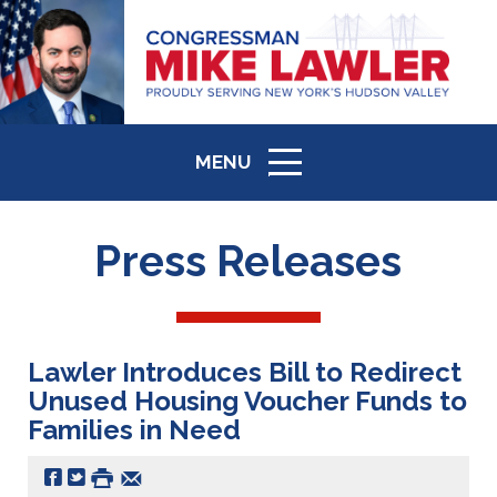
MENU
ICON
Press Releases
Lawler Introduces Bill to Redirect
Unused Housing Voucher Funds to
Families in Need