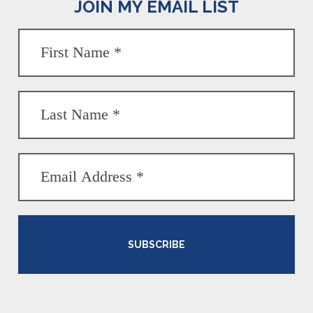
JOIN MY EMAIL LIST
SUBSCRIBE