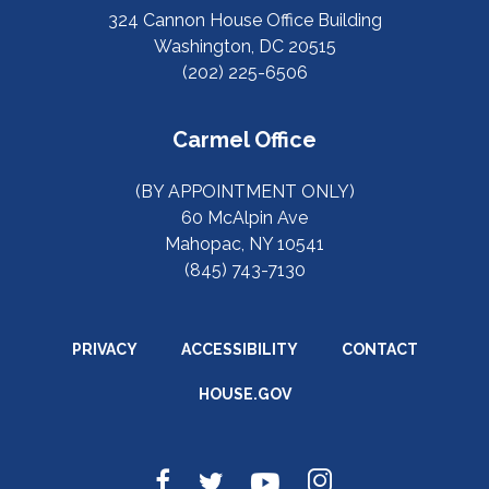
324 Cannon House Office Building
Washington, DC 20515
(202) 225-6506
Carmel Office
(BY APPOINTMENT ONLY)
60 McAlpin Ave
Mahopac, NY 10541
(845) 743-7130
PRIVACY
ACCESSIBILITY
CONTACT
HOUSE.GOV