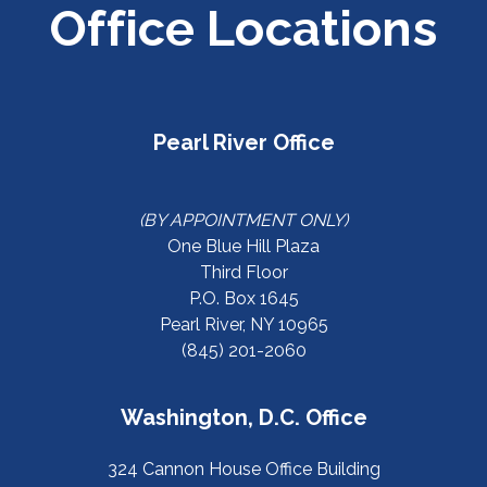
Office Locations
Pearl River Office
(BY APPOINTMENT ONLY)
One Blue Hill Plaza
Third Floor
P.O. Box 1645
Pearl River, NY 10965
(845) 201-2060
Washington, D.C. Office
324 Cannon House Office Building