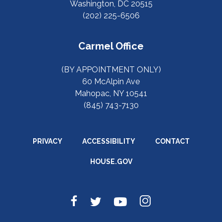
Washington, DC 20515
(202) 225-6506
Carmel Office
(BY APPOINTMENT ONLY)
60 McAlpin Ave
Mahopac, NY 10541
(845) 743-7130
PRIVACY
ACCESSIBILITY
CONTACT
HOUSE.GOV