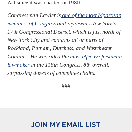
Act since it was enacted in 1980.
Congressman Lawler is
one of the most bipartisan
members of Congress
and represents New York's
17th Congressional District, which is just north of
New York City and contains all or parts of
Rockland, Putnam, Dutchess, and Westchester
Counties. He was rated the
most effective freshman
lawmaker
in the 118th Congress, 8th overall,
surpassing dozens of committee chairs.
###
JOIN MY EMAIL LIST