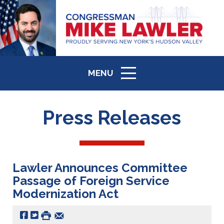
MENU
ICON
Press Releases
Lawler Announces Committee
Passage of Foreign Service
Modernization Act