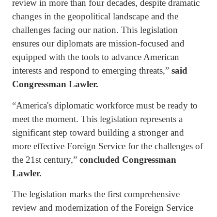
review in more than four decades, despite dramatic
changes in the geopolitical landscape and the
challenges facing our nation. This legislation
ensures our diplomats are mission-focused and
equipped with the tools to advance American
interests and respond to emerging threats,”
said
Congressman Lawler.
“America's diplomatic workforce must be ready to
meet the moment. This legislation represents a
significant step toward building a stronger and
more effective Foreign Service for the challenges of
the 21st century,”
concluded Congressman
Lawler.
The legislation marks the first comprehensive
review and modernization of the Foreign Service