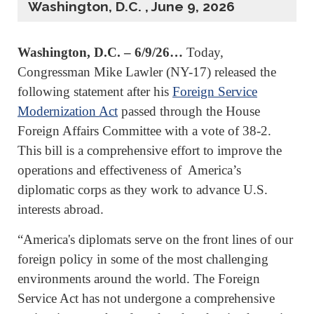
Washington, D.C. , June 9, 2026
Washington, D.C. – 6/9/26…
Today,
Congressman Mike Lawler (NY-17) released the
following statement after his
Foreign Service
Modernization Act
passed through the House
Foreign Affairs Committee with a vote of 38-2.
This bill is a comprehensive effort to improve the
operations and effectiveness of America’s
diplomatic corps as they work to advance U.S.
interests abroad.
“America's diplomats serve on the front lines of our
foreign policy in some of the most challenging
environments around the world. The Foreign
Service Act has not undergone a comprehensive