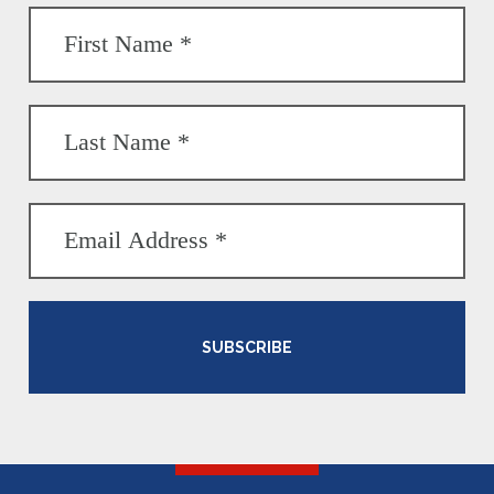
SUBSCRIBE