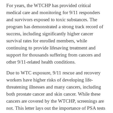
For years, the WTCHP has provided critical
medical care and monitoring for 9/11 responders
and survivors exposed to toxic substances. The
program has demonstrated a strong track record of
success, including significantly higher cancer
survival rates for enrolled members, while
continuing to provide lifesaving treatment and
support for thousands suffering from cancers and
other 9/11-related health conditions.
Due to WTC exposure, 9/11 rescue and recovery
workers have higher risks of developing life-
threatening illnesses and many cancers, including
both prostate cancer and skin cancer. While these
cancers are covered by the WTCHP, screenings are
not. This letter lays out the importance of PSA tests