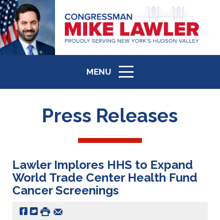
MENU
ICON
Press Releases
Lawler Implores HHS to Expand
World Trade Center Health Fund
Cancer Screenings