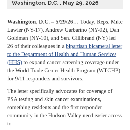
Washington, D.C. , May 29, 2026
Washington, D.C. – 5/29/26…
Today, Reps. Mike
Lawler (NY-17), Andrew Garbarino (NY-02), Dan
Goldman (NY-10), and Sen. Gillibrand (NY) led
26 of their colleagues in a
bipartisan bicameral letter
to the Department of Health and Human Services
(HHS)
to expand cancer screening coverage under
the World Trade Center Health Program (WTCHP)
for 9/11 responders and survivors.
The letter specifically advocates for coverage of
PSA testing and skin cancer examinations,
something residents and the first responder
community in the Hudson Valley need easier access
to.