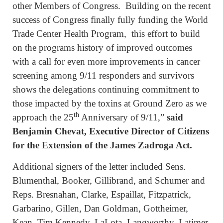
other Members of Congress. Building on the recent
success of Congress finally fully funding the World
Trade Center Health Program, this effort to build
on the programs history of improved outcomes
with a call for even more improvements in cancer
screening among 9/11 responders and survivors
shows the delegations continuing commitment to
those impacted by the toxins at Ground Zero as we
th
approach the 25
Anniversary of 9/11,”
said
Benjamin Chevat, Executive Director of Citizens
for the Extension of the James Zadroga Act.
Additional signers of the letter included Sens.
Blumenthal, Booker, Gillibrand, and Schumer and
Reps. Bresnahan, Clarke, Espaillat, Fitzpatrick,
Garbarino, Gillen, Dan Goldman, Gottheimer,
Kean, Tim Kennedy, LaLota, Langworthy, Latimer,