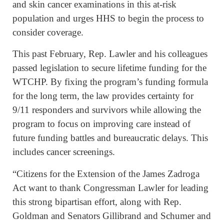
and skin cancer examinations in this at-risk
population and urges HHS to begin the process to
consider coverage.
This past February, Rep. Lawler and his colleagues
passed legislation to secure lifetime funding for the
WTCHP. By fixing the program’s funding formula
for the long term, the law provides certainty for
9/11 responders and survivors while allowing the
program to focus on improving care instead of
future funding battles and bureaucratic delays. This
includes cancer screenings.
“Citizens for the Extension of the James Zadroga
Act want to thank Congressman Lawler for leading
this strong bipartisan effort, along with Rep.
Goldman and Senators Gillibrand and Schumer and