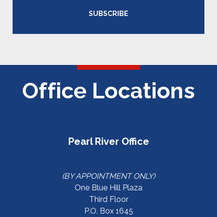
SUBSCRIBE
Office Locations
Pearl River Office
(BY APPOINTMENT ONLY)
One Blue Hill Plaza
Third Floor
P.O. Box 1645