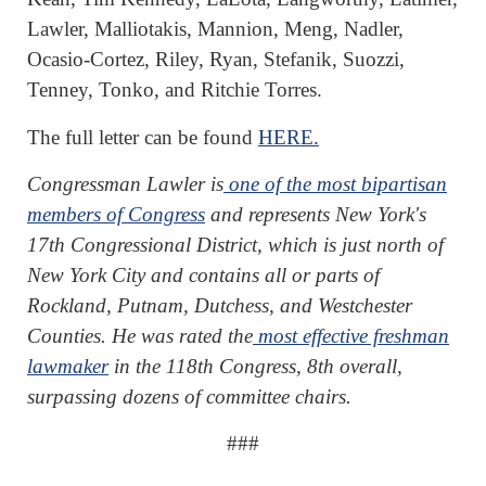
Lawler, Malliotakis, Mannion, Meng, Nadler,
Ocasio-Cortez, Riley, Ryan, Stefanik, Suozzi,
Tenney, Tonko, and Ritchie Torres.
The full letter can be found
HERE.
Congressman Lawler is
one of the most bipartisan
members of Congress
and represents New York's
17th Congressional District, which is just north of
New York City and contains all or parts of
Rockland, Putnam, Dutchess, and Westchester
Counties. He was rated the
most effective freshman
lawmaker
in the 118th Congress, 8th overall,
surpassing dozens of committee chairs.
###