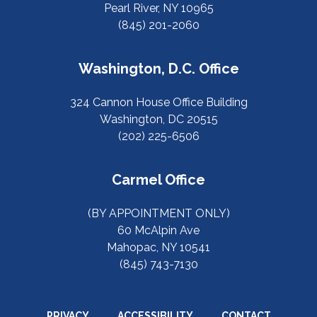
Pearl River, NY 10965
(845) 201-2060
Washington, D.C. Office
324 Cannon House Office Building
Washington, DC 20515
(202) 225-6506
Carmel Office
(BY APPOINTMENT ONLY)
60 McAlpin Ave
Mahopac, NY 10541
(845) 743-7130
PRIVACY
ACCESSIBILITY
CONTACT