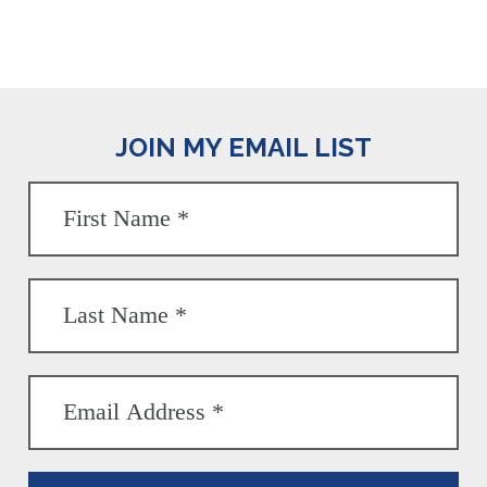
JOIN MY EMAIL LIST