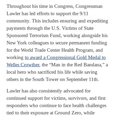
Throughout his time in Congress, Congressman
Lawler has led efforts to support the 9/11
community. This includes ensuring and expediting
payments through the U.S. Victims of State
Sponsored Terrorism Fund, working alongside his
New York colleagues to secure permanent funding
for the World Trade Center Health Program, and
working
to award a Congressional Gold Medal to
Welles Crowther
, the “Man in the Red Bandana,” a
local hero who sacrificed his life while saving
others in the South Tower on September 11th.
Lawler has also consistently advocated for
continued support for victims, survivors, and first
responders who continue to face health challenges
tied to their exposure at Ground Zero, while