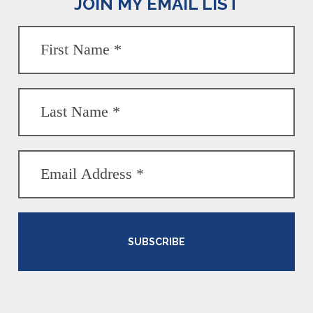
JOIN MY EMAIL LIST
SUBSCRIBE