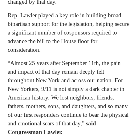
changed by that day.
Rep. Lawler played a key role in building broad
bipartisan support for the legislation, helping secure
a significant number of cosponsors required to
advance the bill to the House floor for
consideration.
“Almost 25 years after September 11th, the pain
and impact of that day remain deeply felt
throughout New York and across our nation. For
New Yorkers, 9/11 is not simply a dark chapter in
American history. We lost neighbors, friends,
fathers, mothers, sons, and daughters, and so many
of our first responders continue to bear the physical
and emotional scars of that day,”
said
Congressman Lawler.