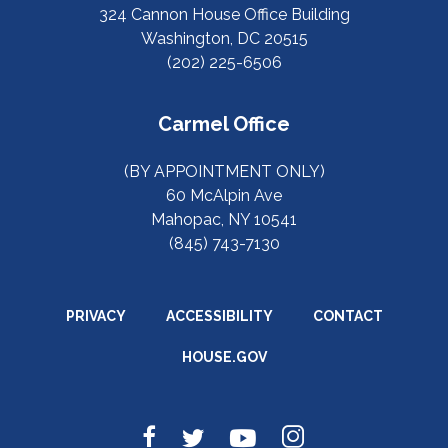
324 Cannon House Office Building
Washington, DC 20515
(202) 225-6506
Carmel Office
(BY APPOINTMENT ONLY)
60 McAlpin Ave
Mahopac, NY 10541
(845) 743-7130
PRIVACY
ACCESSIBILITY
CONTACT
HOUSE.GOV