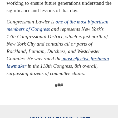
working to ensure future generations understand the
significance and lessons of that day.
Congressman Lawler is
one of the most bipartisan
members of Congress
and represents New York's
17th Congressional District, which is just north of
New York City and contains all or parts of
Rockland, Putnam, Dutchess, and Westchester
Counties. He was rated the
most effective freshman
lawmaker
in the 118th Congress, 8th overall,
surpassing dozens of committee chairs.
###