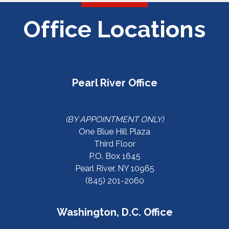
Office Locations
Pearl River Office
(BY APPOINTMENT ONLY)
One Blue Hill Plaza
Third Floor
P.O. Box 1645
Pearl River, NY 10965
(845) 201-2060
Washington, D.C. Office