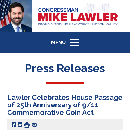
MENU
ICON
Press Releases
Lawler Celebrates House Passage
of 25th Anniversary of 9/11
Commemorative Coin Act