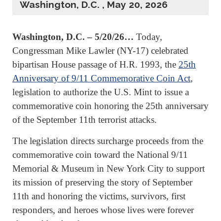
Washington, D.C. , May 20, 2026
Washington, D.C. – 5/20/26…
Today,
Congressman Mike Lawler (NY-17) celebrated
bipartisan House passage of H.R. 1993, the
25th
Anniversary of 9/11 Commemorative Coin Act
,
legislation to authorize the U.S. Mint to issue a
commemorative coin honoring the 25th anniversary
of the September 11th terrorist attacks.
The legislation directs surcharge proceeds from the
commemorative coin toward the National 9/11
Memorial & Museum in New York City to support
its mission of preserving the story of September
11th and honoring the victims, survivors, first
responders, and heroes whose lives were forever