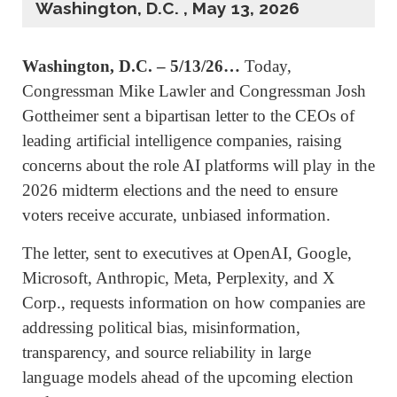
Washington, D.C. , May 13, 2026
Washington, D.C. – 5/13/26…
Today,
Congressman Mike Lawler and Congressman Josh
Gottheimer sent a bipartisan letter to the CEOs of
leading artificial intelligence companies, raising
concerns about the role AI platforms will play in the
2026 midterm elections and the need to ensure
voters receive accurate, unbiased information.
The letter, sent to executives at OpenAI, Google,
Microsoft, Anthropic, Meta, Perplexity, and X
Corp., requests information on how companies are
addressing political bias, misinformation,
transparency, and source reliability in large
language models ahead of the upcoming election