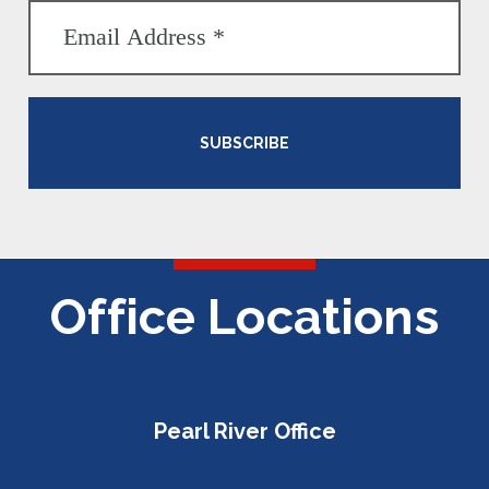
SUBSCRIBE
Office Locations
Pearl River Office