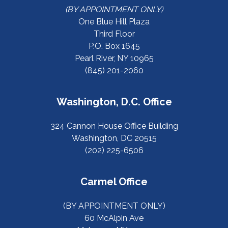
(BY APPOINTMENT ONLY)
One Blue Hill Plaza
Third Floor
P.O. Box 1645
Pearl River, NY 10965
(845) 201-2060
Washington, D.C. Office
324 Cannon House Office Building
Washington, DC 20515
(202) 225-6506
Carmel Office
(BY APPOINTMENT ONLY)
60 McAlpin Ave