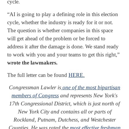
cycle.
“AI is going to play a defining role in this election
cycle, whether the industry is ready for it or not.
The question is whether companies in this space
will get ahead of the problem or be forced to
address it after the damage is done. We stand ready
to work with you and your teams to get this right,”
wrote the lawmakers.
The full letter can be found
HERE.
Congressman Lawler is
one of the most bipartisan
members of Congress
and represents New York's
17th Congressional District, which is just north of
New York City and contains all or parts of
Rockland, Putnam, Dutchess, and Westchester
Counties. He was rated the
most effective freshman