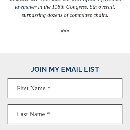
lawmaker
in the 118th Congress, 8th overall,
surpassing dozens of committee chairs.
###
JOIN MY EMAIL LIST