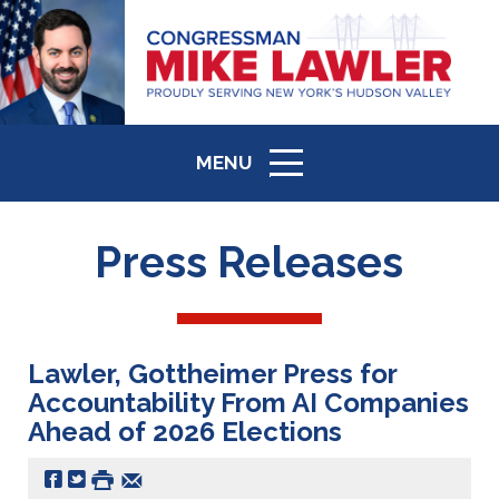
MENU
ICON
Press Releases
Lawler, Gottheimer Press for
Accountability From AI Companies
Ahead of 2026 Elections