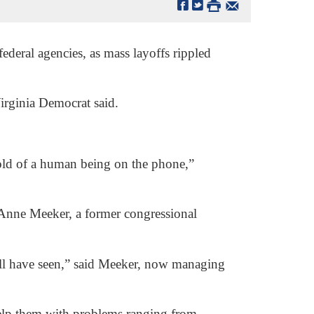
ederal agencies, as mass layoffs rippled
 Virginia Democrat said.
old of a human being on the phone,”
d Anne Meeker, a former congressional
ill have seen,” said Meeker, now managing
help them with problems ranging from