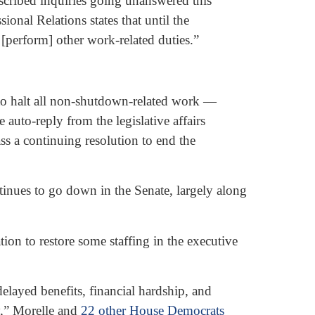
scribed inquiries going unanswered this
nal Relations states that until the
r [perform] other work-related duties.”
to halt all non-shutdown-related work —
auto-reply from the legislative affairs
s a continuing resolution to end the
ntinues to go down in the Senate, largely along
on to restore some staffing in the executive
layed benefits, financial hardship, and
y,” Morelle and
22 other House Democrats