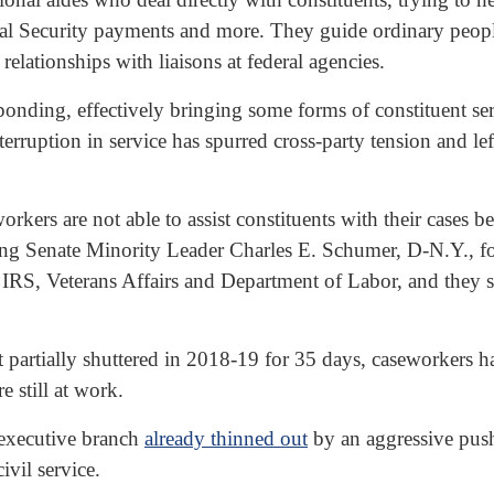
ocial Security payments and more. They guide ordinary peo
elationships with liaisons at federal agencies.
nding, effectively bringing some forms of constituent ser
terruption in service has spurred cross-party tension and lef
ers are not able to assist constituents with their cases 
ng Senate Minority Leader Charles E. Schumer, D-N.Y., for
 IRS, Veterans Affairs and Department of Labor, and they 
partially shuttered in 2018-19 for 35 days, caseworkers ha
e still at work.
 executive branch
already thinned out
by an aggressive push 
ivil service.