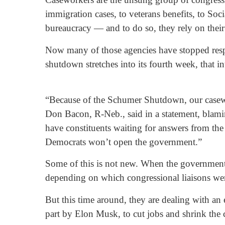
immigration cases, to veterans benefits, to S
bureaucracy — and to do so, they rely on their r
Now many of those agencies have stopped respo
shutdown stretches into its fourth week, that in
“Because of the Schumer Shutdown, our casework
Don Bacon, R-Neb., said in a statement, blami
have constituents waiting for answers from the
Democrats won’t open the government.”
Some of this is not new. When the government 
depending on which congressional liaisons wer
But this time around, they are dealing with an
part by Elon Musk, to cut jobs and shrink the c