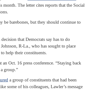
onth. The letter cites reports that the Social
ions.
may be barebones, but they should continue to
 decision that Democrats say has to do
e Johnson, R-La., who has sought to place
o help their constituents.
t an Oct. 16 press conference. “Staying back
 a group.”
tured
a group of constituents that had been
like some of his colleagues, Lawler’s message