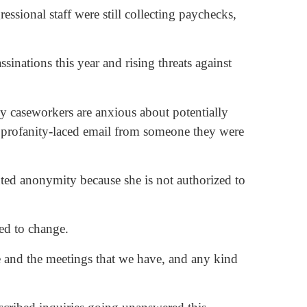
essional staff were still collecting paychecks,
ssinations this year and rising threats against
caseworkers are anxious about potentially
 a profanity-laced email from someone they were
ranted anonymity because she is not authorized to
ted to change.
ve and the meetings that we have, and any kind