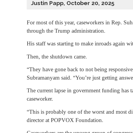
Justin Papp, October 20, 2025
For most of this year, caseworkers in Rep. Suh
through the Trump administration.
His staff was starting to make inroads again wi
Then, the shutdown came.
“They have gone back to not being responsive
Subramanyam said. “You’re just getting answe
The current lapse in government funding has ta
caseworker.
“This is probably one of the worst and most d
director at POPVOX Foundation.
Caseworkers are the unsung group of congressi