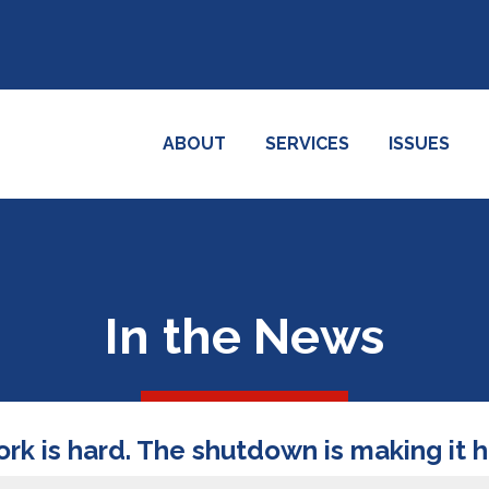
ABOUT
SERVICES
ISSUES
In the News
ork is hard. The shutdown is making it 