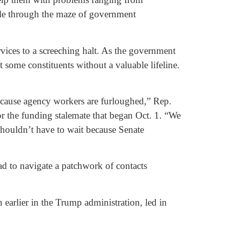
ple through the maze of government
vices to a screeching halt. As the government
t some constituents without a valuable lifeline.
because agency workers are furloughed,” Rep.
 the funding stalemate that began Oct. 1. “We
shouldn’t have to wait because Senate
d to navigate a patchwork of contacts
earlier in the Trump administration, led in