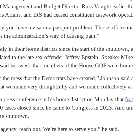
Management and Budget Director Russ Vought earlier this m
s Affairs, and IRS had ceased constituent casework operat
s say you have a visa or a passport problem. Those offices 
s the administration’s way of causing pain.”
in their home districts since the start of the shutdown, a
ated to the late sex offender Jeffrey Epstein. Speaker Mik
said last week that members of the House GOP were home t
 the mess that the Democrats have created,” Johnson said a
that we made very thoughtfully and we made collectively as
press conference in his home district on Monday that
fea
00 cases closed since he came to Congress in 2023. And un
the shutdown.
 agency, reach out. We’re here to serve you,” he said.