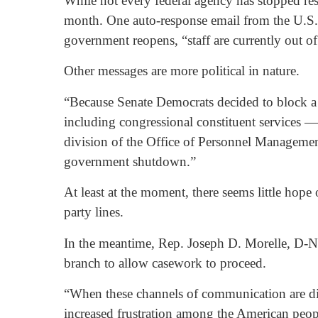
While not every federal agency has stopped res
month. One auto-response email from the U.S. 
government reopens, “staff are currently out of
Other messages are more political in nature.
“Because Senate Democrats decided to block a
including congressional constituent services — 
division of the Office of Personnel Managemen
government shutdown.”
At least at the moment, there seems little hope
party lines.
In the meantime, Rep. Joseph D. Morelle, D-N.
branch to allow casework to proceed.
“When these channels of communication are dis
increased frustration among the American peop