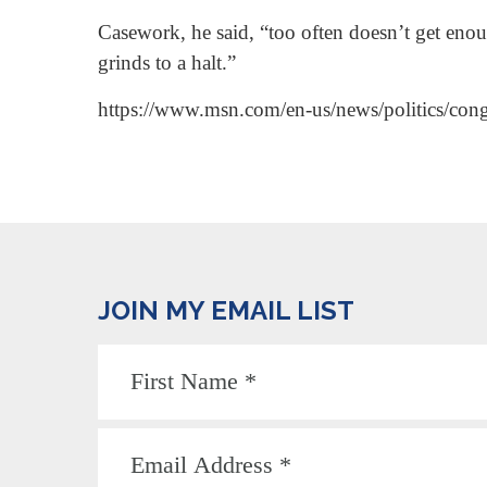
Casework, he said, “too often doesn’t get eno
grinds to a halt.”
https://www.msn.com/en-us/news/politics/con
JOIN MY EMAIL LIST