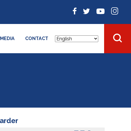
MEDIA
CONTACT
harder