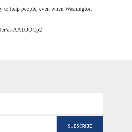
day to help people, even when Washington
harder/ar-AA1OQCp2
SUBSCRIBE