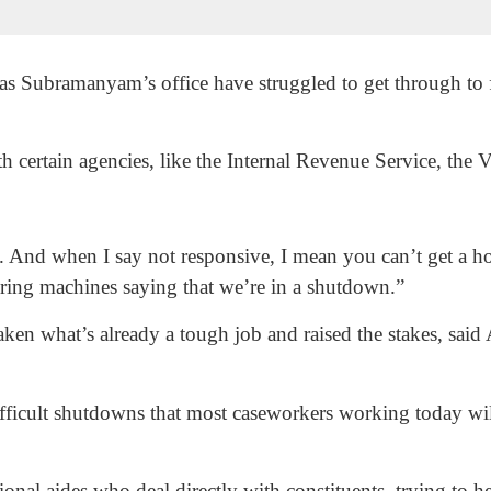
as Subramanyam’s office have struggled to get through to f
th certain agencies, like the Internal Revenue Service, the
. And when I say not responsive, I mean you can’t get a h
ring machines saying that we’re in a shutdown.”
ken what’s already a tough job and raised the stakes, sai
ifficult shutdowns that most caseworkers working today w
onal aides who deal directly with constituents, trying to 