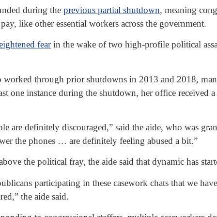
funded during the
previous partial shutdown
, meaning congr
pay, like other essential workers across the government.
eightened fear
in the wake of two high-profile political assa
 worked through prior shutdowns in 2013 and 2018, many 
least one instance during the shutdown, her office received
 People are definitely discouraged,” said the aide, who was g
wer the phones … are definitely feeling abused a bit.”
bove the political fray, the aide said that dynamic has star
epublicans participating in these casework chats that we ha
red,” the aide said.