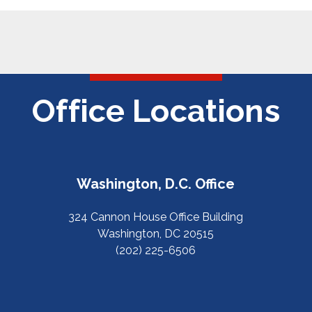
Office Locations
Washington, D.C. Office
324 Cannon House Office Building
Washington, DC 20515
(202) 225-6506