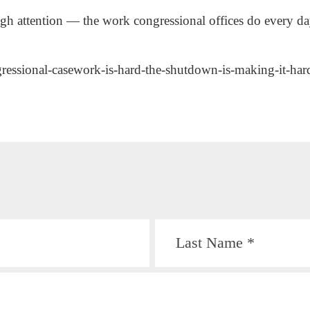
ugh attention — the work congressional offices do every 
gressional-casework-is-hard-the-shutdown-is-making-it-