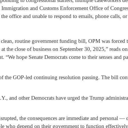
ponding to congressional staffers, multiple caseworkers de
Immigration and Customs Enforcement Office of Congressio
 the office and unable to respond to emails, phone calls, o
 clean, routine government funding bill, OPM was forced 
at the close of business on September 30, 2025,” reads one 
t. “We hope Senate Democrats come to their senses and pas
 of the GOP-led continuing resolution passing. The bill co
Y., and other Democrats have urged the Trump administrati
rupted, the consequences are immediate and personal — de
le who depend on their government to function effectivel