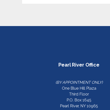
Pearl River Office
(BY APPOINTMENT ONLY)
One Blue Hill Plaza
Third Floor
P.O. Box 1645
Pearl River, NY 10965