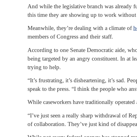
And while the legislative branch was already 
this time they are showing up to work without 
Meanwhile, they’re dealing with a climate of
h
members of Congress and their staff.
According to one Senate Democratic aide, who
being targeted by an angry constituent. In at 
trying to help.
“It’s frustrating, it’s disheartening, it’s sad.
speak to the press. “I think the people who ans
While caseworkers have traditionally operated a
“I’ve just seen a really sharp withdrawal of R
of collaboration. They’ve just kind of disappea