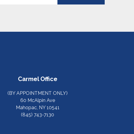
Carmel Office
(BY APPOINTMENT ONLY)
60 McAlpin Ave
Mahopac, NY 10541
(845) 743-7130