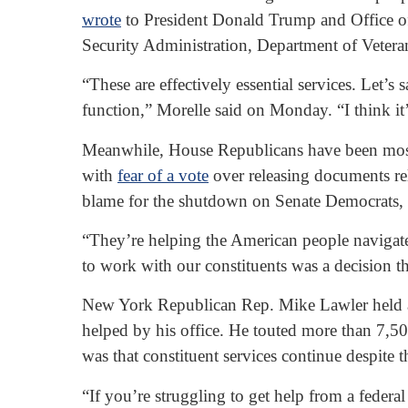
wrote
to President Donald Trump and Office of 
Security Administration, Department of Veteran
“These are effectively essential services. Let’
function,” Morelle said on Monday. “I think it’
Meanwhile, House Republicans have been mostly 
with
fear of a vote
over releasing documents rel
blame for the shutdown on Senate Democrats, 
“They’re helping the American people navigate
to work with our constituents was a decision 
New York Republican Rep. Mike Lawler held a 
helped by his office. He touted more than 7,5
was that constituent services continue despite 
“If you’re struggling to get help from a federal