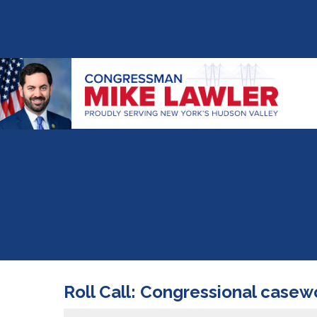
Roll Call: Congressional casew