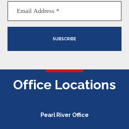
SUBSCRIBE
Office Locations
Pearl River Office