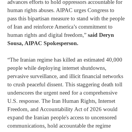
advances efforts to hold oppressors accountable for
human rights abuses. AIPAC urges Congress to
pass this bipartisan measure to stand with the people
of Iran and reinforce America’s commitment to
human rights and digital freedom,”
said Deryn
Sousa, AIPAC Spokesperson.
“The Iranian regime has killed an estimated 40,000
people while deploying internet shutdowns,
pervasive surveillance, and illicit financial networks
to crush peaceful dissent. This staggering death toll
underscores the urgent need for a comprehensive
U.S. response. The Iran Human Rights, Internet
Freedom, and Accountability Act of 2026 would
expand the Iranian people's access to uncensored
communications, hold accountable the regime