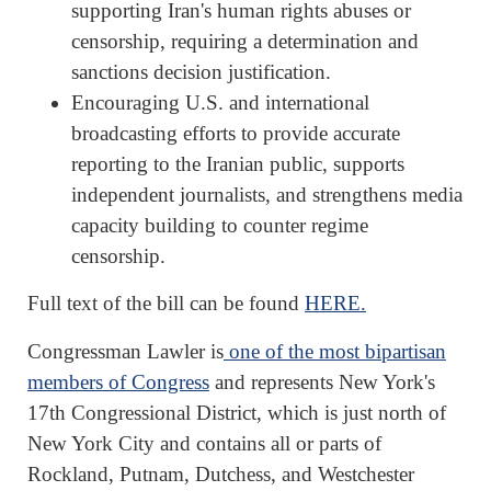
supporting Iran's human rights abuses or
censorship, requiring a determination and
sanctions decision justification.
Encouraging U.S. and international
broadcasting efforts to provide accurate
reporting to the Iranian public, supports
independent journalists, and strengthens media
capacity building to counter regime
censorship.
Full text of the bill can be found
HERE.
Congressman Lawler is
one of the most bipartisan
members of Congress
and represents New York's
17th Congressional District, which is just north of
New York City and contains all or parts of
Rockland, Putnam, Dutchess, and Westchester