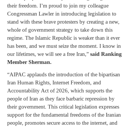
their freedom. I’m proud to join my colleague
Congressman Lawler in introducing legislation to
stand with these brave protesters by creating a new,
whole of government strategy to take down this
regime. The Islamic Republic is weaker than it ever
has been, and we must seize the moment. I know in
our lifetimes, we will see a free Iran,”
said Ranking
Member Sherman.
“AIPAC applauds the introduction of the bipartisan
Iran Human Rights, Internet Freedom, and
Accountability Act of 2026, which supports the
people of Iran as they face barbaric repression by
their government. This critical legislation expresses
support for the fundamental freedoms of the Iranian
people, promotes secure access to the internet, and