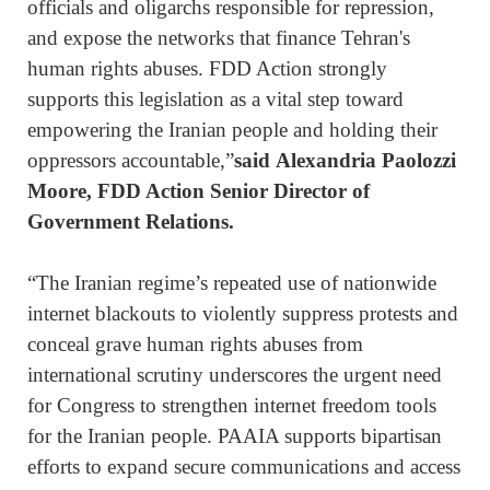
officials and oligarchs responsible for repression,
and expose the networks that finance Tehran's
human rights abuses. FDD Action strongly
supports this legislation as a vital step toward
empowering the Iranian people and holding their
oppressors accountable,”
said Alexandria Paolozzi
Moore, FDD Action Senior Director of
Government Relations.
“The Iranian regime’s repeated use of nationwide
internet blackouts to violently suppress protests and
conceal grave human rights abuses from
international scrutiny underscores the urgent need
for Congress to strengthen internet freedom tools
for the Iranian people. PAAIA supports bipartisan
efforts to expand secure communications and access