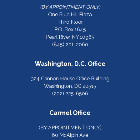
(BY APPOINTMENT ONLY)
One Blue Hill Plaza
Third Floor
P.O. Box 1645
Pearl River, NY 10965
(845) 201-2060
Washington, D.C. Office
324 Cannon House Office Building
Washington, DC 20515
(202) 225-6506
Carmel Office
(BY APPOINTMENT ONLY)
60 McAlpin Ave