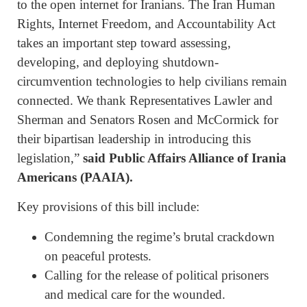
to the open internet for Iranians. The Iran Human
Rights, Internet Freedom, and Accountability Act
takes an important step toward assessing,
developing, and deploying shutdown-
circumvention technologies to help civilians remain
connected. We thank Representatives Lawler and
Sherman and Senators Rosen and McCormick for
their bipartisan leadership in introducing this
legislation,”
said Public Affairs Alliance of Irania
Americans (PAAIA).
Key provisions of this bill include:
Condemning the regime’s brutal crackdown
on peaceful protests.
Calling for the release of political prisoners
and medical care for the wounded.