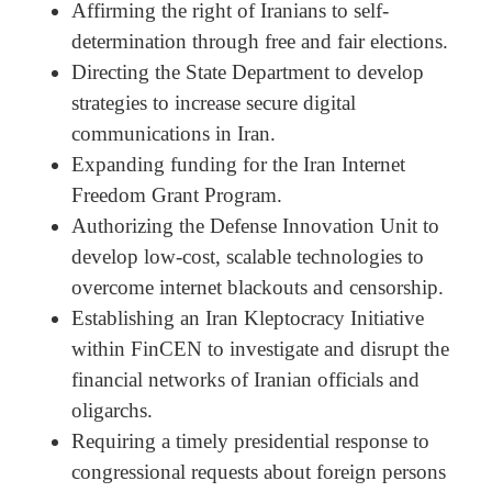
Affirming the right of Iranians to self-
determination through free and fair elections.
Directing the State Department to develop
strategies to increase secure digital
communications in Iran.
Expanding funding for the Iran Internet
Freedom Grant Program.
Authorizing the Defense Innovation Unit to
develop low-cost, scalable technologies to
overcome internet blackouts and censorship.
Establishing an Iran Kleptocracy Initiative
within FinCEN to investigate and disrupt the
financial networks of Iranian officials and
oligarchs.
Requiring a timely presidential response to
congressional requests about foreign persons