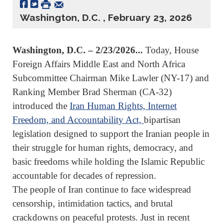
Washington, D.C. , February 23, 2026
Washington, D.C. – 2/23/2026...
Today, House
Foreign Affairs Middle East and North Africa
Subcommittee Chairman Mike Lawler (NY-17) and
Ranking Member Brad Sherman (CA-32)
introduced the
Iran Human Rights, Internet
Freedom, and Accountability Act,
bipartisan
legislation designed to support the Iranian people in
their struggle for human rights, democracy, and
basic freedoms while holding the Islamic Republic
accountable for decades of repression.
The people of Iran continue to face widespread
censorship, intimidation tactics, and brutal
crackdowns on peaceful protests. Just in recent