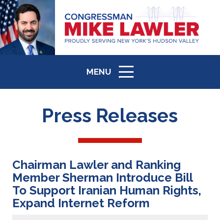
MENU
ICON
Press Releases
Chairman Lawler and Ranking
Member Sherman Introduce Bill
To Support Iranian Human Rights,
Expand Internet Reform