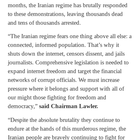
months, the Iranian regime has brutally responded
to these demonstrations, leaving thousands dead
and tens of thousands arrested.
“The Iranian regime fears one thing above all else: a
connected, informed population. That’s why it
shuts down the internet, censors dissent, and jails
journalists. Comprehensive legislation is needed to
expand internet freedom and target the financial
networks of corrupt officials. We must increase
pressure where it belongs and support with all of
our might those fighting for freedom and
democracy,”
said Chairman Lawler.
“Despite the absolute brutality they continue to
endure at the hands of this murderous regime, the
Iranian people are bravely continuing to fight for