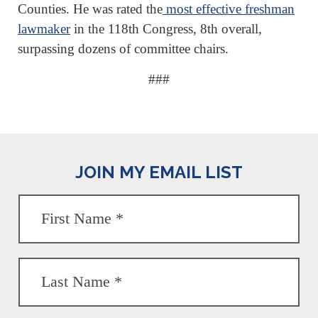
Counties. He was rated the
most effective freshman
lawmaker
in the 118th Congress, 8th overall,
surpassing dozens of committee chairs.
###
JOIN MY EMAIL LIST