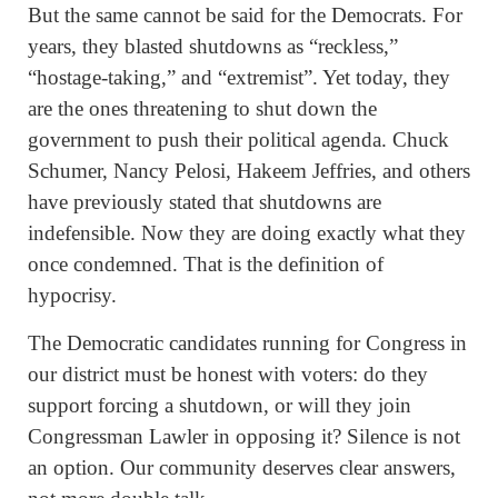
But the same cannot be said for the Democrats. For
years, they blasted shutdowns as “reckless,”
“hostage-taking,” and “extremist”. Yet today, they
are the ones threatening to shut down the
government to push their political agenda. Chuck
Schumer, Nancy Pelosi, Hakeem Jeffries, and others
have previously stated that shutdowns are
indefensible. Now they are doing exactly what they
once condemned. That is the definition of
hypocrisy.
The Democratic candidates running for Congress in
our district must be honest with voters: do they
support forcing a shutdown, or will they join
Congressman Lawler in opposing it? Silence is not
an option. Our community deserves clear answers,