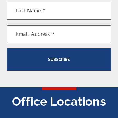
SUBSCRIBE
Office Locations