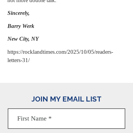
not more double talk.
Sincerely,
Barry Werk
New City, NY
https://rocklandtimes.com/2025/10/05/readers-
letters-31/
JOIN MY EMAIL LIST