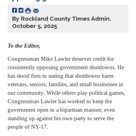
By Rockland County Times Admin,
October 5, 2025
To the Editor,
Congressman Mike Lawler deserves credit for
consistently opposing government shutdowns. He
has stood firm in stating that shutdowns harm
veterans, seniors, families, and small businesses in
our community. While others play political games,
Congressman Lawler has worked to keep the
government open in a bipartisan manner, even
standing up against his own party to serve the
people of NY-17.