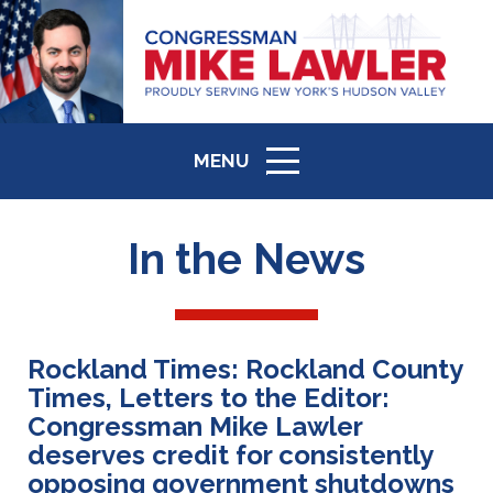
MENU
ICON
In the News
Rockland Times: Rockland County
Times, Letters to the Editor:
Congressman Mike Lawler
deserves credit for consistently
opposing government shutdowns