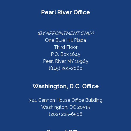
Pearl River Office
(BY APPOINTMENT ONLY)
One Blue Hill Plaza
Third Floor
P.O. Box 1645
Pearl River, NY 10965
(845) 201-2060
Washington, D.C. Office
324 Cannon House Office Building
Washington, DC 20515
(202) 225-6506