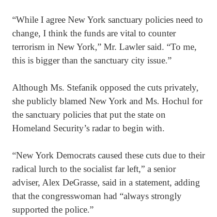
“While I agree New York sanctuary policies need to
change, I think the funds are vital to counter
terrorism in New York,” Mr. Lawler said. “To me,
this is bigger than the sanctuary city issue.”
Although Ms. Stefanik opposed the cuts privately,
she publicly blamed New York and Ms. Hochul for
the sanctuary policies that put the state on
Homeland Security’s radar to begin with.
“New York Democrats caused these cuts due to their
radical lurch to the socialist far left,” a senior
adviser, Alex DeGrasse, said in a statement, adding
that the congresswoman had “always strongly
supported the police.”