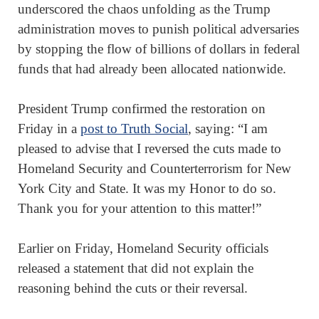
underscored the chaos unfolding as the Trump
administration moves to punish political adversaries
by stopping the flow of billions of dollars in federal
funds that had already been allocated nationwide.
President Trump confirmed the restoration on
Friday in a
post to Truth Social
, saying: “I am
pleased to advise that I reversed the cuts made to
Homeland Security and Counterterrorism for New
York City and State. It was my Honor to do so.
Thank you for your attention to this matter!”
Earlier on Friday, Homeland Security officials
released a statement that did not explain the
reasoning behind the cuts or their reversal.