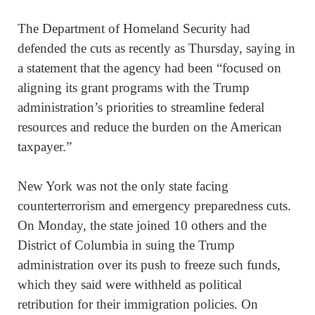
The Department of Homeland Security had
defended the cuts as recently as Thursday, saying in
a statement that the agency had been “focused on
aligning its grant programs with the Trump
administration’s priorities to streamline federal
resources and reduce the burden on the American
taxpayer.”
New York was not the only state facing
counterterrorism and emergency preparedness cuts.
On Monday, the state joined 10 others and the
District of Columbia in suing the Trump
administration over its push to freeze such funds,
which they said were withheld as political
retribution for their immigration policies. On