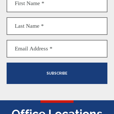
SUBSCRIBE
Office Locations