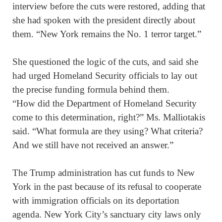
interview before the cuts were restored, adding that
she had spoken with the president directly about
them. “New York remains the No. 1 terror target.”
She questioned the logic of the cuts, and said she
had urged Homeland Security officials to lay out
the precise funding formula behind them.
“How did the Department of Homeland Security
come to this determination, right?” Ms. Malliotakis
said. “What formula are they using? What criteria?
And we still have not received an answer.”
The Trump administration has cut funds to New
York in the past because of its refusal to cooperate
with immigration officials on its deportation
agenda. New York City’s sanctuary city laws only