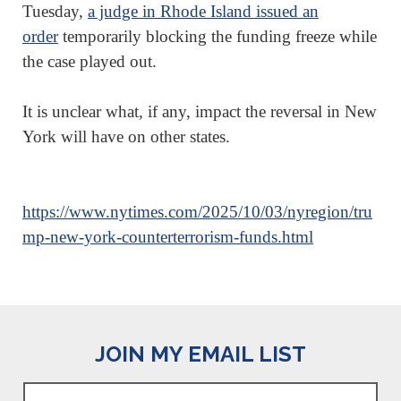
Tuesday,
a judge in Rhode Island issued an
order
temporarily blocking the funding freeze while
the case played out.
It is unclear what, if any, impact the reversal in New
York will have on other states.
https://www.nytimes.com/2025/10/03/nyregion/tru
mp-new-york-counterterrorism-funds.html
JOIN MY EMAIL LIST