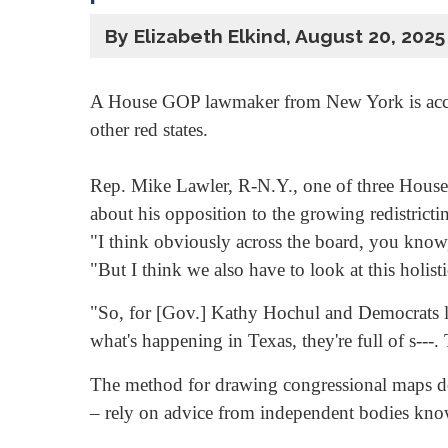
By Elizabeth Elkind, August 20, 2025
A House GOP lawmaker from New York is accusing
other red states.
Rep. Mike Lawler, R-N.Y., one of three House
about his opposition to the growing redistricti
"I think obviously across the board, you know, 
"But I think we also have to look at this holist
"So, for [Gov.] Kathy Hochul and Democrats l
what's happening in Texas, they're full of s---. T
The method for drawing congressional maps does
– rely on advice from independent bodies kno