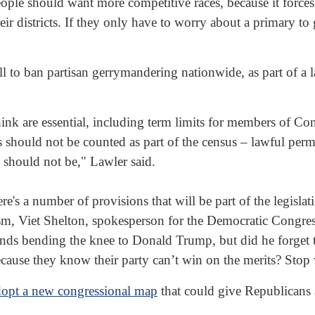
 people should want more competitive races, because it forc
eir districts. If they only have to worry about a primary to 
l to ban partisan gerrymandering nationwide, as part of a 
I think are essential, including term limits for members of
 should not be counted as part of the census – lawful perm
s should not be," Lawler said.
e's a number of provisions that will be part of the legislati
ism, Viet Shelton, spokesperson for the Democratic Cong
ds bending the knee to Donald Trump, but did he forget
because they know their party can’t win on the merits? Stop
dopt a new congressional map
that could give Republicans 