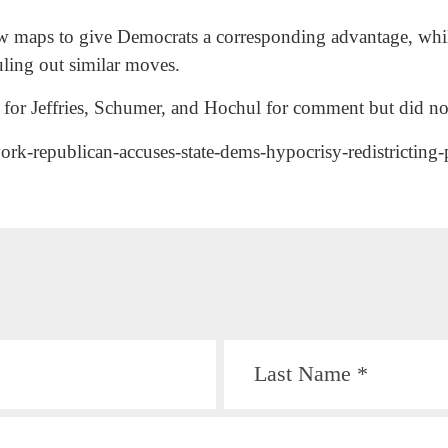
ew maps to give Democrats a corresponding advantage, while
uling out similar moves.
for Jeffries, Schumer, and Hochul for comment but did no
ork-republican-accuses-state-dems-hypocrisy-redistricting