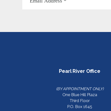
Pearl River Office
(BY APPOINTMENT ONLY)
One Blue Hill Plaza
Third Floor
P.O. Box 1645