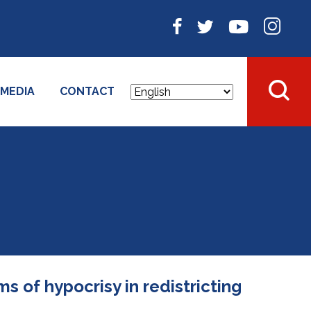
MEDIA
CONTACT
s of hypocrisy in redistricting