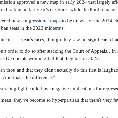
mmission approved a new map in early 2024 that largely affe
ed to blue in last year’s elections, while the third remain
rdered
new congressional maps
to be drawn for the 2024 ele
urban seats in the 2022 midterms.
lue in last year’s races, though they saw no significant chan
ourt order to do so after stacking the Court of Appeals…in 
seats Democrats won in 2024 that they lost in 2022.
han thou and that they didn't actually do this first is la
. And that's the difference."
ricting fight could have negative implications for represen
mean, they've become so hyperpartisan that there's very few 