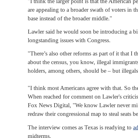
"I think the larger point is that the American
are appealing to a broader swath of voters in th
base instead of the broader middle."
Lawler said he would soon be introducing a bil
longstanding issues with Congress.
"There’s also other reforms as part of it that 
about the census, you know, illegal immigrants
holders, among others, should be – but illegal
"I think most Americans agree with that. So ther
When reached for comment on Lawler's critic
Fox News Digital, "We know Lawler never min
redraw their congressional map to steal seats 
The interview comes as Texas is readying to
a
midterms.