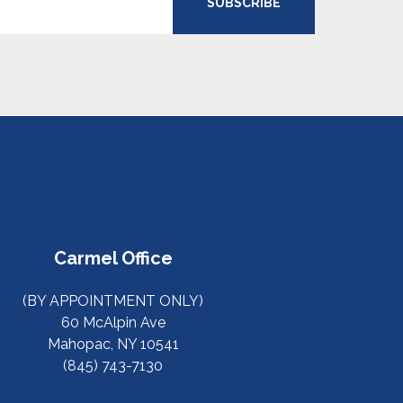
SUBSCRIBE
Carmel Office
(BY APPOINTMENT ONLY)
60 McAlpin Ave
Mahopac, NY 10541
(845) 743-7130