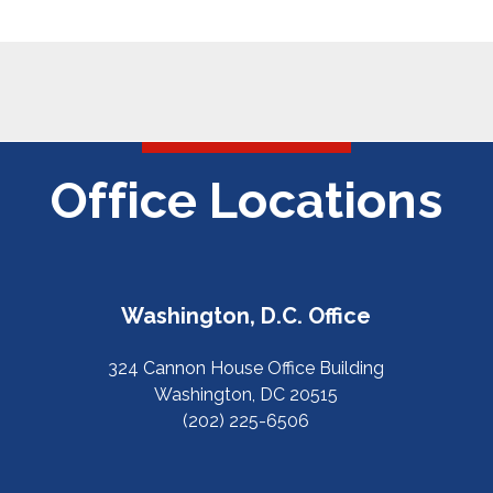
Office Locations
Washington, D.C. Office
324 Cannon House Office Building
Washington, DC 20515
(202) 225-6506