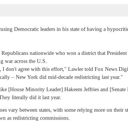
 Democratic leaders in his state of having a hypocritical
 Republicans nationwide who won a district that Presiden
ng war across the U.S.
I don't agree with this effort," Lawler told Fox News Digit
ically – New York did mid-decade redistricting last year."
ike [House Minority Leader] Hakeem Jeffries and [Senate
hey literally did it last year.
 vary between states, with some relying more on their sta
wn as redistricting commissions.