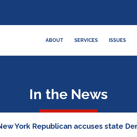
ABOUT
SERVICES
ISSUES
In the News
': New York Republican accuses state Dem