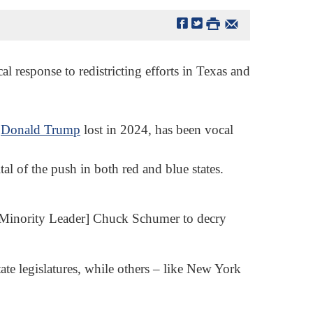
 response to redistricting efforts in Texas and
t
Donald Trump
lost in 2024, has been vocal
al of the push in both red and blue states.
 Minority Leader] Chuck Schumer to decry
te legislatures, while others – like New York