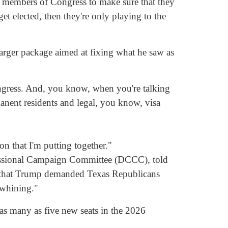
es members of Congress to make sure that they
get elected, then they're only playing to the
larger package aimed at fixing what he saw as
 Congress. And, you know, when you're talking
anent residents and legal, you know, visa
on that I'm putting together."
ressional Campaign Committee (DCCC), told
 that Trump demanded Texas Republicans
 whining."
as many as five new seats in the 2026