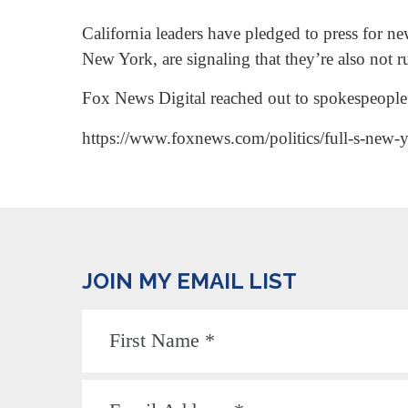
California leaders have pledged to press for n
New York, are signaling that they’re also not r
Fox News Digital reached out to spokespeople 
https://www.foxnews.com/politics/full-s-new-y
JOIN MY EMAIL LIST