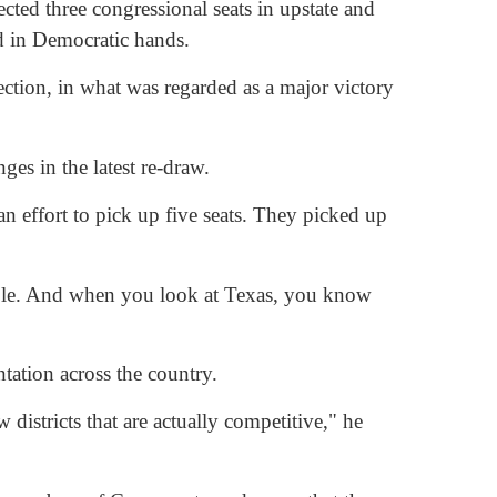
cted three congressional seats in upstate and
ed in Democratic hands.
ction, in what was regarded as a major victory
ges in the latest re-draw.
an effort to pick up five seats. They picked up
ughable. And when you look at Texas, you know
tation across the country.
districts that are actually competitive," he