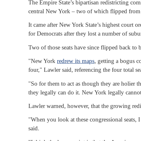
The Empire State’s bipartisan redistricting co
central New York – two of which flipped from r
It came after New York State’s highest court o
for Democrats after they lost a number of sub
Two of those seats have since flipped back to b
"New York
redrew its maps
, getting a bogus c
four," Lawler said, referencing the four total 
"So for them to act as though they are holier t
they legally can do it. New York legally cannot
Lawler warned, however, that the growing redist
"When you look at these congressional seats, I 
said.