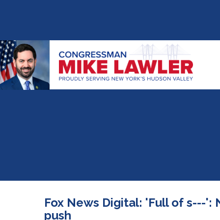
Fox News Digital: 'Full of s---
push