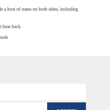
 a host of states on both sides, including
t hear back.
-push