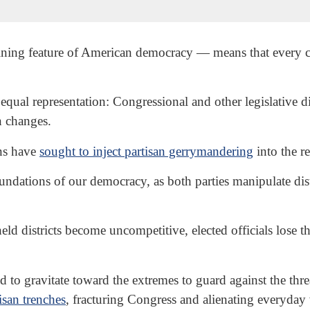
ining feature of American democracy — means that every ci
 equal representation: Congressional and other legislative d
n changes.
ns have
sought to inject partisan gerrymandering
into the re
oundations of our democracy, as both parties manipulate dis
districts become uncompetitive, elected officials lose the
ced to gravitate toward the extremes to guard against the th
isan trenches
, fracturing Congress and alienating everyday 