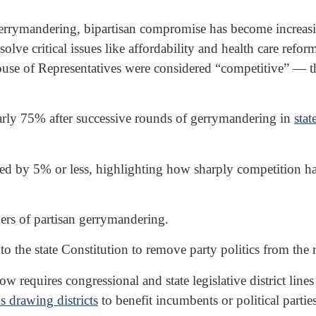
rrymandering, bipartisan compromise has become increasingl
ve critical issues like affordability and health care refor
ouse of Representatives were considered “competitive” — tha
arly 75% after successive rounds of gerrymandering in
stat
ed by 5% or less, highlighting how sharply competition h
ers of partisan gerrymandering.
e state Constitution to remove party politics from the re
w requires congressional and state legislative district line
ds drawing districts
to benefit incumbents or political parties