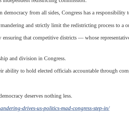
 independent redistricting commission.
can democracy from all sides, Congress has a responsibility
mandering and strictly limit the redistricting process to a
 ensuring that competitive districts — whose representativ
nship and division in Congress.
r ability to hold elected officials accountable through comp
 democracy deserves nothing less.
ndering-drives-us-politics-mad-congress-step-in/