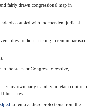
 and fairly drawn congressional map in
tandards coupled with independent judicial
e blow to those seeking to rein in partisan
s.
 to the states or Congress to resolve,
lster my own party’s ability to retain control of
 blue states.
ledged
to remove these protections from the