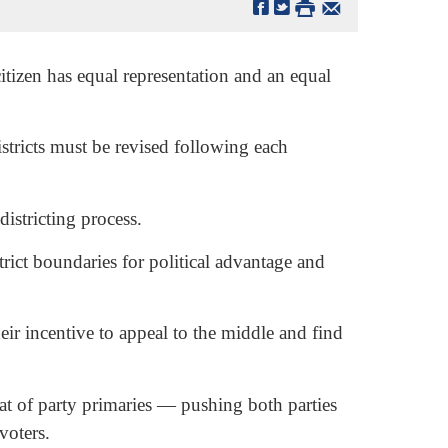
tizen has equal representation and an equal
istricts must be revised following each
districting process.
trict boundaries for political advantage and
ir incentive to appeal to the middle and find
reat of party primaries — pushing both parties
voters.