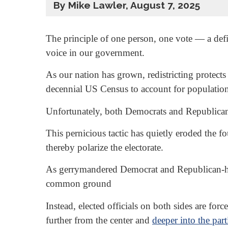
By Mike Lawler, August 7, 2025
The principle of one person, one vote — a def
voice in our government.
As our nation has grown, redistricting protects
decennial US Census to account for populatio
Unfortunately, both Democrats and Republica
This pernicious tactic has quietly eroded the f
thereby polarize the electorate.
As gerrymandered Democrat and Republican-held 
common ground
Instead, elected officials on both sides are for
further from the center and
deeper into the part