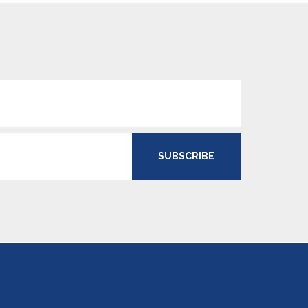
SUBSCRIBE