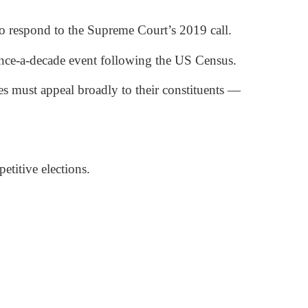
 to respond to the Supreme Court’s 2019 call.
 once-a-decade event following the US Census.
es must appeal broadly to their constituents —
etitive elections.