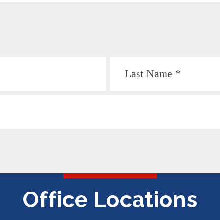
Office Locations