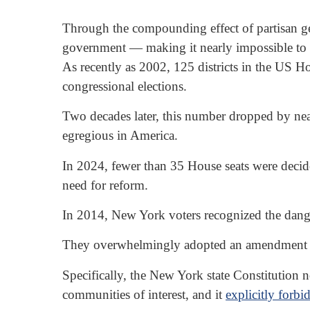
Through the compounding effect of partisan ge
government — making it nearly impossible to sol
As recently as 2002, 125 districts in the US H
congressional elections.
Two decades later, this number dropped by ne
egregious in America.
In 2024, fewer than 35 House seats were decid
need for reform.
In 2014, New York voters recognized the dang
They overwhelmingly adopted an amendment to th
Specifically, the New York state Constitution no
communities of interest, and it
explicitly forbi