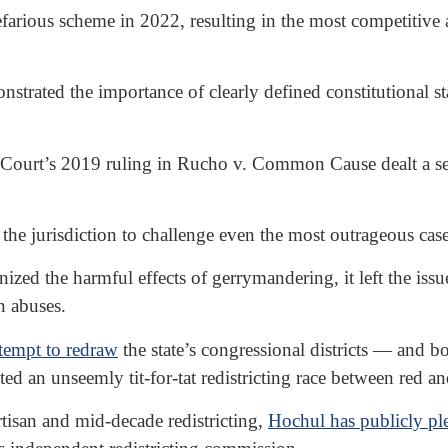
farious scheme in 2022, resulting in the most competitive
trated the importance of clearly defined constitutional s
urt’s 2019 ruling in Rucho v. Common Cause dealt a sever
 the jurisdiction to challenge even the most outrageous case
zed the harmful effects of gerrymandering, it left the issue
n abuses.
ttempt to redraw
the state’s congressional districts — and bo
 an unseemly tit-for-tat redistricting race between red and
rtisan and mid-decade redistricting,
Hochul has publicly p