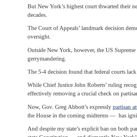
But New York’s highest court thwarted their ne
decades.
The Court of Appeals’ landmark decision demons
oversight.
Outside New York, however, the US Supreme Co
gerrymandering.
The 5-4 decision found that federal courts lack
While Chief Justice John Roberts’ ruling recogni
effectively removing a crucial check on partisa
Now, Gov. Greg Abbott’s expressly
partisan a
the House in the coming midterms — has ignited
And despite my state’s explicit ban on both pa