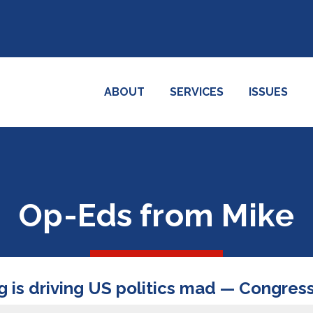
ABOUT
SERVICES
ISSUES
Op-Eds from Mike
is driving US politics mad — Congress,