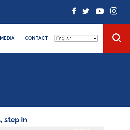
MEDIA
CONTACT
 step in