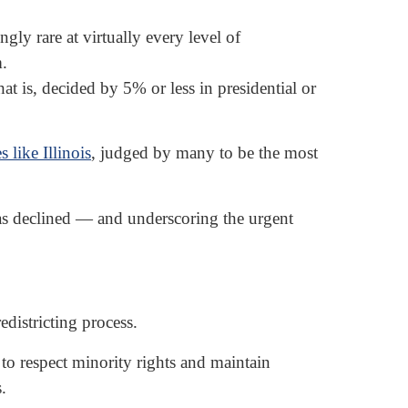
y rare at virtually every level of
m.
t is, decided by 5% or less in presidential or
es like Illinois
, judged by many to be the most
as declined — and underscoring the urgent
districting process.
s to respect minority rights and maintain
.