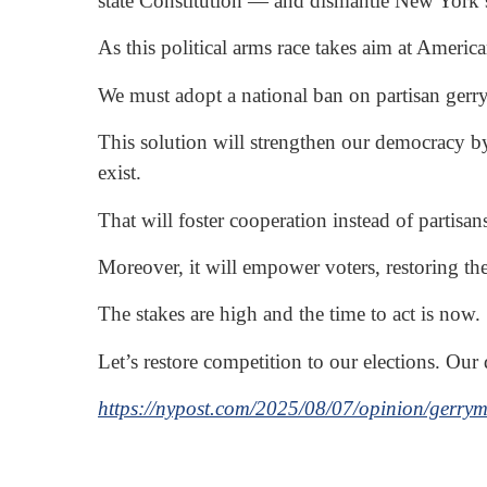
state Constitution — and dismantle New York’s
As this political arms race takes aim at Ameri
We must adopt a national ban on partisan gerry
This solution will strengthen our democracy by
exist.
That will foster cooperation instead of partisa
Moreover, it will empower voters, restoring thei
The stakes are high and the time to act is now.
Let’s restore competition to our elections. Our
https://nypost.com/2025/08/07/opinion/gerryma