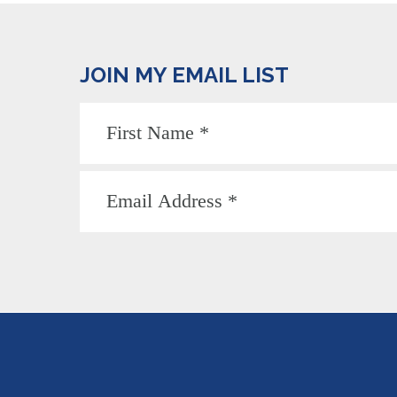
JOIN MY EMAIL LIST