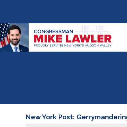
New York Post: Gerrymandering 