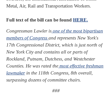
Metal, Air, Rail and Transportation Workers.
Full text of the bill can be found
HERE.
Congressman Lawler is
one of the most bipartisan
members of Congress
and represents New York's
17th Congressional District, which is just north of
New York City and contains all or parts of
Rockland, Putnam, Dutchess, and Westchester
Counties. He was rated the
most effective freshman
lawmaker
in the 118th Congress, 8th overall,
surpassing dozens of committee chairs.
###