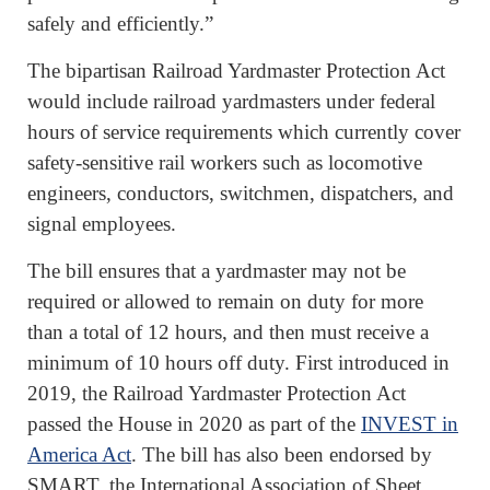
safely and efficiently.”
The bipartisan Railroad Yardmaster Protection Act
would include railroad yardmasters under federal
hours of service requirements which currently cover
safety-sensitive rail workers such as locomotive
engineers, conductors, switchmen, dispatchers, and
signal employees.
The bill ensures that a yardmaster may not be
required or allowed to remain on duty for more
than a total of 12 hours, and then must receive a
minimum of 10 hours off duty. First introduced in
2019, the Railroad Yardmaster Protection Act
passed the House in 2020 as part of the
INVEST in
America Act
. The bill has also been endorsed by
SMART, the International Association of Sheet