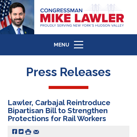
MENU
ICON
Press Releases
Lawler, Carbajal Reintroduce
Bipartisan Bill to Strengthen
Protections for Rail Workers