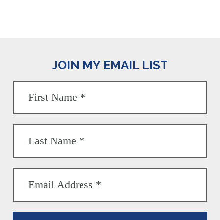
JOIN MY EMAIL LIST