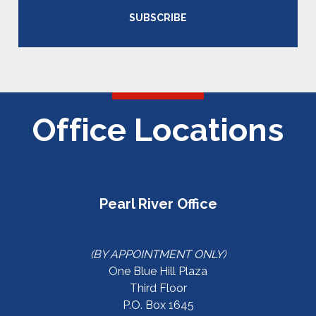
SUBSCRIBE
Office Locations
Pearl River Office
(BY APPOINTMENT ONLY)
One Blue Hill Plaza
Third Floor
P.O. Box 1645