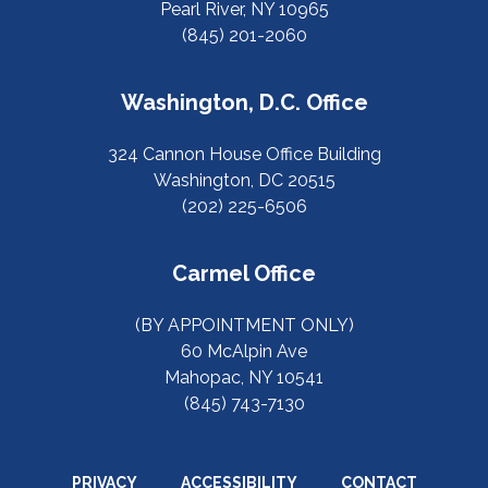
Pearl River, NY 10965
(845) 201-2060
Washington, D.C. Office
324 Cannon House Office Building
Washington, DC 20515
(202) 225-6506
Carmel Office
(BY APPOINTMENT ONLY)
60 McAlpin Ave
Mahopac, NY 10541
(845) 743-7130
PRIVACY
ACCESSIBILITY
CONTACT