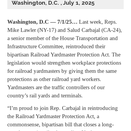
Washington, D.C. , July 1, 2025
Washington, D.C — 7/1/25…
Last week, Reps.
Mike Lawler (NY-17) and Salud Carbajal (CA-24),
a senior member of the House Transportation and
Infrastructure Committee, reintroduced their
bipartisan Railroad Yardmaster Protection Act. The
legislation would strengthen workplace protections
for railroad yardmasters by giving them the same
protections as other railroad yard workers.
Yardmasters are the traffic controllers of our
country’s rail yards and terminals.
“I’m proud to join Rep. Carbajal in reintroducing
the Railroad Yardmaster Protection Act, a
commonsense, bipartisan bill that closes a long-