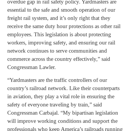
overdue gap in rail safety policy. Yardmasters are
essential to the safe and smooth operation of our
freight rail system, and it’s only right that they
receive the same duty hour protections as other rail
employees. This legislation is about protecting
workers, improving safety, and ensuring our rail
network continues to serve communities and
commerce across the country effectively,” said
Congressman Lawler.
“Yardmasters are the traffic controllers of our
country’s railroad network. Like their counterparts
in aviation, they play a vital role in ensuring the
safety of everyone traveling by train,” said
Congressman Carbajal. “My bipartisan legislation
will improve working conditions and support the
professionals who keep America’s railroads running