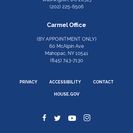
(202) 225-6506
Carmel Office
(BY APPOINTMENT ONLY)
60 McAlpin Ave
Mahopac, NY 10541
(845) 743-7130
PRIVACY
ACCESSIBILITY
CONTACT
HOUSE.GOV