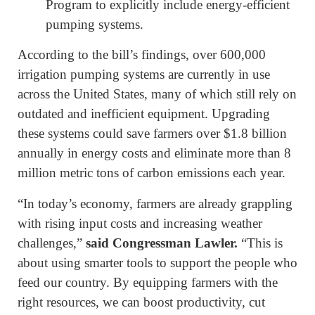
Program to explicitly include energy-efficient
pumping systems.
According to the bill’s findings, over 600,000
irrigation pumping systems are currently in use
across the United States, many of which still rely on
outdated and inefficient equipment. Upgrading
these systems could save farmers over $1.8 billion
annually in energy costs and eliminate more than 8
million metric tons of carbon emissions each year.
“In today’s economy, farmers are already grappling
with rising input costs and increasing weather
challenges,”
said Congressman Lawler.
“This is
about using smarter tools to support the people who
feed our country. By equipping farmers with the
right resources, we can boost productivity, cut