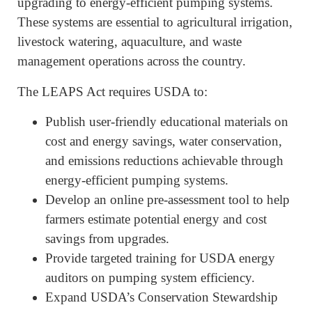
upgrading to energy-efficient pumping systems.
These systems are essential to agricultural irrigation,
livestock watering, aquaculture, and waste
management operations across the country.
The LEAPS Act requires USDA to:
Publish user-friendly educational materials on
cost and energy savings, water conservation,
and emissions reductions achievable through
energy-efficient pumping systems.
Develop an online pre-assessment tool to help
farmers estimate potential energy and cost
savings from upgrades.
Provide targeted training for USDA energy
auditors on pumping system efficiency.
Expand USDA’s Conservation Stewardship