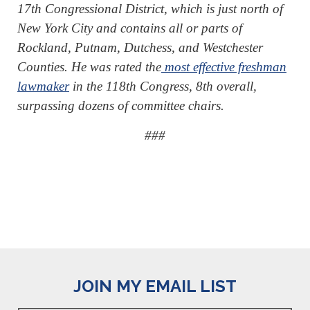
17th Congressional District, which is just north of
New York City and contains all or parts of
Rockland, Putnam, Dutchess, and Westchester
Counties. He was rated the
most effective freshman
lawmaker
in the 118th Congress, 8th overall,
surpassing dozens of committee chairs.
###
JOIN MY EMAIL LIST