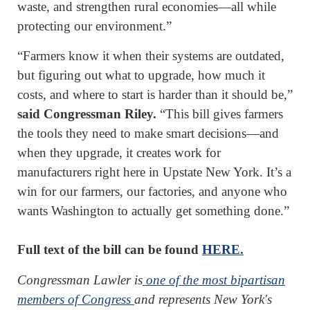
waste, and strengthen rural economies—all while
protecting our environment.”
“Farmers know it when their systems are outdated,
but figuring out what to upgrade, how much it
costs, and where to start is harder than it should be,”
said Congressman Riley.
“This bill gives farmers
the tools they need to make smart decisions—and
when they upgrade, it creates work for
manufacturers right here in Upstate New York. It’s a
win for our farmers, our factories, and anyone who
wants Washington to actually get something done.”
Full text of the bill can be found
HERE.
Congressman Lawler is
one of the most bipartisan
members of Congress
and represents New York's