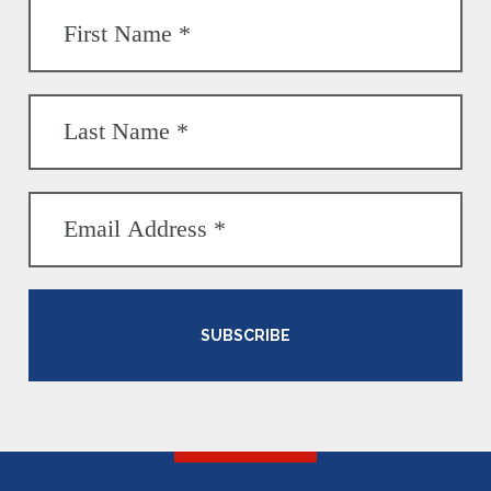
SUBSCRIBE