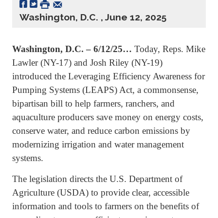
Washington, D.C. , June 12, 2025
Washington, D.C. – 6/12/25…
Today, Reps. Mike
Lawler (NY-17) and Josh Riley (NY-19)
introduced the Leveraging Efficiency Awareness for
Pumping Systems (LEAPS) Act, a commonsense,
bipartisan bill to help farmers, ranchers, and
aquaculture producers save money on energy costs,
conserve water, and reduce carbon emissions by
modernizing irrigation and water management
systems.
The legislation directs the U.S. Department of
Agriculture (USDA) to provide clear, accessible
information and tools to farmers on the benefits of