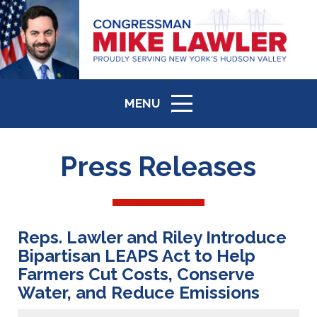
MENU
ICON
Press Releases
Reps. Lawler and Riley Introduce
Bipartisan LEAPS Act to Help
Farmers Cut Costs, Conserve
Water, and Reduce Emissions