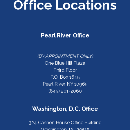
Office Locations
Pearl River Office
(BY APPOINTMENT ONLY)
One Blue Hill Plaza
Third Floor
P.O. Box 1645
Pearl River, NY 10965
(845) 201-2060
Washington, D.C. Office
324 Cannon House Office Building
Washington, DC 20515