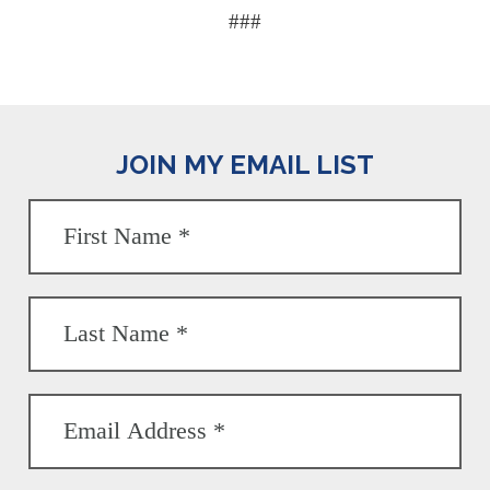
###
JOIN MY EMAIL LIST