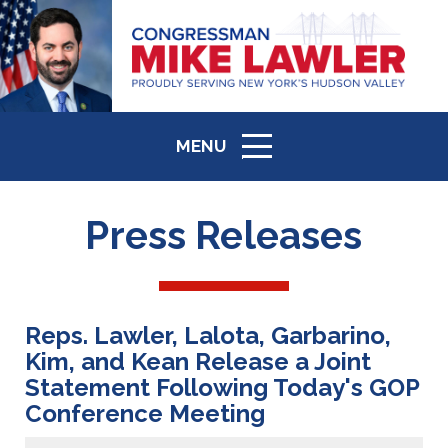
MENU
ICON
Press Releases
Reps. Lawler, Lalota, Garbarino,
Kim, and Kean Release a Joint
Statement Following Today's GOP
Conference Meeting