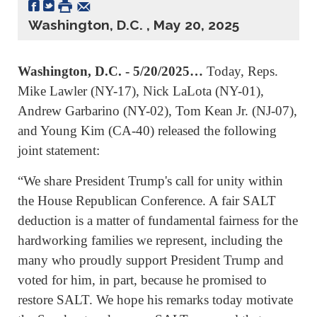
Washington, D.C. , May 20, 2025
Washington, D.C. - 5/20/2025…
Today, Reps.
Mike Lawler (NY-17), Nick LaLota (NY-01),
Andrew Garbarino (NY-02), Tom Kean Jr. (NJ-07),
and Young Kim (CA-40) released the following
joint statement:
“We share President Trump's call for unity within
the House Republican Conference. A fair SALT
deduction is a matter of fundamental fairness for the
hardworking families we represent, including the
many who proudly support President Trump and
voted for him, in part, because he promised to
restore SALT. We hope his remarks today motivate