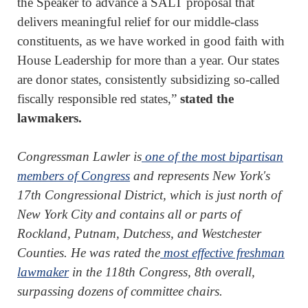
the Speaker to advance a SALT proposal that
delivers meaningful relief for our middle-class
constituents, as we have worked in good faith with
House Leadership for more than a year. Our states
are donor states, consistently subsidizing so-called
fiscally responsible red states,”
stated the
lawmakers.
Congressman Lawler is
one of the most bipartisan
members of Congress
and represents New York's
17th Congressional District, which is just north of
New York City and contains all or parts of
Rockland, Putnam, Dutchess, and Westchester
Counties. He was rated the
most effective freshman
lawmaker
in the 118th Congress, 8th overall,
surpassing dozens of committee chairs.