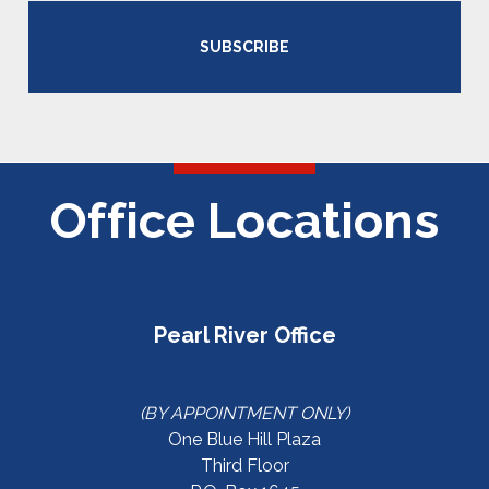
SUBSCRIBE
Office Locations
Pearl River Office
(BY APPOINTMENT ONLY)
One Blue Hill Plaza
Third Floor