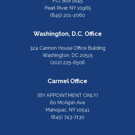
P.O. Box 1645
Pearl River, NY 10965
(845) 201-2060
Washington, D.C. Office
324 Cannon House Office Building
Washington, DC 20515
(202) 225-6506
Carmel Office
(BY APPOINTMENT ONLY)
60 McAlpin Ave
Mahopac, NY 10541
(845) 743-7130