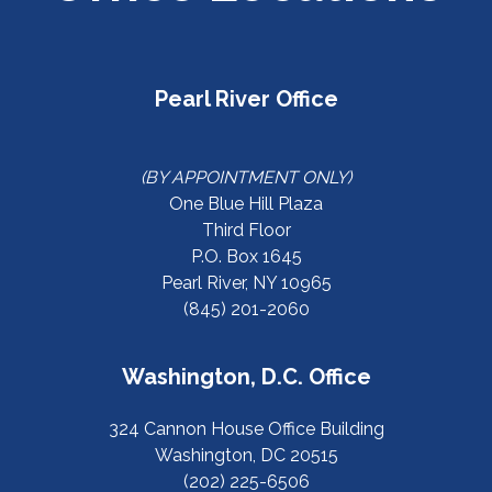
Pearl River Office
(BY APPOINTMENT ONLY)
One Blue Hill Plaza
Third Floor
P.O. Box 1645
Pearl River, NY 10965
(845) 201-2060
Washington, D.C. Office
324 Cannon House Office Building
Washington, DC 20515
(202) 225-6506