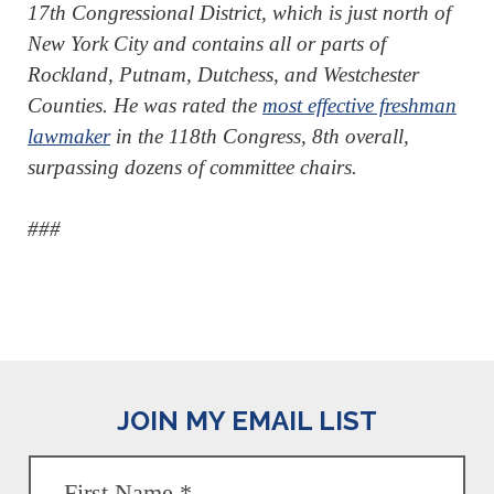
17th Congressional District, which is just north of
New York City and contains all or parts of
Rockland, Putnam, Dutchess, and Westchester
Counties. He was rated the
most effective freshman
lawmaker
in the 118th Congress, 8th overall,
surpassing dozens of committee chairs.
###
JOIN MY EMAIL LIST