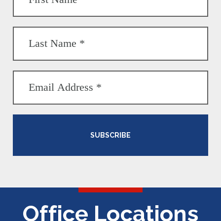
SUBSCRIBE
Office Locations