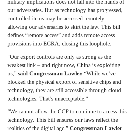
military implications does not fall into the hands of
our adversaries. But as technology has progressed,
controlled items may be accessed remotely,
allowing our adversaries to skirt the law. This bill
defines “remote access” and adds remote access
provisions into ECRA, closing this loophole.
“Our export controls are only as strong as the
weakest link – and right now, China is exploiting
us,”
said Congressman Lawler.
“While we’ve
blocked the physical export of sensitive chips and
technology, they are still accessible through cloud
technologies. That’s unacceptable.”
“We cannot allow the CCP to continue to access this
technology. This bill ensures our laws reflect the
realities of the digital age,”
Congressman Lawler