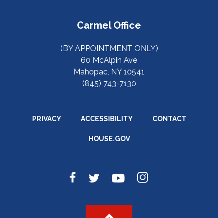
Carmel Office
(BY APPOINTMENT ONLY)
60 McAlpin Ave
Mahopac, NY 10541
(845) 743-7130
PRIVACY
ACCESSIBILITY
CONTACT
HOUSE.GOV