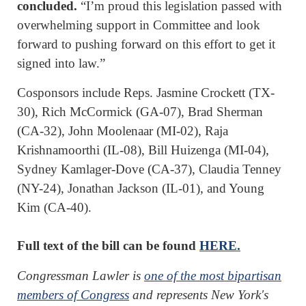
concluded.
“I’m proud this legislation passed with
overwhelming support in Committee and look
forward to pushing forward on this effort to get it
signed into law.”
Cosponsors include Reps. Jasmine Crockett (TX-
30), Rich McCormick (GA-07), Brad Sherman
(CA-32), John Moolenaar (MI-02), Raja
Krishnamoorthi (IL-08), Bill Huizenga (MI-04),
Sydney Kamlager-Dove (CA-37), Claudia Tenney
(NY-24), Jonathan Jackson (IL-01), and Young
Kim (CA-40).
Full text of the bill can be found
HERE.
Congressman Lawler is
one of the most bipartisan
members of Congress
and represents New York's