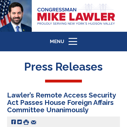
MENU
ICON
Press Releases
Lawler’s Remote Access Security
Act Passes House Foreign Affairs
Committee Unanimously