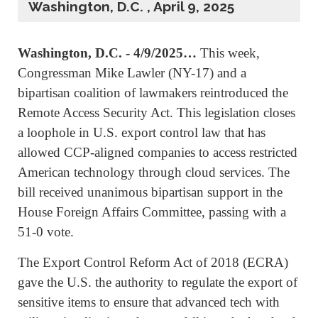
Washington, D.C. , April 9, 2025
Washington, D.C. - 4/9/2025…
This week,
Congressman Mike Lawler (NY-17) and a
bipartisan coalition of lawmakers reintroduced the
Remote Access Security Act. This legislation closes
a loophole in U.S. export control law that has
allowed CCP-aligned companies to access restricted
American technology through cloud services. The
bill received unanimous bipartisan support in the
House Foreign Affairs Committee, passing with a
51-0 vote.
The Export Control Reform Act of 2018 (ECRA)
gave the U.S. the authority to regulate the export of
sensitive items to ensure that advanced tech with