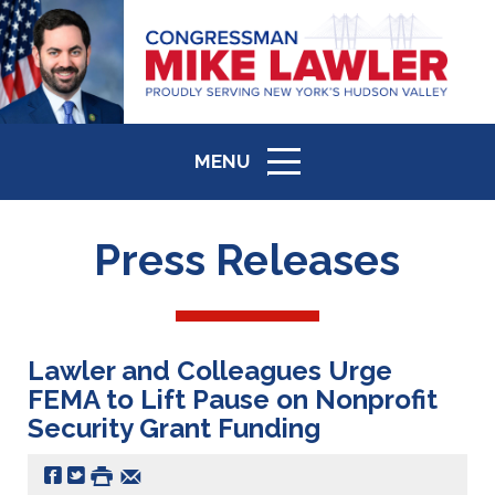
MENU
ICON
Press Releases
Lawler and Colleagues Urge
FEMA to Lift Pause on Nonprofit
Security Grant Funding