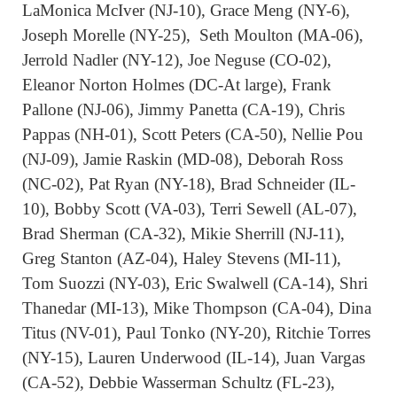
LaMonica McIver (NJ-10), Grace Meng (NY-6),
Joseph Morelle (NY-25), Seth Moulton (MA-06),
Jerrold Nadler (NY-12), Joe Neguse (CO-02),
Eleanor Norton Holmes (DC-At large), Frank
Pallone (NJ-06), Jimmy Panetta (CA-19), Chris
Pappas (NH-01), Scott Peters (CA-50), Nellie Pou
(NJ-09), Jamie Raskin (MD-08), Deborah Ross
(NC-02), Pat Ryan (NY-18), Brad Schneider (IL-
10), Bobby Scott (VA-03), Terri Sewell (AL-07),
Brad Sherman (CA-32), Mikie Sherrill (NJ-11),
Greg Stanton (AZ-04), Haley Stevens (MI-11),
Tom Suozzi (NY-03), Eric Swalwell (CA-14), Shri
Thanedar (MI-13), Mike Thompson (CA-04), Dina
Titus (NV-01), Paul Tonko (NY-20), Ritchie Torres
(NY-15), Lauren Underwood (IL-14), Juan Vargas
(CA-52), Debbie Wasserman Schultz (FL-23),