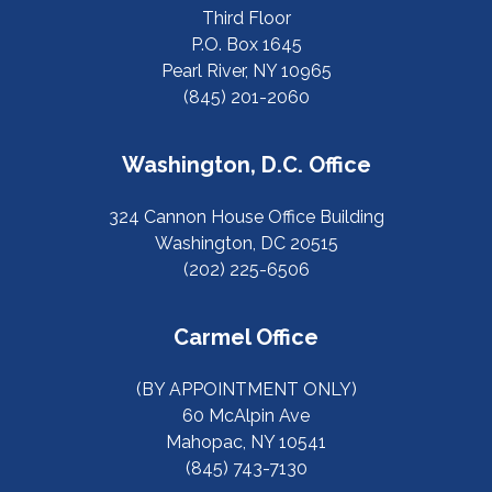
Third Floor
P.O. Box 1645
Pearl River, NY 10965
(845) 201-2060
Washington, D.C. Office
324 Cannon House Office Building
Washington, DC 20515
(202) 225-6506
Carmel Office
(BY APPOINTMENT ONLY)
60 McAlpin Ave
Mahopac, NY 10541
(845) 743-7130