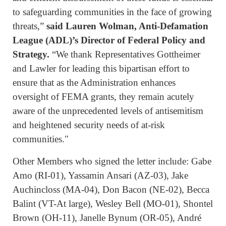
to safeguarding communities in the face of growing
threats,”
said Lauren Wolman, Anti-Defamation
League (ADL)’s Director of Federal Policy and
Strategy.
“We thank Representatives Gottheimer
and Lawler for leading this bipartisan effort to
ensure that as the Administration enhances
oversight of FEMA grants, they remain acutely
aware of the unprecedented levels of antisemitism
and heightened security needs of at-risk
communities."
Other Members who signed the letter include: Gabe
Amo (RI-01), Yassamin Ansari (AZ-03), Jake
Auchincloss (MA-04), Don Bacon (NE-02), Becca
Balint (VT-At large), Wesley Bell (MO-01), Shontel
Brown (OH-11), Janelle Bynum (OR-05), André