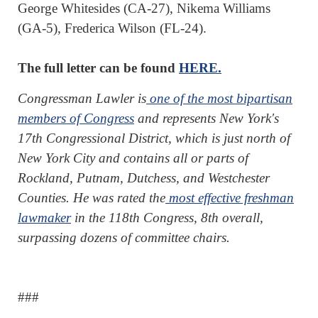
George Whitesides (CA-27), Nikema Williams
(GA-5), Frederica Wilson (FL-24).
The full letter can be found
HERE.
Congressman Lawler is
one of the most bipartisan
members of Congress
and represents New York's
17th Congressional District, which is just north of
New York City and contains all or parts of
Rockland, Putnam, Dutchess, and Westchester
Counties. He was rated the
most effective freshman
lawmaker
in the 118th Congress, 8th overall,
surpassing dozens of committee chairs.
###