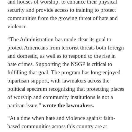
and houses of worship, to enhance their physical
security and provide access to training to protect
communities from the growing threat of hate and
violence.
“The Administration has made clear its goal to
protect Americans from terrorist threats both foreign
and domestic, as well as to respond to the rise in
hate crimes. Supporting the NSGP is critical to
fulfilling that goal. The program has long enjoyed
bipartisan support, with lawmakers across the
political spectrum recognizing that protecting places
of worship and community institutions is not a
partisan issue,”
wrote the lawmakers.
“At a time when hate and violence against faith-
based communities across this country are at