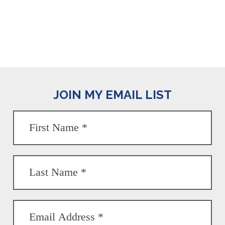
JOIN MY EMAIL LIST