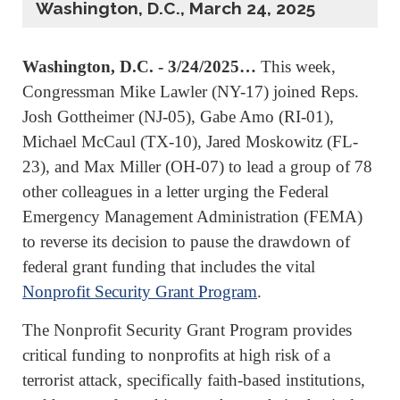
Washington, D.C., March 24, 2025
Washington, D.C. - 3/24/2025…
This week,
Congressman Mike Lawler (NY-17) joined Reps.
Josh Gottheimer (NJ-05), Gabe Amo (RI-01),
Michael McCaul (TX-10), Jared Moskowitz (FL-
23), and Max Miller (OH-07) to lead a group of 78
other colleagues in a letter urging the Federal
Emergency Management Administration (FEMA)
to reverse its decision to pause the drawdown of
federal grant funding that includes the vital
Nonprofit Security Grant Program
.
The Nonprofit Security Grant Program provides
critical funding to nonprofits at high risk of a
terrorist attack, specifically faith-based institutions,