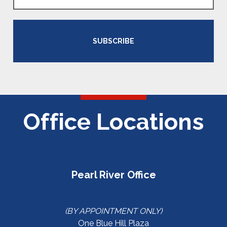
SUBSCRIBE
Office Locations
Pearl River Office
(BY APPOINTMENT ONLY)
One Blue Hill Plaza