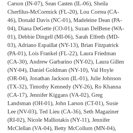
Carson (IN-07), Sean Casten (IL-06), Sheila
Cherfilus-McCormick (FL-20), Lou Correa (CA-
46), Donald Davis (NC-01), Madeleine Dean (PA-
04), Diana DeGette (CO-01), Suzan DelBene (WA-
01), Debbie Dingell (MI-06), Sarah Elfreth (MD-
03), Adriano Espaillat (NY-13), Brian Fitzpatrick
(PA-01), Lois Frankel (FL-22), Laura Friedman
(CA-30), Andrew Garbarino (NY-02), Laura Gillen
(NY-04), Daniel Goldman (NY-10), Val Hoyle
(OR-04), Jonathan Jackson (IL-01), Julie Johnson
(TX-32), Timothy Kennedy (NY-26), Ro Khanna
(CA-17), Jennifer Kiggans (VA-02), Greg
Landsman (OH-01), John Larson (CT-01), Susie
Lee (NV-03), Ted Lieu (CA-36), Seth Magaziner
(RI-02), Nicole Malliotakis (NY-11), Jennifer
McClellan (VA-04), Betty McCollum (MN-04),