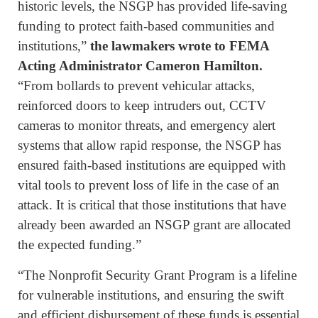
historic levels, the NSGP has provided life-saving
funding to protect faith-based communities and
institutions,”
the lawmakers wrote to FEMA
Acting Administrator Cameron Hamilton.
“From bollards to prevent vehicular attacks,
reinforced doors to keep intruders out, CCTV
cameras to monitor threats, and emergency alert
systems that allow rapid response, the NSGP has
ensured faith-based institutions are equipped with
vital tools to prevent loss of life in the case of an
attack. It is critical that those institutions that have
already been awarded an NSGP grant are allocated
the expected funding.”
“The Nonprofit Security Grant Program is a lifeline
for vulnerable institutions, and ensuring the swift
and efficient disbursement of these funds is essential