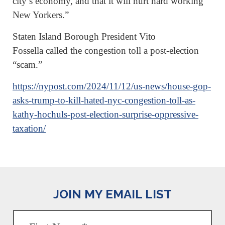
city’s economy, and that it will hurt hard working
New Yorkers.”
Staten Island Borough President Vito
Fossella called the congestion toll a post-election
“scam.”
https://nypost.com/2024/11/12/us-news/house-gop-
asks-trump-to-kill-hated-nyc-congestion-toll-as-
kathy-hochuls-post-election-surprise-oppressive-
taxation/
JOIN MY EMAIL LIST