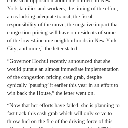
consistent opposition about the burden on New
York families and workers, the timing of the effort,
areas lacking adequate transit, the fiscal
responsibility of the move, the negative impact that
congestion pricing will have on residents of some
of the lowest-income neighborhoods in New York
City, and more,” the letter stated.
“Governor Hochul recently announced that she
would pursue an almost immediate implementation
of the congestion pricing cash grab, despite
cynically `pausing’ it earlier this year in an effort to
win back the House,” the letter went on.
“Now that her efforts have failed, she is planning to
fast track this cash grab which will only serve to
throw fuel on the fire of the driving force of this