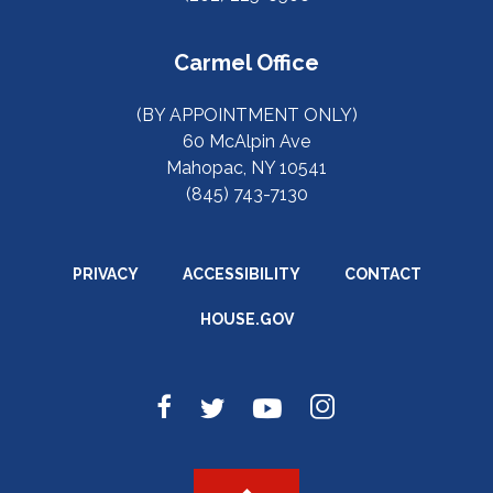
Carmel Office
(BY APPOINTMENT ONLY)
60 McAlpin Ave
Mahopac, NY 10541
(845) 743-7130
PRIVACY
ACCESSIBILITY
CONTACT
HOUSE.GOV