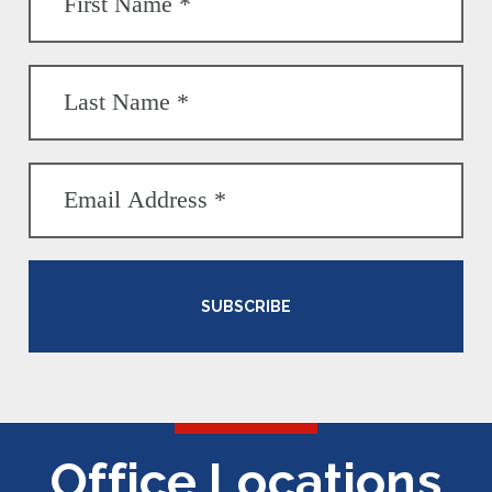
SUBSCRIBE
Office Locations