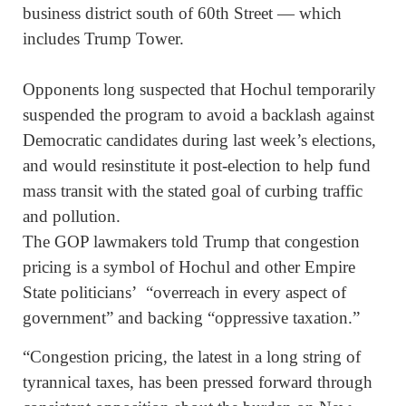
business district south of 60th Street — which
includes Trump Tower.
Opponents long suspected that Hochul temporarily
suspended the program to avoid a backlash against
Democratic candidates during last week’s elections,
and would resinstitute it post-election to help fund
mass transit with the stated goal of curbing traffic
and pollution.
The GOP lawmakers told Trump that congestion
pricing is a symbol of Hochul and other Empire
State politicians’ “overreach in every aspect of
government” and backing “oppressive taxation.”
“Congestion pricing, the latest in a long string of
tyrannical taxes, has been pressed forward through