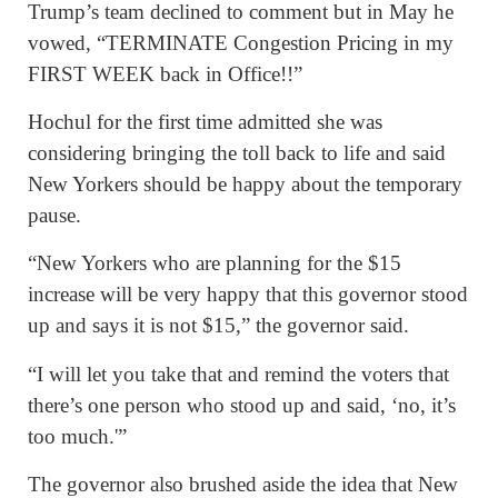
Trump’s team declined to comment but in May he
vowed, “TERMINATE Congestion Pricing in my
FIRST WEEK back in Office!!”
Hochul for the first time admitted she was
considering bringing the toll back to life and said
New Yorkers should be happy about the temporary
pause.
“New Yorkers who are planning for the $15
increase will be very happy that this governor stood
up and says it is not $15,” the governor said.
“I will let you take that and remind the voters that
there’s one person who stood up and said, ‘no, it’s
too much.'”
The governor also brushed aside the idea that New