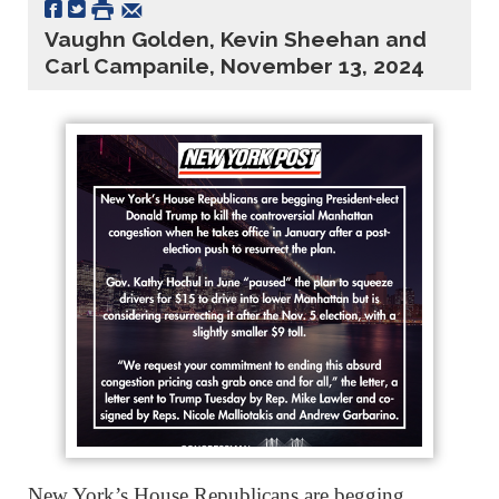
Vaughn Golden, Kevin Sheehan and
Carl Campanile, November 13, 2024
New York’s House Republicans are begging