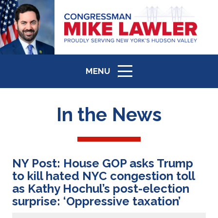
MENU
ICON
In the News
NY Post: House GOP asks Trump
to kill hated NYC congestion toll
as Kathy Hochul’s post-election
surprise: ‘Oppressive taxation’