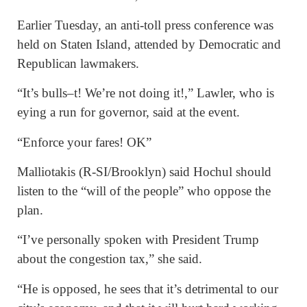
Earlier Tuesday, an anti-toll press conference was
held on Staten Island, attended by Democratic and
Republican lawmakers.
“It’s bulls–t! We’re not doing it!,” Lawler, who is
eying a run for governor, said at the event.
“Enforce your fares! OK”
Malliotakis (R-SI/Brooklyn) said Hochul should
listen to the “will of the people” who oppose the
plan.
“I’ve personally spoken with President Trump
about the congestion tax,” she said.
“He is opposed, he sees that it’s detrimental to our