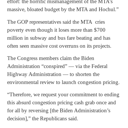
effort: the horrific mismanagement of the MTA’s
massive, bloated budget by the MTA and Hochul.”
The GOP representatives said the MTA cries
poverty even though it loses more than $700
million in subway and bus fare beating and has
often seen massive cost overruns on its projects.
The Congress members claim the Biden
Administration “conspired” — via the Federal
Highway Administration — to shorten the
environmental review to launch congestion pricing.
“Therefore, we request your commitment to ending
this absurd congestion pricing cash grab once and
for all by reversing [the Biden Administration’s
decision],” the Republicans said.