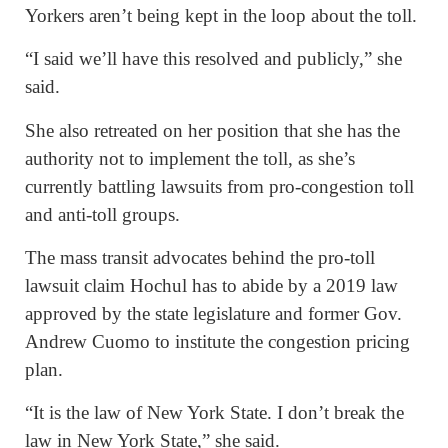
Yorkers aren’t being kept in the loop about the toll.
“I said we’ll have this resolved and publicly,” she
said.
She also retreated on her position that she has the
authority not to implement the toll, as she’s
currently battling lawsuits from pro-congestion toll
and anti-toll groups.
The mass transit advocates behind the pro-toll
lawsuit claim Hochul has to abide by a 2019 law
approved by the state legislature and former Gov.
Andrew Cuomo to institute the congestion pricing
plan.
“It is the law of New York State. I don’t break the
law in New York State,” she said.