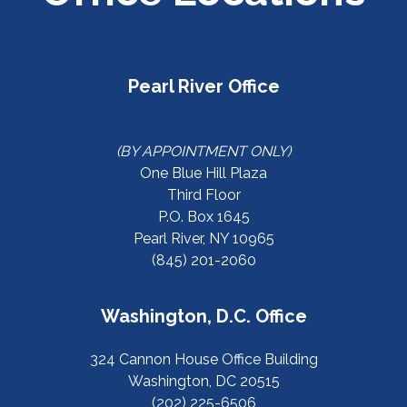
Pearl River Office
(BY APPOINTMENT ONLY)
One Blue Hill Plaza
Third Floor
P.O. Box 1645
Pearl River, NY 10965
(845) 201-2060
Washington, D.C. Office
324 Cannon House Office Building
Washington, DC 20515
(202) 225-6506