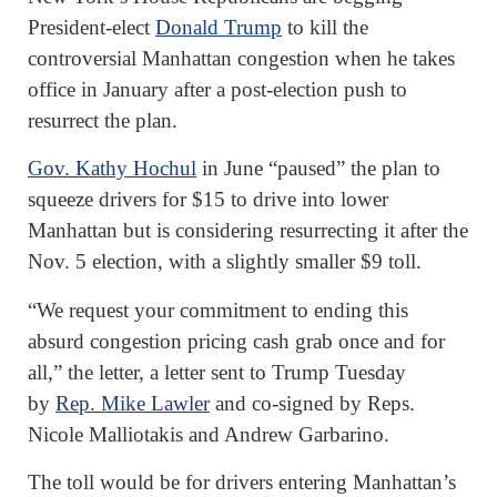
President-elect
Donald Trump
to kill the
controversial Manhattan congestion when he takes
office in January after a post-election push to
resurrect the plan.
Gov. Kathy Hochul
in June “paused” the plan to
squeeze drivers for $15 to drive into lower
Manhattan but is considering resurrecting it after the
Nov. 5 election, with a slightly smaller $9 toll.
“We request your commitment to ending this
absurd congestion pricing cash grab once and for
all,” the letter, a letter sent to Trump Tuesday
by
Rep. Mike Lawler
and co-signed by Reps.
Nicole Malliotakis and Andrew Garbarino.
The toll would be for drivers entering Manhattan’s