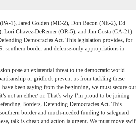
k (PA-1), Jared Golden (ME-2), Don Bacon (NE-2), Ed
), Lori Chavez-DeRemer (OR-5), and Jim Costa (CA-21)
Defending Democracies Act. This legislation provides, for
.S. southern border and defense-only appropriations in
ion pose an existential threat to the democratic world
artisanship or gridlock prevent us from tackling these
I have been saying from the beginning, we must secure ou
t’s not an either/ or. That’s why I’m proud to be joining
 Defending Borders, Defending Democracies Act. This
our southern border and much-needed funding to safeguard
ese, talk is cheap and action is urgent. We must move swiftl