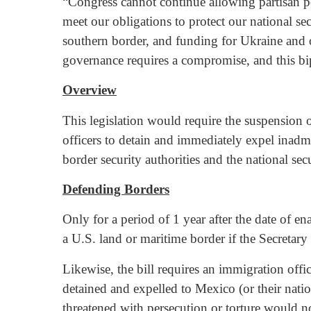
“Congress cannot continue allowing partisan pol
meet our obligations to protect our national 
southern border, and funding for Ukraine and ot
governance requires a compromise, and this bi
Overview
This legislation would require the suspension o
officers to detain and immediately expel inadm
border security authorities and the national se
Defending Borders
Only for a period of 1 year after the date of en
a U.S. land or maritime border if the Secretary 
Likewise, the bill requires an immigration offi
detained and expelled to Mexico (or their natio
threatened with persecution or torture would no