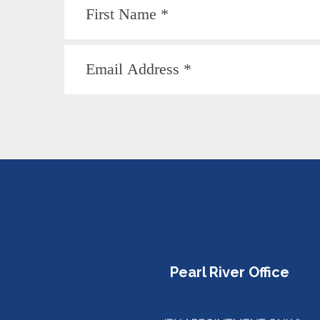
Pearl River Office