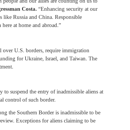
n people and our allies are counting on us to
gressman Costa.
“Enhancing security at our
ies like Russia and China. Responsible
h here at home and abroad.”
ol over U.S. borders, require immigration
funding for Ukraine, Israel, and Taiwan. The
ctment.
y to suspend the entry of inadmissible aliens at
al control of such border.
long the Southern Border is inadmissible to be
 review. Exceptions for aliens claiming to be