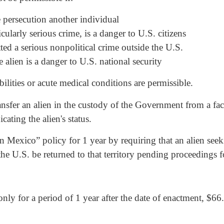
he persecution another individual
cularly serious crime, is a danger to U.S. citizens
tted a serious nonpolitical crime outside the U.S.
 alien is a danger to U.S. national security
lities or acute medical conditions are permissible.
ransfer an alien in the custody of the Government from a fac
cating the alien's status.
in Mexico” policy for 1 year by requiring that an alien se
he U.S. be returned to that territory pending proceedings fo
only for a period of 1 year after the date of enactment, $66