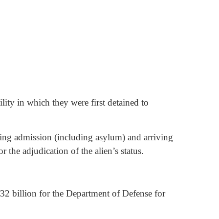
ility in which they were first detained to
eking admission (including asylum) and arriving
r the adjudication of the alien’s status.
.32 billion for the Department of Defense for