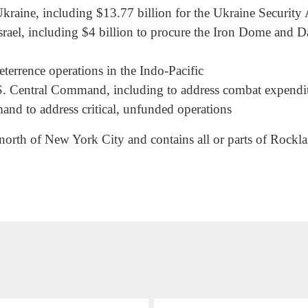
kraine, including $13.77 billion for the Ukraine Security A
Israel, including $4 billion to procure the Iron Dome and D
eterrence operations in the Indo-Pacific
S. Central Command, including to address combat expenditur
nd to address critical, unfunded operations
 north of New York City and contains all or parts of Rock