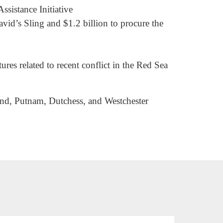
ssistance Initiative
avid’s Sling and $1.2 billion to procure the
es related to recent conflict in the Red Sea
land, Putnam, Dutchess, and Westchester