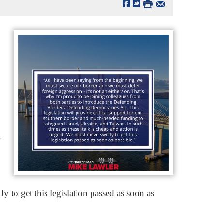
r
y to get this legislation passed as soon as