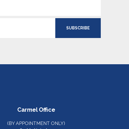
SUBSCRIBE
Carmel Office
(BY APPOINTMENT ONLY)