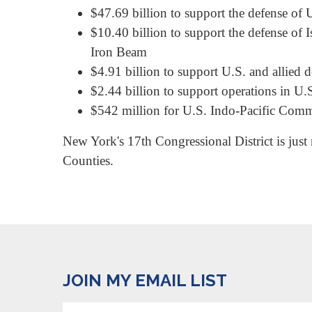
$47.69 billion to support the defense of U
$10.40 billion to support the defense of 
Iron Beam
$4.91 billion to support U.S. and allied d
$2.44 billion to support operations in U.
$542 million for U.S. Indo-Pacific Comma
New York's 17th Congressional District is just
Counties.
JOIN MY EMAIL LIST