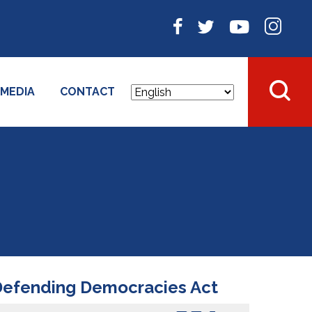
MEDIA
CONTACT
 Defending Democracies Act