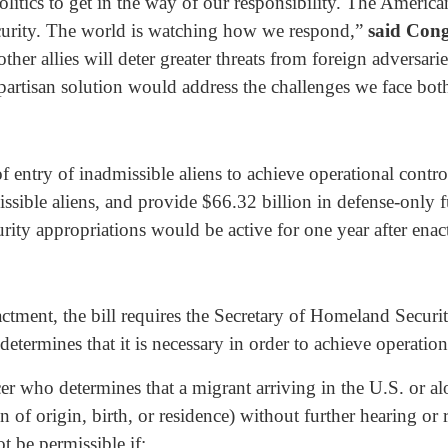
itics to get in the way of our responsibility. The America
security. The world is watching how we respond,”
said Con
her allies will deter greater threats from foreign adversar
partisan solution would address the challenges we face bot
f entry of inadmissible aliens to achieve operational contr
issible aliens, and provide $66.32 billion in defense-only 
curity appropriations would be active for one year after ena
actment, the bill requires the Secretary of Homeland Securit
determines that it is necessary in order to achieve operation
cer who determines that a migrant arriving in the U.S. or a
n of origin, birth, or residence) without further hearing or
t be permissible if: