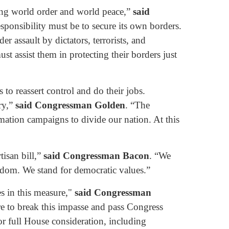
ning world order and world peace,”
said
sponsibility must be to secure its own borders.
r assault by dictators, terrorists, and
st assist them in protecting their borders just
to reassert control and do their jobs.
ry,”
said Congressman Golden
. “The
ormation campaigns to divide our nation. At this
tisan bill,”
said Congressman Bacon
. “We
dom. We stand for democratic values.”
es in this measure,"
said Congressman
re to break this impasse and pass Congress
or full House consideration, including