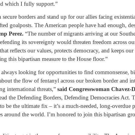
d which I fully support.”
ecure borders and stand up for our allies facing existential
ifted goalposts. The American people have had enough, des
mp Perez.
“The number of migrants arriving at our Southe
in defending its sovereignty would threaten freedom across 
 that reflects our values, protects democracy, and keeps ou
ing this bipartisan measure to the House floor.”
lways looking for opportunities to find commonsense, bipa
about the flow of fentanyl across our broken border and in
ng international threats,”
said Congresswoman Chavez-
lead the Defending Borders, Defending Democracies Act. The
 to be the ultimate fix – it’s a much-needed, long-overdue p
es around the world. I’m honored to join this bipartisan gr