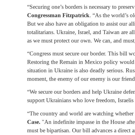
“Securing one’s borders is necessary to preser
Congressman Fitzpatrick
. “As the world’s o
But we also have an obligation to assist our all
totalitarians. Ukraine, Israel, and Taiwan are a
as we must protect our own. We can, and must, 
“Congress must secure our border. This bill wou
Restoring the Remain in Mexico policy would a
situation in Ukraine is also deadly serious. Ru
moment, the enemy of our enemy is our friend
“We secure our borders and help Ukraine defend 
support Ukrainians who love freedom, Israeli
“The country and world are watching whether th
Case.
"An indefinite impasse in the House afte
must be bipartisan. Our bill advances a direct 