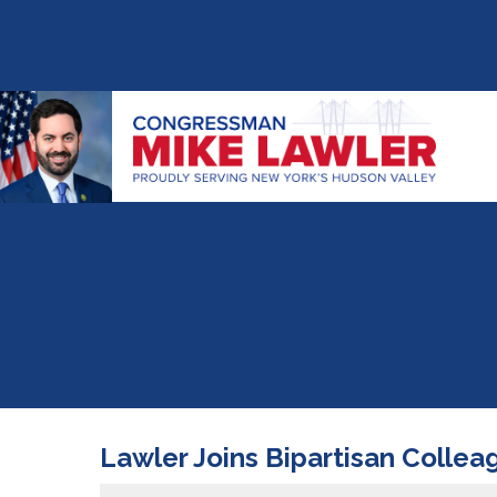
Lawler Joins Bipartisan Colle