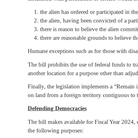
the alien has ordered or participated in t
the alien, having been convicted of a parti
there is reason to believe the alien commi
there are reasonable grounds to believe the
Humane exceptions such as for those with disabi
The bill prohibits the use of federal funds to t
another location for a purpose other than adjudi
Finally, the legislation implements a “Remain 
on land from a foreign territory contiguous to t
Defending Democracies
The bill makes available for Fiscal Year 2024, 
the following purposes: