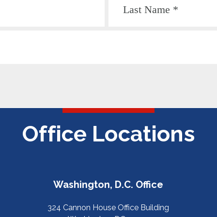
Office Locations
Washington, D.C. Office
324 Cannon House Office Building