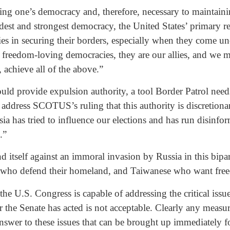
ving one’s democracy and, therefore, necessary to maintai
ldest and strongest democracy, the United States’ primary re
ies in securing their borders, especially when they come unde
ll freedom-loving democracies, they are our allies, and we mu
achieve all of the above.”
ld provide expulsion authority, a tool Border Patrol needs 
ddress SCOTUS’s ruling that this authority is discretiona
ssia has tried to influence our elections and has run disinf
.”
itself against an immoral invasion by Russia in this bipar
s who defend their homeland, and Taiwanese who want free
e U.S. Congress is capable of addressing the critical issu
r the Senate has acted is not acceptable. Clearly any measu
answer to these issues that can be brought up immediately f