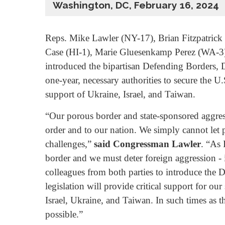
Washington, DC, February 16, 2024
Reps. Mike Lawler (NY-17), Brian Fitzpatric
Case (HI-1), Marie Gluesenkamp Perez (WA-3
introduced the bipartisan Defending Borders, 
one-year, necessary authorities to secure the U
support of Ukraine, Israel, and Taiwan.
“Our porous border and state-sponsored aggress
order and to our nation. We simply cannot let p
challenges,”
said Congressman Lawler
. “As 
border and we must deter foreign aggression - i
colleagues from both parties to introduce the
legislation will provide critical support for 
Israel, Ukraine, and Taiwan. In such times as th
possible.”