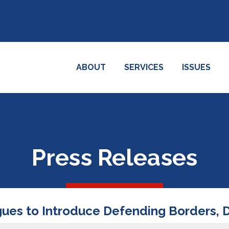
ABOUT
SERVICES
ISSUES
Press Releases
agues to Introduce Defending Borders,