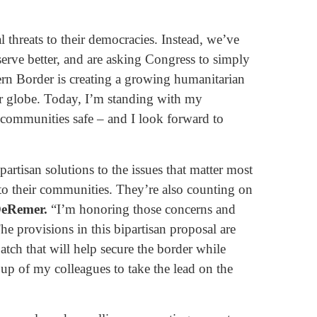
 threats to their democracies. Instead, we’ve
erve better, and are asking Congress to simply
rn Border is creating a growing humanitarian
our globe. Today, I’m standing with my
r communities safe – and I look forward to
rtisan solutions to the issues that matter most
to their communities. They’re also counting on
DeRemer.
“I’m honoring those concerns and
 provisions in this bipartisan proposal are
atch that will help secure the border while
oup of my colleagues to take the lead on the