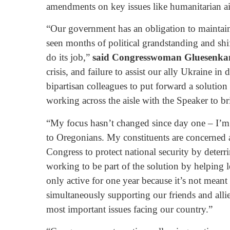
amendments on key issues like humanitarian ai
“Our government has an obligation to maintain s
seen months of political grandstanding and sh
do its job,”
said Congresswoman Gluesenka
crisis, and failure to assist our ally Ukraine 
bipartisan colleagues to put forward a solution
working across the aisle with the Speaker to br
“My focus hasn’t changed since day one – I’m a
to Oregonians. My constituents are concerned 
Congress to protect national security by deterri
working to be part of the solution by helping 
only active for one year because it’s not meant
simultaneously supporting our friends and alli
most important issues facing our country.”