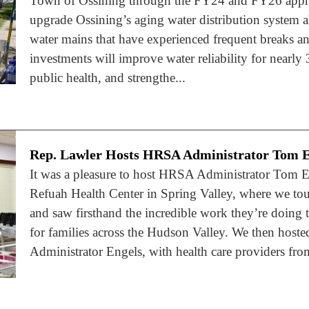
Town of Ossining through the FY24 and FY26 approp
upgrade Ossining’s aging water distribution system a
water mains that have experienced frequent breaks and
investments will improve water reliability for nearly 
public health, and strengthe...
Rep. Lawler Hosts HRSA Administrator Tom E
It was a pleasure to host HRSA Administrator Tom E
Refuah Health Center in Spring Valley, where we tour
and saw firsthand the incredible work they’re doing t
for families across the Hudson Valley. We then host
Administrator Engels, with health care providers fr