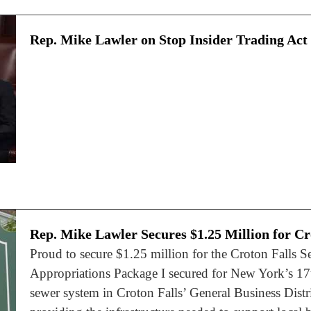
Rep. Mike Lawler on Stop Insider Trading Act
Rep. Mike Lawler Secures $1.25 Million for Cr
Proud to secure $1.25 million for the Croton Falls S
Appropriations Package I secured for New York’s 17th
sewer system in Croton Falls’ General Business Distri