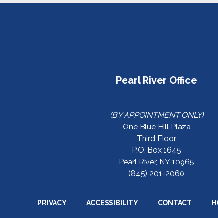
Pearl River Office
(BY APPOINTMENT ONLY)
One Blue Hill Plaza
Third Floor
P.O. Box 1645
Pearl River, NY 10965
(845) 201-2060
PRIVACY
ACCESSIBILITY
CONTACT
H