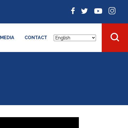
MEDIA
CONTACT