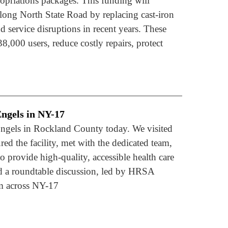
riations packages. This funding will
long North State Road by replacing cast-iron
 service disruptions in recent years. These
38,000 users, reduce costly repairs, protect
ngels in NY-17
ngels in Rockland County today. We visited
ed the facility, met with the dedicated team,
o provide high-quality, accessible health care
ed a roundtable discussion, led by HRSA
om across NY-17