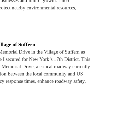
 businesses and future growth. These
otect nearby environmental resources,
llage of Suffern
Memorial Drive in the Village of Suffern as
 I secured for New York’s 17th District. This
 Memorial Drive, a critical roadway currently
ection between the local community and US
y response times, enhance roadway safety,