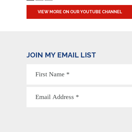
VIEW MORE ON OUR YOUTUBE CHANNEL
JOIN MY EMAIL LIST