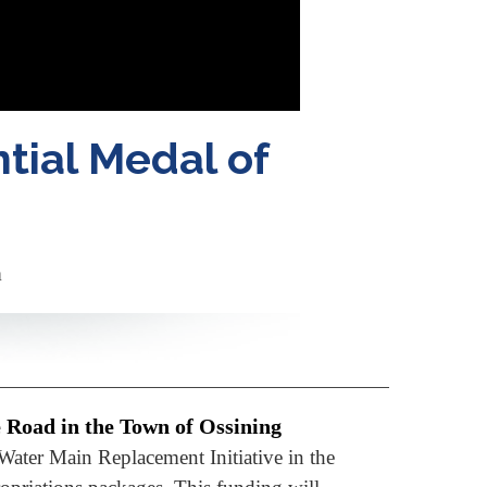
tial Medal of
m
e Road in the Town of Ossining
Water Main Replacement Initiative in the