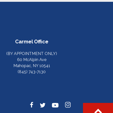
Carmel Office
(BY APPOINTMENT ONLY)
60 McAlpin Ave
Mahopac, NY 10541
(845) 743-7130