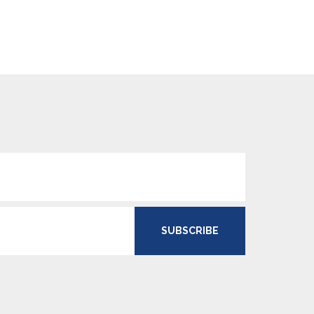
SUBSCRIBE