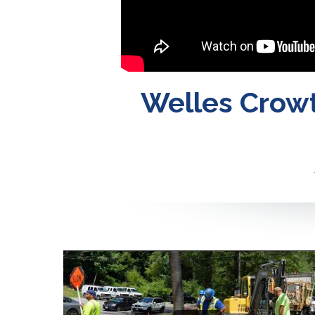
Welles Crowt