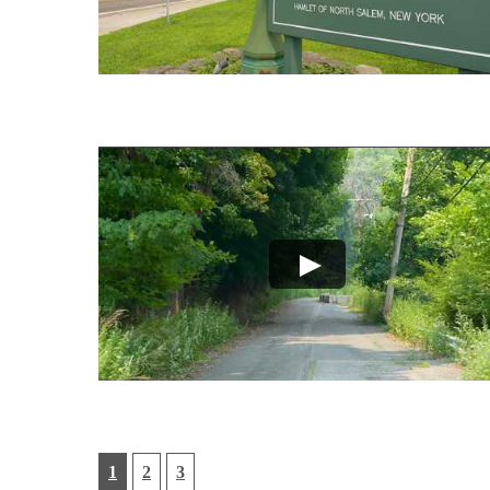
1
2
3