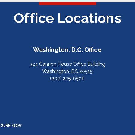
Office Locations
Washington, D.C. Office
324 Cannon House Office Building
Washington, DC 20515
(202) 225-6506
OUSE.GOV