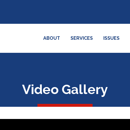
ABOUT
SERVICES
ISSUES
Video Gallery