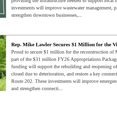
providing the infrastructure needed to support local
investments will improve wastewater management, pr
strengthen downtown businesses,...
Rep. Mike Lawler Secures $1 Million for the Vi
Proud to secure $1 million for the reconstruction of 
part of the $31 million FY26 Appropriations Package
funding will support the rebuilding and reopening of
closed due to deterioration, and restore a key conn
Route 202. These investments will improve emergenc
and strengthen connecti...