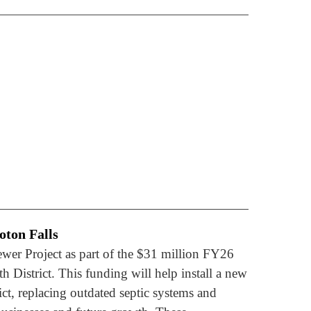
oton Falls
ewer Project as part of the $31 million FY26
 District. This funding will help install a new
ct, replacing outdated septic systems and