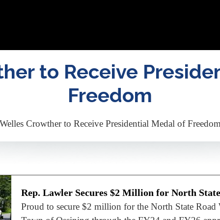
her to Receive Presiden
Freedom
Welles Crowther to Receive Presidential Medal of Freedo
Rep. Lawler Secures $2 Million for North Stat
Proud to secure $2 million for the North State Road 