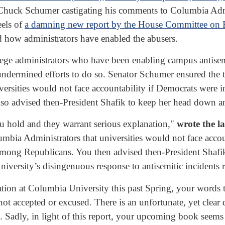
 Chuck Schumer castigating his comments to Columbia Admin
eels of
a damning new report by the House Committee on 
d how administrators have enabled the abusers.
llege administrators who have been enabling campus antisem
t undermined efforts to do so. Senator Schumer ensured th
ersities would not face accountability if Democrats were in
o advised then-President Shafik to keep her head down an
ou hold and they warrant serious explanation,"
wrote the 
ia Administrators that universities would not face accou
 among Republicans. You then advised then-President Shaf
ersity’s disingenuous response to antisemitic incidents rev
on at Columbia University this past Spring, your words tel
ot accepted or excused. There is an unfortunate, yet clear
 Sadly, in light of this report, your upcoming book seems 