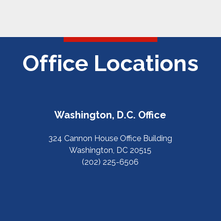
Office Locations
Washington, D.C. Office
324 Cannon House Office Building
Washington, DC 20515
(202) 225-6506