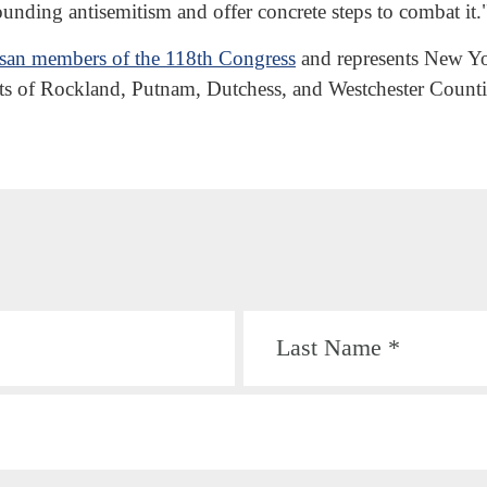
rounding antisemitism and offer concrete steps to combat it.
tisan members of the 118th Congress
and represents New Yor
rts of Rockland, Putnam, Dutchess, and Westchester Counti