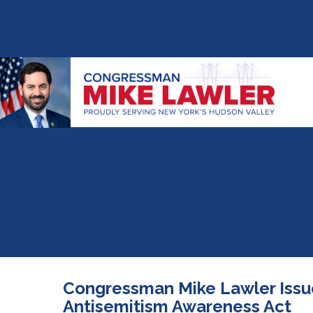
Congressman Mike Lawler Issu
Antisemitism Awareness Act