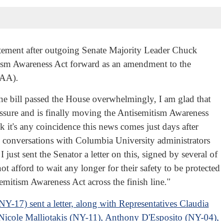
4
tement after outgoing Senate Majority Leader Chuck
sm Awareness Act forward as an amendment to the
DAA).
 the bill passed the House overwhelmingly, I am glad that
ure and is finally moving the Antisemitism Awareness
k it's any coincidence this news comes just days after
s conversations with Columbia University administrators
just sent the Senator a letter on this, signed by several of
 afford to wait any longer for their safety to be protected
semitism Awareness Act across the finish line."
-17) sent a letter, along with Representatives Claudia
Nicole Malliotakis (NY-11), Anthony D'Esposito (NY-04)