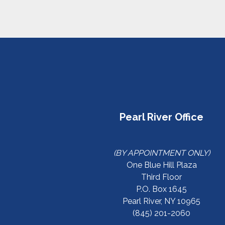
Pearl River Office
(BY APPOINTMENT ONLY)
One Blue Hill Plaza
Third Floor
P.O. Box 1645
Pearl River, NY 10965
(845) 201-2060