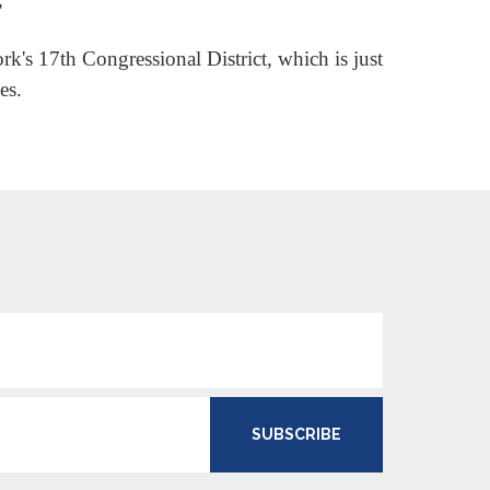
"
k's 17th Congressional District, which is just
es.
SUBSCRIBE