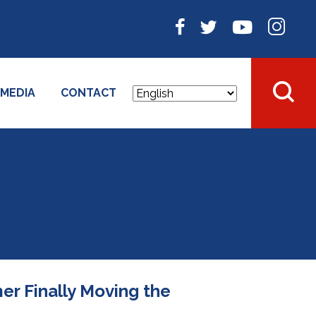
MEDIA
CONTACT
r Finally Moving the