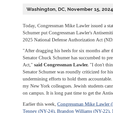
Washington, DC, November 15, 202
Today, Congressman Mike Lawler issued a sta
Schumer put Congressman Lawler's Antisemiti
2025 National Defense Authorization Act (N
"After dragging his heels for six months after
Senator Chuck Schumer has succumbed to press
Act,"
said Congressman Lawler.
"I don't thin
Senator Schumer was roundly criticized for hi
undermining efforts to hold them accountable. I 
my New York colleagues. Jewish students cannot
on campus. It is long past time to get the Anti
Earlier this week,
Congressman Mike Lawler (NY
Tenney (NY-24), Brandon Williams (NY-22), 