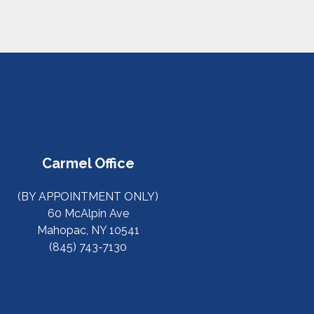
Carmel Office
(BY APPOINTMENT ONLY)
60 McAlpin Ave
Mahopac, NY 10541
(845) 743-7130