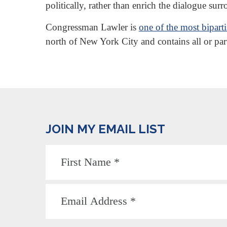
politically, rather than enrich the dialogue sur
Congressman Lawler is
one of the most bipar
north of New York City and contains all or pa
JOIN MY EMAIL LIST