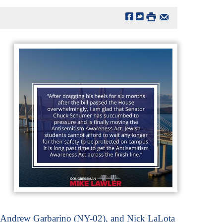
, Andrew Garbarino (NY-02), and Nick LaLota