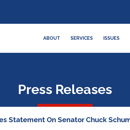
ABOUT
SERVICES
ISSUES
Press Releases
es Statement On Senator Chuck Schume