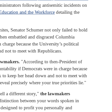
istrators following antisemitic incidents on
Education and the Workforce
detailing the
ites, Senator Schumer not only failed to hold
e then embattled and disgraced Columbia
 charge because the University’s political
d not to meet with Republicans.
lawmakers.
"According to then-President of
ntability if Democrats were in charge because
ik to keep her head down and not to meet with
eal precisely where your true priorities lie."
l a different story,"
the lawmakers
 distinction between your words spoken in
designed to profit you personally and