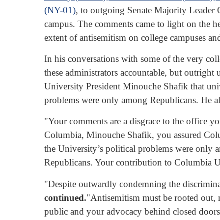
(NY-01)
, to outgoing Senate Majority Leader
campus. The comments came to light on the h
extent of antisemitism on college campuses an
In his conversations with some of the very co
these administrators accountable, but outrigh
University President Minouche Shafik that univ
problems were only among Republicans. He als
"Your comments are a disgrace to the office y
Columbia, Minouche Shafik, you assured Columb
the University’s political problems were only
Republicans. Your contribution to Columbia Univ
"Despite outwardly condemning the discriminati
continued.
"Antisemitism must be rooted out, n
public and your advocacy behind closed doors.