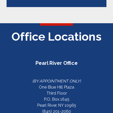
Office Locations
Pearl River Office
(BY APPOINTMENT ONLY)
One Blue Hill Plaza
Third Floor
P.O. Box 1645
Pearl River, NY 10965
(845) 201-2060