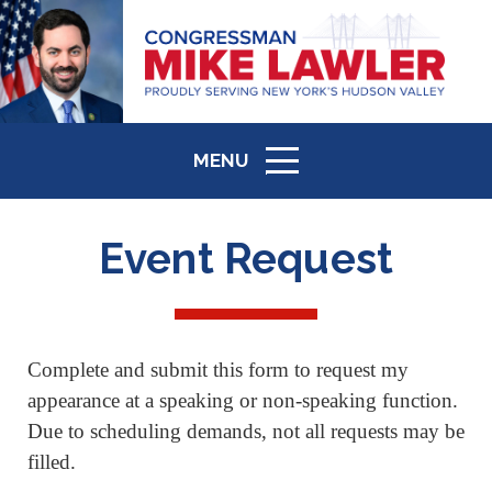
MENU
ICON
Event Request
Complete and submit this form to request my
appearance at a speaking or non-speaking function.
Due to scheduling demands, not all requests may be
filled.