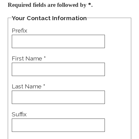
Required fields are followed by
*
.
Your Contact Information
Prefix
First Name
*
Last Name
*
Suffix