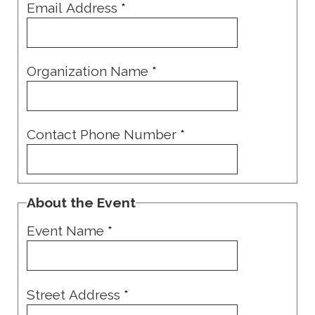
Email Address
*
Organization Name
*
Contact Phone Number
*
About the Event
Event Name
*
Street Address
*