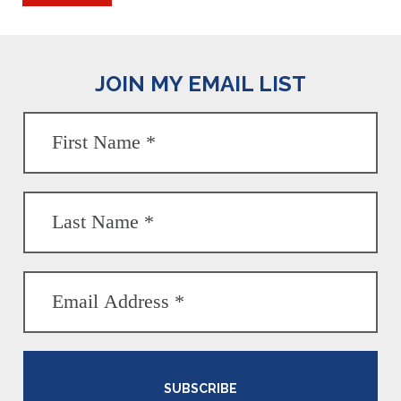
JOIN MY EMAIL LIST
SUBSCRIBE