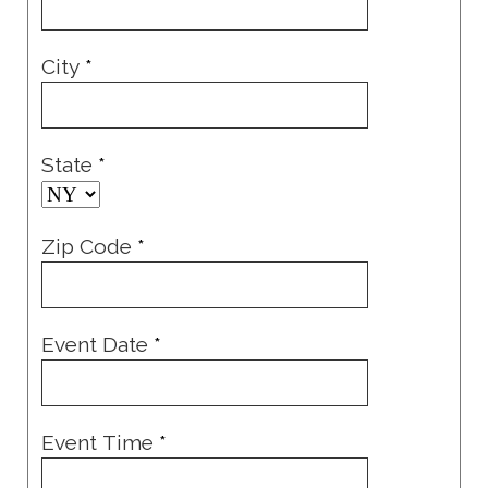
City
*
State
*
Zip Code
*
Event Date
*
Event Time
*