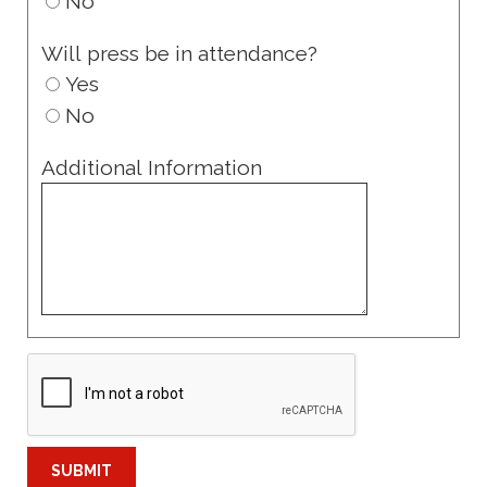
No
Will press be in attendance?
Yes
No
Additional Information