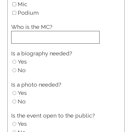
Mic
Podium
Who is the MC?
Is a biography needed?
Yes
No
Is a photo needed?
Yes
No
Is the event open to the public?
Yes