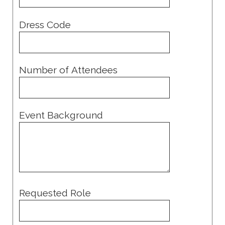
Dress Code
Number of Attendees
Event Background
Requested Role