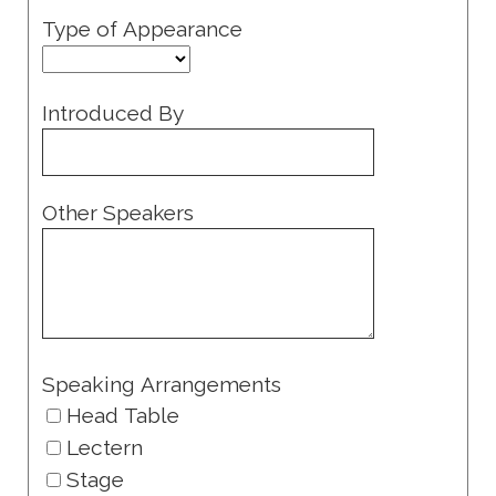
Type of Appearance
Introduced By
Other Speakers
Speaking Arrangements
Head Table
Lectern
Stage