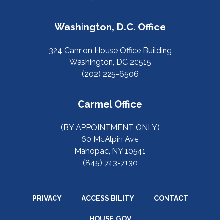
Washington, D.C. Office
324 Cannon House Office Building
Washington, DC 20515
(202) 225-6506
Carmel Office
(BY APPOINTMENT ONLY)
60 McAlpin Ave
Mahopac, NY 10541
(845) 743-7130
PRIVACY
ACCESSIBILITY
CONTACT
HOUSE.GOV