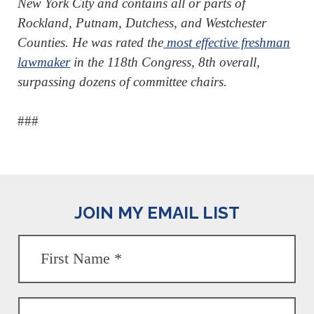
New York City and contains all or parts of
Rockland, Putnam, Dutchess, and Westchester
Counties. He was rated the
most effective freshman
lawmaker
in the 118th Congress, 8th overall,
surpassing dozens of committee chairs.
###
JOIN MY EMAIL LIST