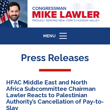
MENU
ICON
Press Releases
HFAC Middle East and North
Africa Subcommittee Chairman
Lawler Reacts to Palestinian
Authority’s Cancellation of Pay-to-
Slay