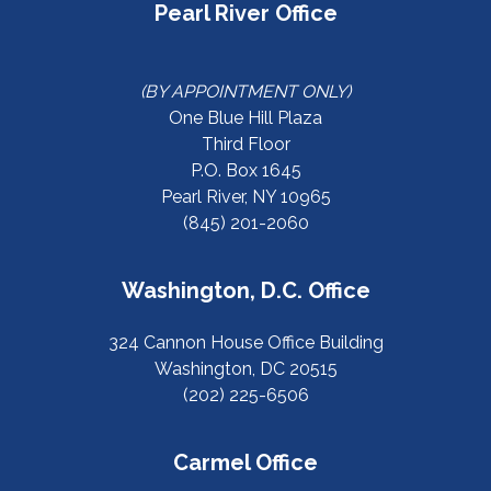
Pearl River Office
(BY APPOINTMENT ONLY)
One Blue Hill Plaza
Third Floor
P.O. Box 1645
Pearl River, NY 10965
(845) 201-2060
Washington, D.C. Office
324 Cannon House Office Building
Washington, DC 20515
(202) 225-6506
Carmel Office