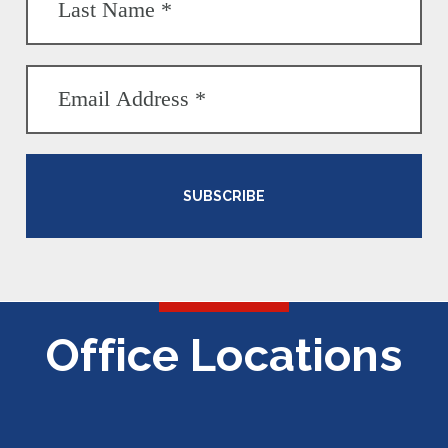
SUBSCRIBE
Office Locations