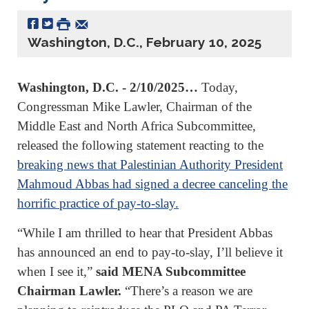
Washington, D.C., February 10, 2025
Washington, D.C. - 2/10/2025…
Today,
Congressman Mike Lawler, Chairman of the
Middle East and North Africa Subcommittee,
released the following statement reacting to the
breaking news that Palestinian Authority President
Mahmoud Abbas had signed a decree canceling the
horrific practice of pay-to-slay.
“While I am thrilled to hear that President Abbas
has announced an end to pay-to-slay, I’ll believe it
when I see it,”
said MENA Subcommittee
Chairman Lawler.
“There’s a reason we are