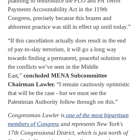
planning to reintroduce the PLO and PA Terror
Payments Accountability Act in the 119th
Congress, precisely because this brazen and
abhorrent practice was still in effect up until today.”
“If this cancellation actually does result in the end
of pay-to-slay terrorism, it will go a long way
towards finding a permanent, peaceful solution to
the conflicts we’ve seen in the Middle
East,”
concluded MENA Subcommittee
Chairman Lawler.
“I remain cautiously optimistic
that will be the case - but we must see the
Palestinian Authority follow through on this.”
Congressman Lawler is
one of the most bipartisan
members of Congress
and represents New York's
17th Congressional District, which is just north of