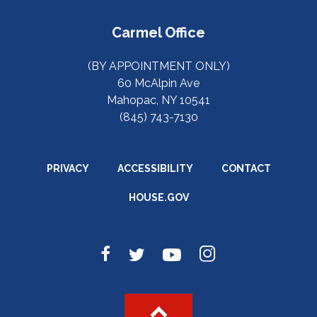
Carmel Office
(BY APPOINTMENT ONLY)
60 McAlpin Ave
Mahopac, NY 10541
(845) 743-7130
PRIVACY
ACCESSIBILITY
CONTACT
HOUSE.GOV