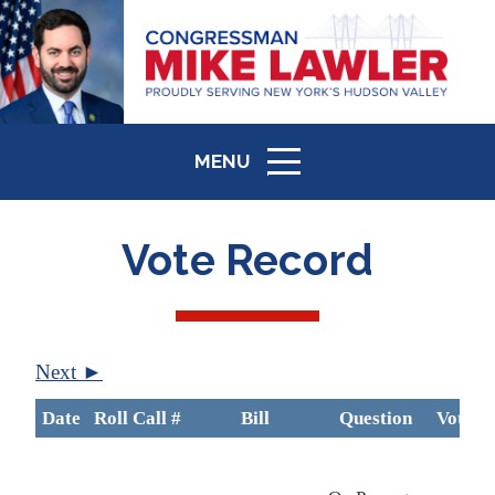
MENU
ICON
Vote Record
Next ►
Date
Roll Call #
Bill
Question
Vote
B