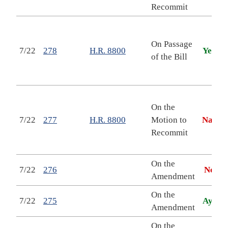
T
Recommit
N
On Passage
7/22
278
H.R. 8800
Yea
A
of the Bill
A
Y
N
On the
7/22
277
H.R. 8800
Motion to
Nay
A
Recommit
A
Y
On the
7/22
276
No
Amendment
On the
7/22
275
Aye
Amendment
On the