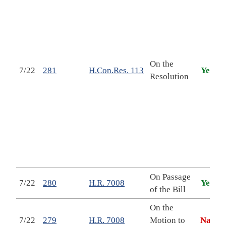
c
b
U
f
On the
7/22
281
H.Con.Res. 113
Yea
Resolution
s
t
b
l
f
2
2
On Passage
S
7/22
280
H.R. 7008
Yea
of the Bill
T
On the
S
7/22
279
H.R. 7008
Motion to
Nay