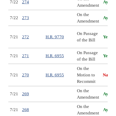
7/22
274
Aye
Amendment
On the
7/22
273
Aye
Amendment
C
On Passage
7/21
272
H.R. 9770
Yea
A
of the Bill
A
On Passage
M
7/21
271
H.R. 6955
Yea
of the Bill
On the
M
7/21
270
H.R. 6955
Motion to
Nay
Recommit
On the
7/21
269
Aye
Amendment
On the
7/21
268
Aye
Amendment