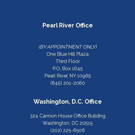
Pearl River Office
(BY APPOINTMENT ONLY)
One Blue Hill Plaza
Third Floor
P.O. Box 1645
Pearl River, NY 10965
(845) 201-2060
Washington, D.C. Office
324 Cannon House Office Building
Washington, DC 20515
(202) 225-6506