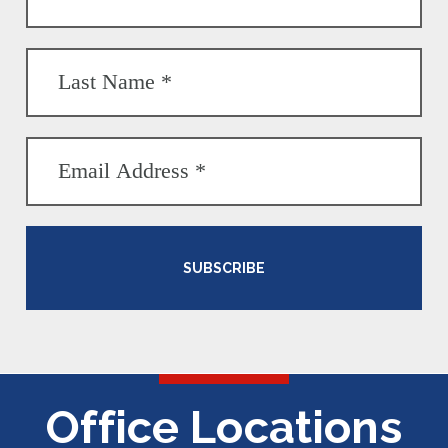
SUBSCRIBE
Office Locations