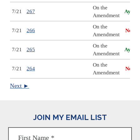
On the
7/21
267
Aye
Amendment
On the
7/21
266
No
Amendment
On the
7/21
265
Aye
Amendment
On the
7/21
264
No
Amendment
Next ►
JOIN MY EMAIL LIST