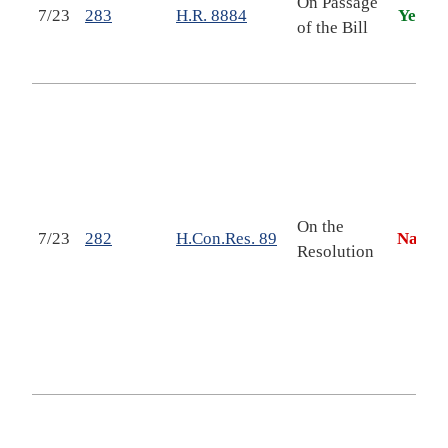
On Passage
7/23
283
H.R. 8884
Yea
W
of the Bill
D
A
D
P
p
s
t
On the
7/23
282
H.Con.Res. 89
Nay
Resolution
R
S
F
h
I
E
t