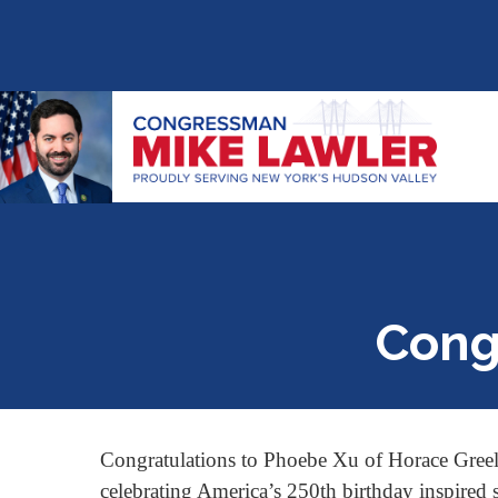
Cong
Congratulations to Phoebe Xu of Horace Greel
celebrating America’s 250th birthday inspired s