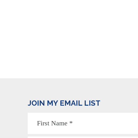
JOIN MY EMAIL LIST