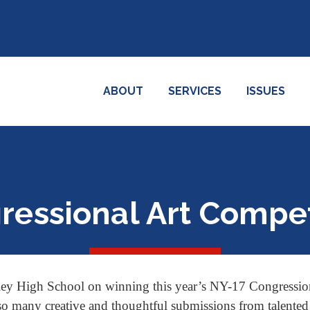
ABOUT
SERVICES
ISSUES
ressional Art Compet
ey High School on winning this year’s NY-17 Congression
o many creative and thoughtful submissions from talented st