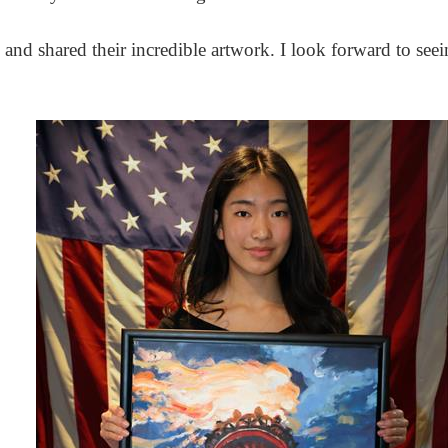
nd shared their incredible artwork. I look forward to seei