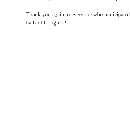
Thank you again to everyone who participated a
halls of Congress!