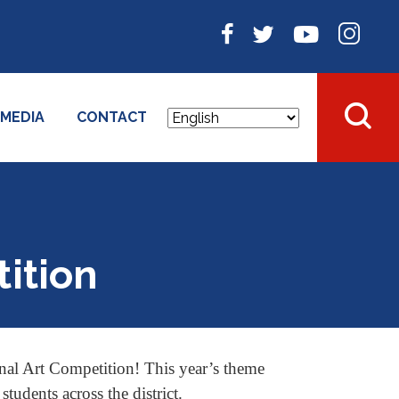
MEDIA
CONTACT
ition
al Art Competition! This year’s theme
udents across the district.