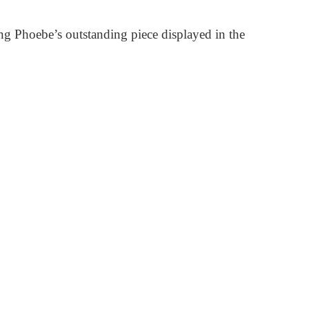
ng Phoebe’s outstanding piece displayed in the