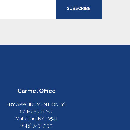
SUBSCRIBE
Carmel Office
(BY APPOINTMENT ONLY)
60 McAlpin Ave
Mahopac, NY 10541
(845) 743-7130