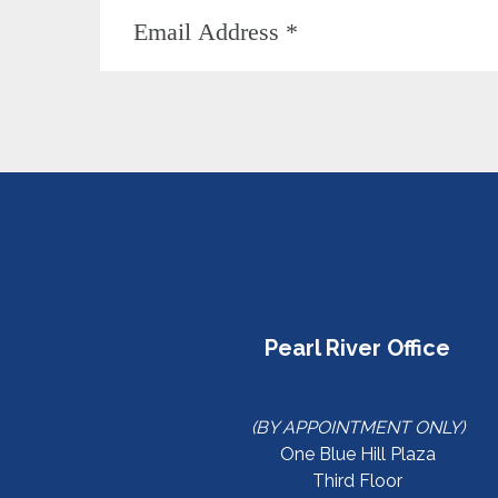
Pearl River Office
(BY APPOINTMENT ONLY)
One Blue Hill Plaza
Third Floor