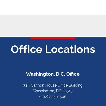
Office Locations
Washington, D.C. Office
324 Cannon House Office Building
Washington, DC 20515
(202) 225-6506